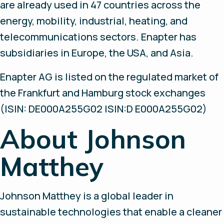
are already used in 47 countries across the
energy, mobility, industrial, heating, and
telecommunications sectors. Enapter has
subsidiaries in Europe, the USA, and Asia.
Enapter AG is listed on the regulated market of
the Frankfurt and Hamburg stock exchanges
(ISIN: DE000A255G02 ISIN:D E000A255G02)
About Johnson
Matthey
Johnson Matthey is a global leader in
sustainable technologies that enable a cleaner