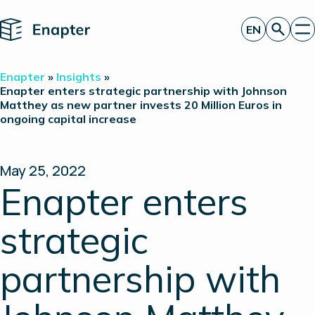
Home
EN
Get a quote
Enapter
»
Insights
»
Technology
Enapter enters strategic partnership with Johnson
Matthey as new partner invests 20 Million Euros in
Products
ongoing capital increase
Projects
Partners
About
Insights
May 25, 2022
Investor Relations
Enapter enters
strategic
partnership with