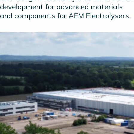
development for advanced materials
and components for AEM Electrolysers.