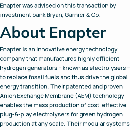
Enapter was advised on this transaction by
investment bank Bryan, Garnier & Co.
About Enapter
Enapter is an innovative energy technology
company that manufactures highly efficient
hydrogen generators – known as electrolysers –
to replace fossil fuels and thus drive the global
energy transition. Their patented and proven
Anion Exchange Membrane (AEM) technology
enables the mass production of cost-effective
plug-&-play electrolysers for green hydrogen
production at any scale. Their modular systems