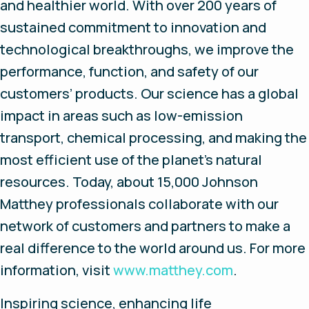
and healthier world. With over 200 years of
sustained commitment to innovation and
technological breakthroughs, we improve the
performance, function, and safety of our
customers’ products. Our science has a global
impact in areas such as low-emission
transport, chemical processing, and making the
most efficient use of the planet’s natural
resources. Today, about 15,000 Johnson
Matthey professionals collaborate with our
network of customers and partners to make a
real difference to the world around us. For more
information, visit
www.matthey.com
.
Inspiring science, enhancing life