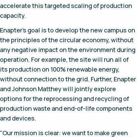
accelerate this targeted scaling of production
capacity.
Enapter's goal is to develop the new campus on
the principles of the circular economy, without
any negative impact on the environment during
operation. For example, the site will run all of
its production on 100% renewable energy,
without connection to the grid. Further, Enapter
and Johnson Matthey will jointly explore
options for the reprocessing and recycling of
production waste and end-of-life components
and devices.
"Our mission is clear: we want to make green