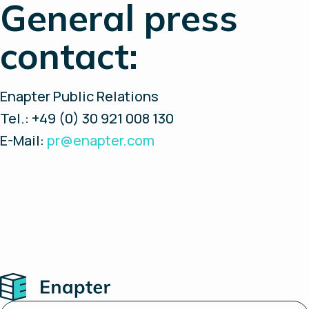
General press
contact:
Enapter Public Relations
Tel.: +49 (0) 30 921 008 130
E-Mail:
pr@enapter.com
Home