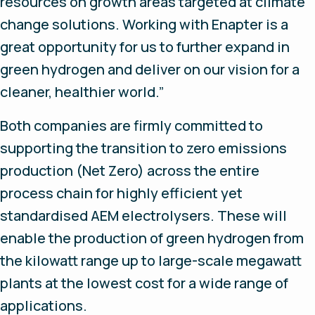
resources on growth areas targeted at climate
change solutions. Working with Enapter is a
great opportunity for us to further expand in
green hydrogen and deliver on our vision for a
cleaner, healthier world.”
Both companies are firmly committed to
supporting the transition to zero emissions
production (Net Zero) across the entire
process chain for highly efficient yet
standardised AEM electrolysers. These will
enable the production of green hydrogen from
the kilowatt range up to large-scale megawatt
plants at the lowest cost for a wide range of
applications.