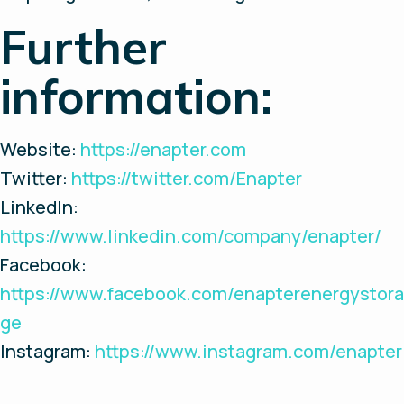
Further
information:
Website:
https://enapter.com
Twitter:
https://twitter.com/Enapter
LinkedIn:
https://www.linkedin.com/company/enapter/
Facebook:
https://www.facebook.com/enapterenergystora
ge
Instagram:
https://www.instagram.com/enapter