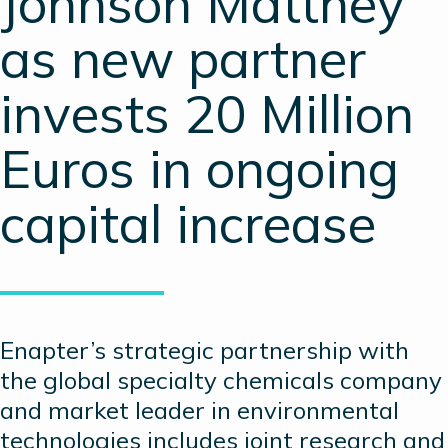
Johnson Matthey
as new partner
invests 20 Million
Euros in ongoing
capital increase
Enapter’s strategic partnership with
the global specialty chemicals company
and market leader in environmental
technologies includes joint research and