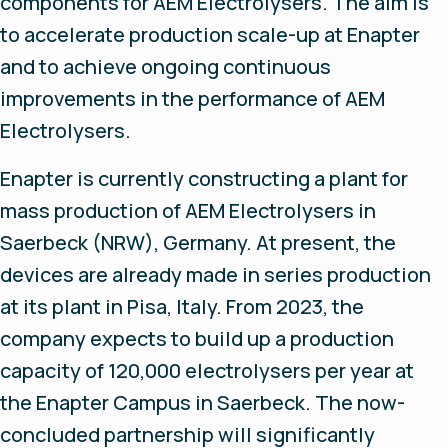
components for AEM Electrolysers. The aim is
to accelerate production scale-up at Enapter
and to achieve ongoing continuous
improvements in the performance of AEM
Electrolysers.
Enapter is currently constructing a plant for
mass production of AEM Electrolysers in
Saerbeck (NRW), Germany. At present, the
devices are already made in series production
at its plant in Pisa, Italy. From 2023, the
company expects to build up a production
capacity of 120,000 electrolysers per year at
the Enapter Campus in Saerbeck. The now-
concluded partnership will significantly