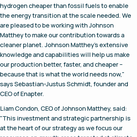
hydrogen cheaper than fossil fuels to enable
the energy transition at the scale needed. We
are pleased to be working with Johnson
Matthey to make our contribution towards a
cleaner planet. Johnson Matthey’s extensive
knowledge and capabilities will help us make
our production better, faster, and cheaper –
because that is what the world needs now,"
says Sebastian-Justus Schmidt, founder and
CEO of Enapter.
Liam Condon, CEO of Johnson Matthey, said:
"This investment and strategic partnership is
at the heart of our strategy as we focus our