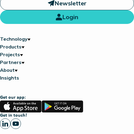
Newsletter
Login
Technology
Products
Projects
Partners
About
Insights
Get our app:
App
Google
Store
Play
Get in touch!