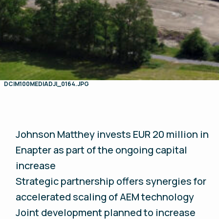
DCIM100MEDIADJI_0164.JPG
Johnson Matthey invests EUR 20 million in
Enapter as part of the ongoing capital
increase
Strategic partnership offers synergies for
accelerated scaling of AEM technology
Joint development planned to increase