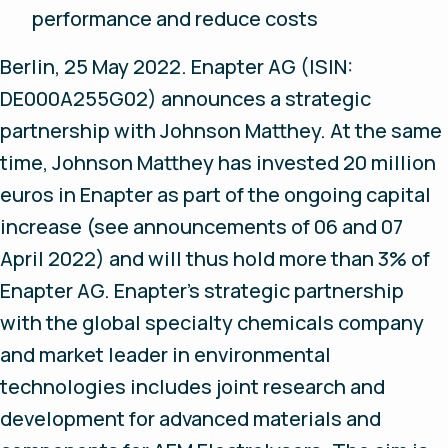
performance and reduce costs
Berlin, 25 May 2022
. Enapter AG (ISIN:
DE000A255G02) announces a strategic
partnership with Johnson Matthey. At the same
time, Johnson Matthey has invested 20 million
euros in Enapter as part of the ongoing capital
increase (see announcements of 06 and 07
April 2022) and will thus hold more than 3% of
Enapter AG. Enapter’s strategic partnership
with the global specialty chemicals company
and market leader in environmental
technologies includes joint research and
development for advanced materials and