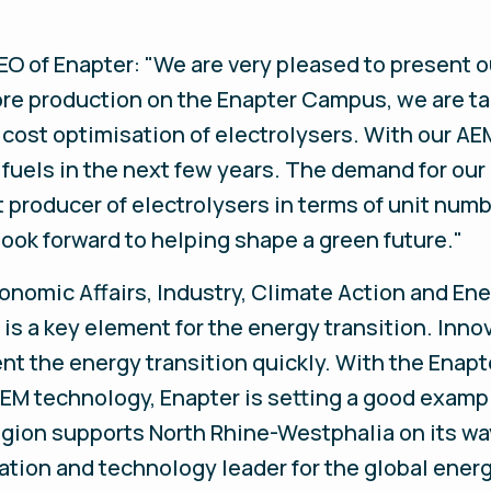
O of Enapter: "We are very pleased to present o
ore production on the Enapter Campus, we are ta
s cost optimisation of electrolysers. With our A
 fuels in the next few years. The demand for ou
st producer of electrolysers in terms of unit nu
ook forward to helping shape a green future."
onomic Affairs, Industry, Climate Action and Ene
s a key element for the energy transition. Innov
nt the energy transition quickly. With the Enap
EM technology, Enapter is setting a good exampl
egion supports North Rhine-Westphalia on its w
ation and technology leader for the global energ