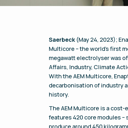
Saerbeck
(May 24, 2023);
Ena
Multicore – the world's first
megawatt electrolyser was off
Affairs, Industry, Climate Ac
With the AEM Multicore, Enapt
decarbonisation of industry 
history.
The AEM Multicore is a cost-e
features 420 core modules – s
produce around 450 kilogramme