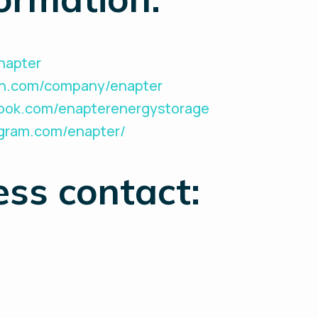
Enapter
din.com/company/enapter
book.com/enapterenergystorage
agram.com/enapter/
ess contact: