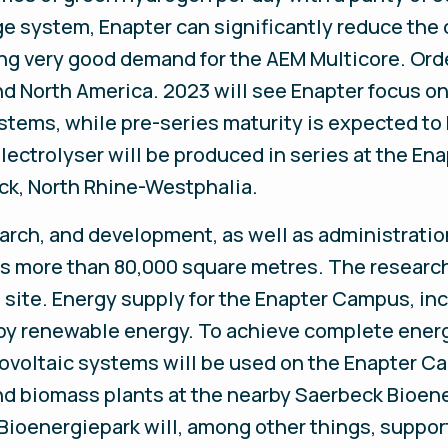
ge system, Enapter can significantly reduce the
ing very good demand for the AEM Multicore. Ord
nd North America. 2023 will see Enapter focus on 
tems, while pre-series maturity is expected to 
ectrolyser will be produced in series at the E
ck, North Rhine-Westphalia.
earch, and development, as well as administratio
s more than 80,000 square metres. The resear
 site. Energy supply for the Enapter Campus, inc
ly by renewable energy. To achieve complete ener
tovoltaic systems will be used on the Enapter C
 and biomass plants at the nearby Saerbeck Bioe
 Bioenergiepark will, among other things, suppor