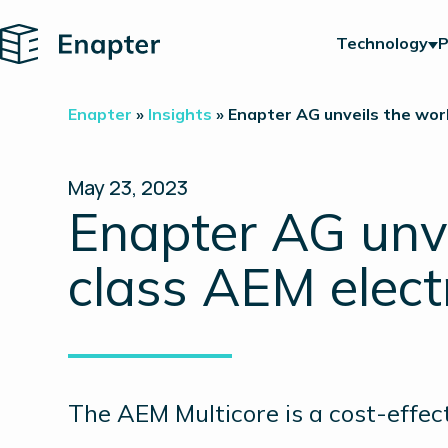
Home
Technology
P
Enapter
»
Insights
»
Enapter AG unveils the wor
May 23, 2023
Enapter AG unve
class AEM elect
The AEM Multicore is a cost-effec