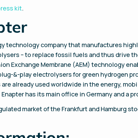
ress kit
.
pter
rgy technology company that manufactures highl
ysers – to replace fossil fuels and thus drive th
nion Exchange Membrane (AEM) technology enab
plug-&-play electrolysers for green hydrogen pr
are already used worldwide in the energy, mobili
napter has its main office in Germany and a prod
egulated market of the Frankfurt and Hamburg st
ormation: