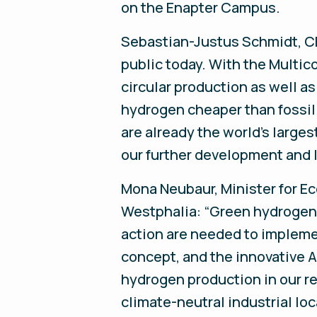
on the Enapter Campus.
Sebastian-Justus Schmidt, CE
public today. With the Multic
circular production as well a
hydrogen cheaper than fossil
are already the world's large
our further development and l
Mona Neubaur, Minister for Ec
Westphalia: “Green hydrogen i
action are needed to impleme
concept, and the innovative A
hydrogen production in our r
climate-neutral industrial loc