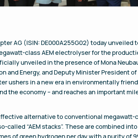
pter AG (ISIN: DE000A255G02) today unveiled t
 megawatt-class AEM electrolyser for the product
icially unveiled in the presence of Mona Neubau
tion and Energy, and Deputy Minister President o
er ushers in a new era in environmentally friend
and the economy – and reaches an important mile
ffective alternative to conventional megawatt-cl
o-called “AEM stacks”. These are combined into 
s of green hydrogen per day with a purity of 99