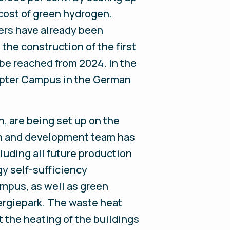
 cost of green hydrogen.
ers have already been
the construction of the first
be reached from 2024. In the
napter Campus in the German
n, are being set up on the
ch and development team has
luding all future production
gy self-sufficiency
ampus, as well as green
nergiepark. The waste heat
t the heating of the buildings