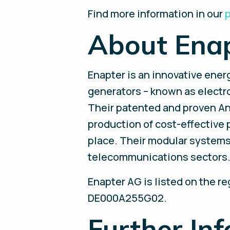
Find more information in our
p
About Ena
Enapter is an innovative ene
generators – known as electrol
Their patented and proven A
production of cost-effective 
place. Their modular systems 
telecommunications sectors. E
Enapter AG is listed on the r
DE000A255G02.
Further Inf