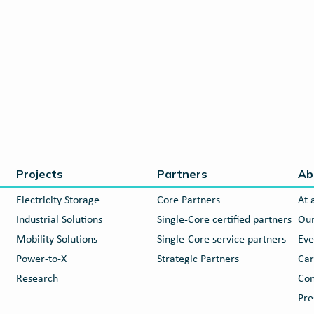
Projects
Partners
Ab
Electricity Storage
Core Partners
At 
Industrial Solutions
Single-Core certified partners
Our
Mobility Solutions
Single-Core service partners
Eve
Power-to-X
Strategic Partners
Car
Research
Con
Pre