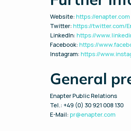
Website:
https://enapter.com
Twitter:
https://twitter.com/
LinkedIn:
https://www.linke
Facebook:
https://www.face
Instagram:
https://www.inst
General pr
Enapter Public Relations
Tel.: +49 (0) 30 921 008 130
E-Mail:
pr@enapter.com