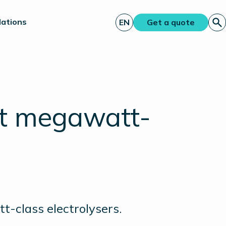
lations
EN
Get a quote
rst megawatt-
t-class electrolysers.