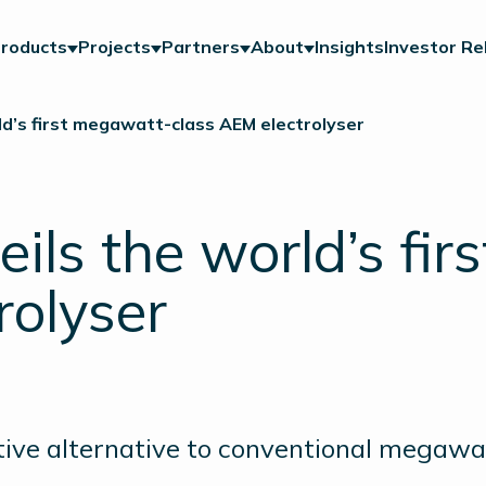
roducts
Projects
Partners
About
Insights
Investor Re
ld’s first megawatt-class AEM electrolyser
ils the world’s fi
rolyser
tive alternative to conventional megawat