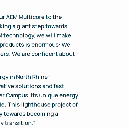
ur AEM Multicore to the
king a giant step towards
EM technology, we will make
r products is enormous: We
mbers. We are confident about
rgy in North Rhine-
ative solutions and fast
ter Campus, its unique energy
e. This lighthouse project of
ay towards becoming a
y transition.”