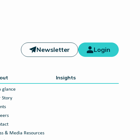
Newsletter
Login
out
Insights
a glance
 Story
nts
eers
tact
ss & Media Resources