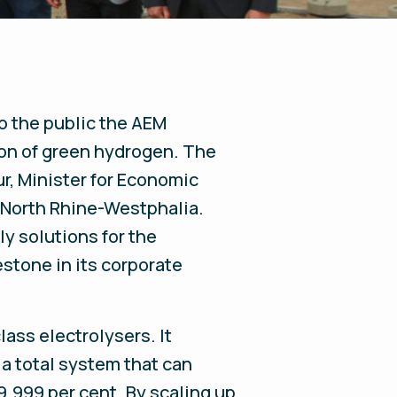
o the public the AEM
ion of green hydrogen. The
r, Minister for Economic
f North Rhine-Westphalia.
ly solutions for the
stone in its corporate
ass electrolysers. It
a total system that can
.999 per cent. By scaling up