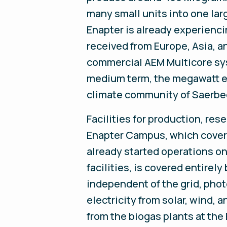
many small units into one lar
Enapter is already experienc
received from Europe, Asia, a
commercial AEM Multicore sys
medium term, the megawatt el
climate community of Saerbe
Facilities for production, res
Enapter Campus, which cover
already started operations on
facilities, is covered entire
independent of the grid, pho
electricity from solar, wind,
from the biogas plants at the