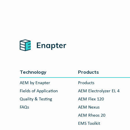
Home
Technology
Products
AEM by Enapter
Products
Fields of Application
AEM Electrolyzer EL 4
Quality & Testing
AEM Flex 120
FAQs
AEM Nexus
AEM Rheos 20
EMS Toolkit