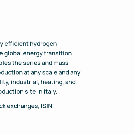
y efficient hydrogen
e global energy transition.
les the series and mass
oduction at any scale and any
ty, industrial, heating, and
uction site in Italy.
ock exchanges, ISIN: