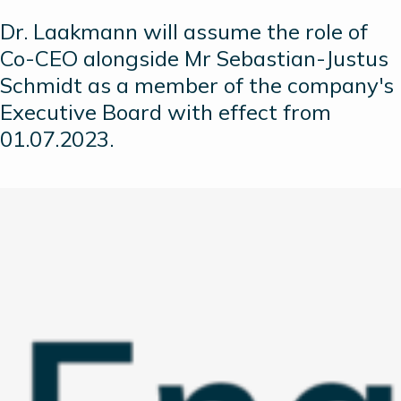
Dr. Laakmann will assume the role of
Co-CEO alongside Mr Sebastian-Justus
Schmidt as a member of the company's
Executive Board with effect from
01.07.2023.