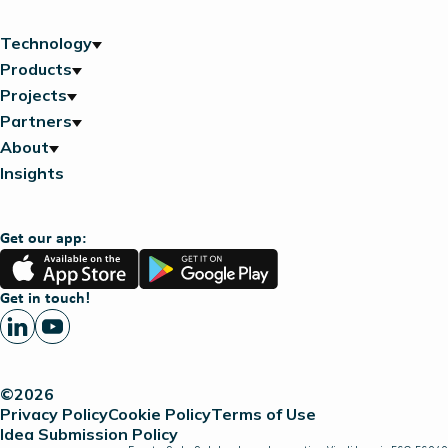
Technology
Products
Projects
Partners
About
Insights
Get our app:
App
Google
Store
Play
Get in touch!
©2026
Privacy Policy
Cookie Policy
Terms of Use
Idea Submission Policy