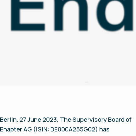
Berlin, 27 June 2023.
The Supervisory Board of
Enapter AG (ISIN: DE000A255G02) has