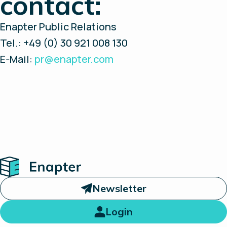
contact:
Enapter Public Relations
Tel.: +49 (0) 30 921 008 130
E-Mail:
pr@enapter.com
Home
Newsletter
Login