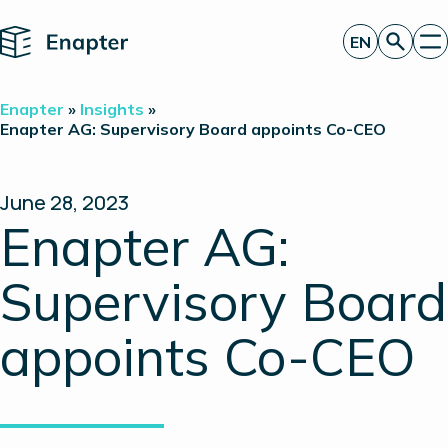
Home
EN
Get a quote
Enapter
»
Insights
»
Technology
Enapter AG: Supervisory Board appoints Co-CEO
Products
Projects
Partners
June 28, 2023
About
Enapter AG:
Insights
Investor Relations
Supervisory Board
appoints Co-CEO