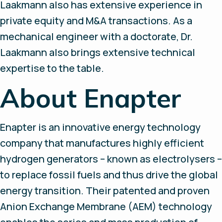
Laakmann also has extensive experience in
private equity and M&A transactions. As a
mechanical engineer with a doctorate, Dr.
Laakmann also brings extensive technical
expertise to the table.
About Enapter
Enapter is an innovative energy technology
company that manufactures highly efficient
hydrogen generators – known as electrolysers –
to replace fossil fuels and thus drive the global
energy transition. Their patented and proven
Anion Exchange Membrane (AEM) technology