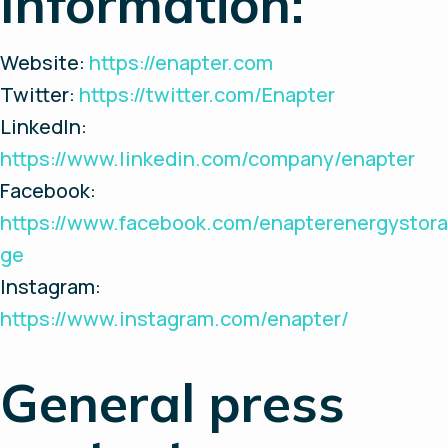
Information:
Website:
https://enapter.com
Twitter:
https://twitter.com/Enapter
LinkedIn:
https://www.linkedin.com/company/enapter
Facebook:
https://www.facebook.com/enapterenergystora
ge
Instagram:
https://www.instagram.com/enapter/
General press