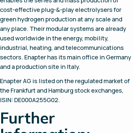
enables the series and mass production of
cost-effective plug-&-play electrolysers for
green hydrogen production at any scale and
any place. Their modular systems are already
used worldwide in the energy, mobility,
industrial, heating, and telecommunications
sectors. Enapter has its main office in Germany
and a production site in Italy.
Enapter AG is listed on the regulated market of
the Frankfurt and Hamburg stock exchanges,
ISIN: DE000A255G02.
Further