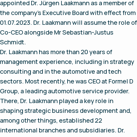
appointed Dr. Jürgen Laakmann as a member of
the company's Executive Board with effect from
01.07.2023. Dr. Laakmann will assume the role of
Co-CEO alongside Mr Sebastian-Justus
Schmidt.
Dr. Laakmann has more than 20 years of
management experience, including in strategy
consulting and in the automotive and tech
sectors. Most recently, he was CEO at Formel D
Group, a leading automotive service provider.
There, Dr. Laakmann played a key role in
shaping strategic business development and,
among other things, established 22
international branches and subsidiaries. Dr.