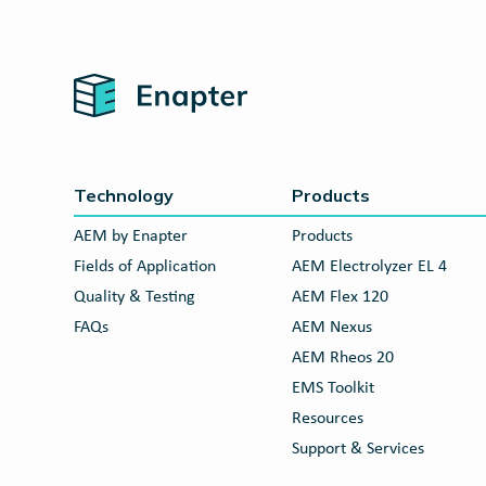
Home
Technology
Products
AEM by Enapter
Products
Fields of Application
AEM Electrolyzer EL 4
Quality & Testing
AEM Flex 120
FAQs
AEM Nexus
AEM Rheos 20
EMS Toolkit
Resources
Support & Services