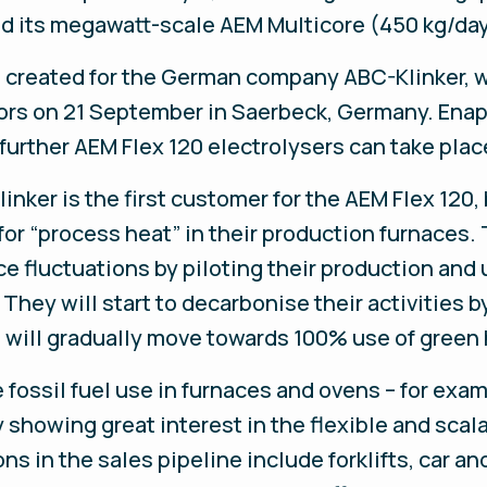
and its megawatt-scale AEM Multicore (450 kg/day
, created for the German company ABC-Klinker, w
ors on 21 September in Saerbeck, Germany. Enap
 further AEM Flex 120 electrolysers can take plac
nker is the first customer for the AEM Flex 120,
or “process heat” in their production furnaces.
ce fluctuations by piloting their production and 
 They will start to decarbonise their activities
d will gradually move towards 100% use of green
fossil fuel use in furnaces and ovens – for examp
 showing great interest in the flexible and scal
ns in the sales pipeline include forklifts, car an