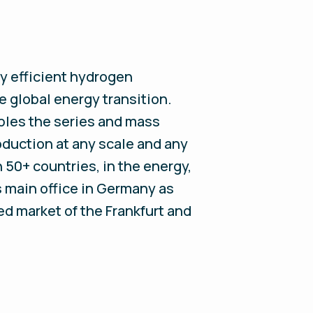
y efficient hydrogen
e global energy transition.
les the series and mass
oduction at any scale and any
50+ countries, in the energy,
s main office in Germany as
ted market of the Frankfurt and