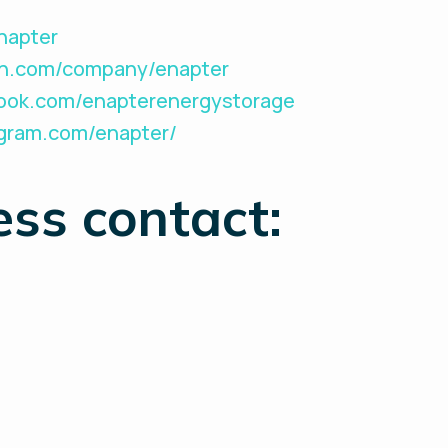
Enapter
din.com/company/enapter
book.com/enapterenergystorage
agram.com/enapter/
ess contact: