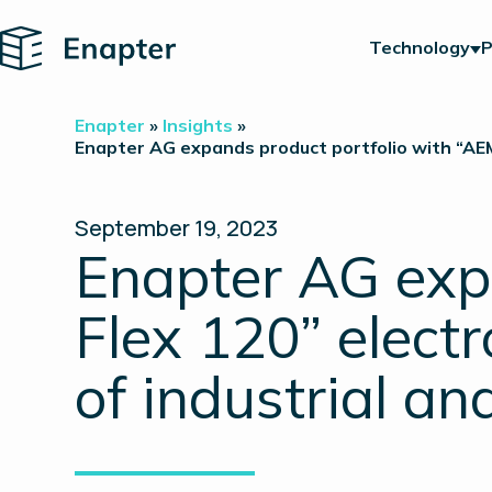
Home
Technology
P
Enapter
»
Insights
»
Enapter AG expands product portfolio with “AEM 
September 19, 2023
Enapter AG exp
Flex 120” electr
of industrial an