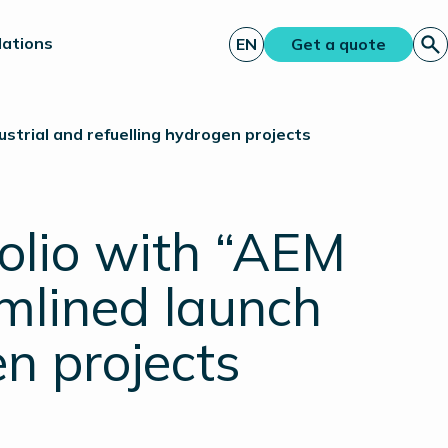
lations
EN
Get a quote
ustrial and refuelling hydrogen projects
olio with “AEM
amlined launch
en projects