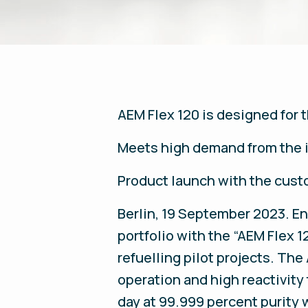
AEM Flex 120 is designed for 
Meets high demand from the i
Product launch with the cust
Berlin, 19 September 2023. E
portfolio with the “AEM Flex 1
refuelling pilot projects. Th
operation and high reactivity
day at 99.999 percent purity 