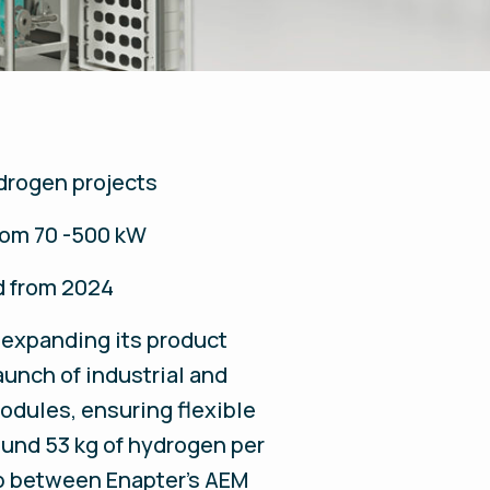
ydrogen projects
rom 70 -500 kW
d from 2024
 expanding its product
aunch of industrial and
modules, ensuring flexible
ound 53 kg of hydrogen per
ap between Enapter’s AEM