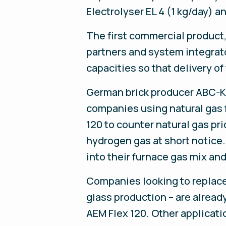
Electrolyser EL 4 (1 kg/day) 
The first commercial product
partners and system integrat
capacities so that delivery of
German brick producer ABC-Kli
companies using natural gas f
120 to counter natural gas pri
hydrogen gas at short notice.
into their furnace gas mix an
Companies looking to replace 
glass production – are already
AEM Flex 120. Other applicatio