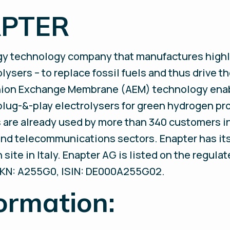
APTER
rgy technology company that manufactures highl
ysers – to replace fossil fuels and thus drive th
nion Exchange Membrane (AEM) technology enab
plug-&-play electrolysers for green hydrogen pr
are already used by more than 340 customers in 
, and telecommunications sectors. Enapter has it
site in Italy. Enapter AG is listed on the regula
KN: A255G0, ISIN: DE000A255G02.
ormation: