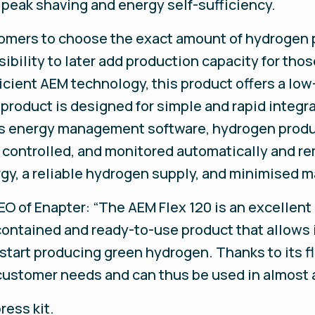
r peak shaving and energy self-sufficiency.
tomers to choose the exact amount of hydrogen 
ibility to later add production capacity for thos
icient AEM technology, this product offers a low
roduct is designed for simple and rapid integr
’s energy management software, hydrogen produc
 controlled, and monitored automatically and re
ergy, a reliable hydrogen supply, and minimised 
 of Enapter: “The AEM Flex 120 is an excellent 
lf-contained and ready-to-use product that allow
start producing green hydrogen. Thanks to its fle
customer needs and can thus be used in almost a
ress kit.