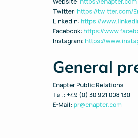
Website:
https://enapter.com
Twitter:
https://twitter.com/
LinkedIn:
https://www.linke
Facebook:
https://www.face
Instagram:
https://www.inst
General pr
Enapter Public Relations
Tel.: +49 (0) 30 921 008 130
E-Mail:
pr@enapter.com