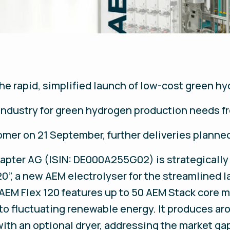
the rapid, simplified launch of low-cost green h
ndustry for green hydrogen production needs f
omer on 21 September, further deliveries planne
napter AG (ISIN: DE000A255G02) is strategically
20”, a new AEM electrolyser for the streamlined l
e AEM Flex 120 features up to 50 AEM Stack core 
 to fluctuating renewable energy. It produces ar
with an optional dryer, addressing the market g