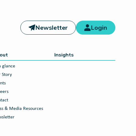
Newsletter
Login
out
Insights
a glance
 Story
nts
eers
tact
ss & Media Resources
sletter