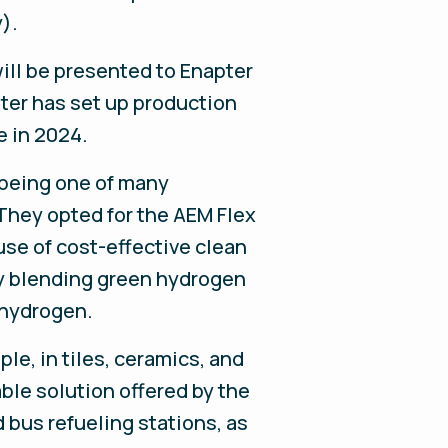
).
ill be presented to Enapter
ter has set up production
e in 2024.
 being one of many
 They opted for the AEM Flex
use of cost-effective clean
 by blending green hydrogen
 hydrogen.
le, in tiles, ceramics, and
able solution offered by the
d bus refueling stations, as