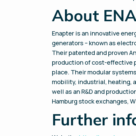
About EN
Enapter is an innovative ene
generators – known as electrol
Their patented and proven A
production of cost-effective 
place. Their modular systems 
mobility, industrial, heating
well as an R&D and production 
Hamburg stock exchanges, W
Further inf