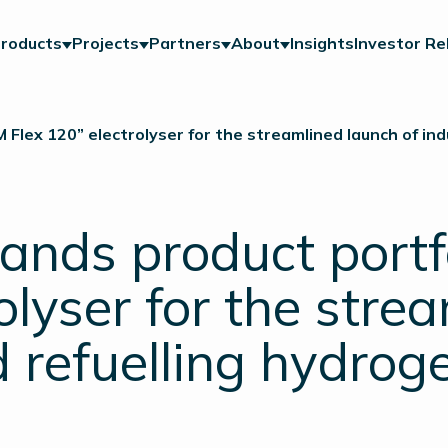
roducts
Projects
Partners
About
Insights
Investor Re
Flex 120” electrolyser for the streamlined launch of ind
ands product portf
olyser for the stre
d refuelling hydrog