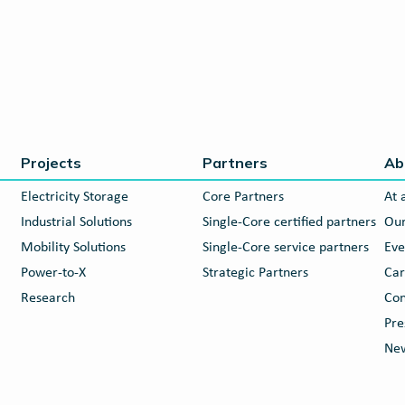
Projects
Partners
Ab
Electricity Storage
Core Partners
At 
Industrial Solutions
Single-Core certified partners
Our
Mobility Solutions
Single-Core service partners
Eve
Power-to-X
Strategic Partners
Car
Research
Con
Pre
New