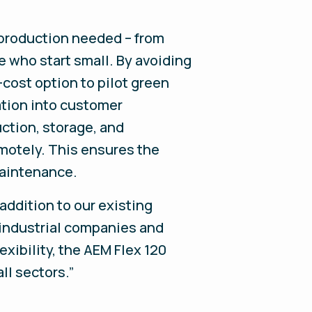
production needed – from
e who start small. By avoiding
-cost option to pilot green
ation into customer
tion, storage, and
motely. This ensures the
maintenance.
addition to our existing
s industrial companies and
xibility, the AEM Flex 120
ll sectors.”