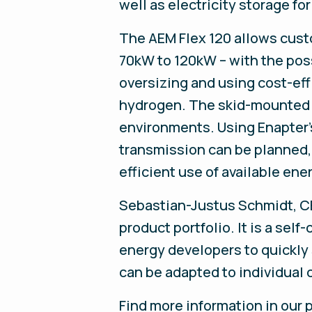
well as electricity storage fo
The AEM Flex 120 allows cus
70kW to 120kW – with the poss
oversizing and using cost-eff
hydrogen. The skid-mounted p
environments. Using Enapter
transmission can be planned,
efficient use of available en
Sebastian-Justus Schmidt, CEO
product portfolio. It is a se
energy developers to quickly 
can be adapted to individual 
Find more information in our p