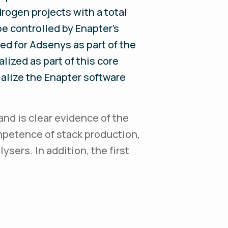
ogen projects with a total
be controlled by Enapter's
d for Adsenys as part of the
lized as part of this core
ialize the Enapter software
and is clear evidence of the
mpetence of stack production,
ysers. In addition, the first