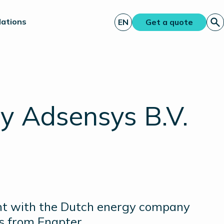
lations
EN
Get a quote
y Adsensys B.V.
nt with the Dutch energy company
ks from Enapter.