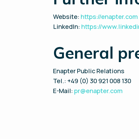
Website:
https://enapter.com
LinkedIn:
https://www.linke
General pr
Enapter Public Relations
Tel.: +49 (0) 30 921 008 130
E-Mail:
pr@enapter.com