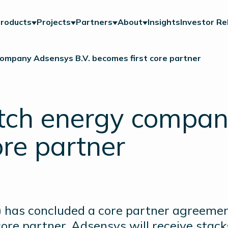
roducts
Projects
Partners
About
Insights
Investor Re
ompany Adsensys B.V. becomes first core partner
tch energy compan
ore partner
 has concluded a core partner agreeme
core partner, Adsensys will receive stac