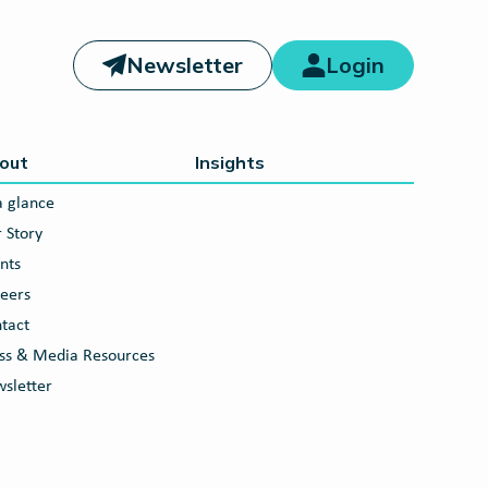
Newsletter
Login
out
Insights
a glance
 Story
nts
eers
tact
ss & Media Resources
sletter