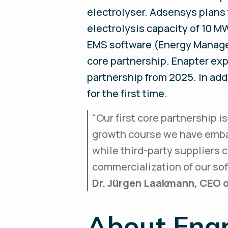
electrolyser. Adsensys plans
electrolysis capacity of 10 M
EMS software (Energy Managem
core partnership. Enapter expe
partnership from 2025. In add
for the first time.
"
Our first core partnership i
growth course we have embar
while third-party suppliers c
commercialization of our so
Dr. Jürgen Laakmann, CEO o
About Ena