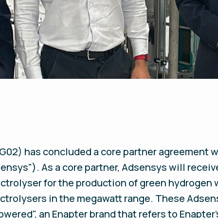
02) has concluded a core partner agreement w
nsys"). As a core partner, Adsensys will receiv
ctrolyser for the production of green hydrogen 
lectrolysers in the megawatt range. These Adsen
wered", an Enapter brand that refers to Enapter