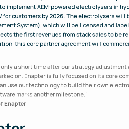
 to implement AEM-powered electrolysers in hydr
W for customers by 2026. The electrolysers will 
ent System), which will be licensed and labele
cts the first revenues from stack sales to be rea
ition, this core partner agreement will commerc
s only a short time after our strategy adjustment 
ked on. Enapter is fully focused on its core co
an use our technology to build their own electrol
ftware marks another milestone.
"
f Enapter
pter