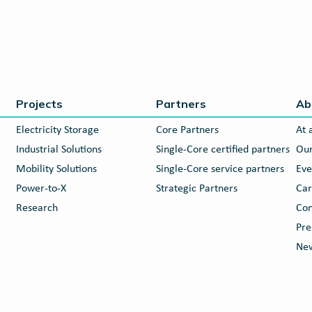
Projects
Partners
Ab
Electricity Storage
Core Partners
At 
Industrial Solutions
Single-Core certified partners
Our
Mobility Solutions
Single-Core service partners
Eve
Power-to-X
Strategic Partners
Car
Research
Con
Pre
New