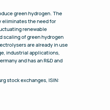
produce green hydrogen. The
eliminates the need for
luctuating renewable
nd scaling of green hydrogen
ectrolysers are already in use
e, industrial applications,
 Germany and has an R&D and
urg stock exchanges, ISIN: