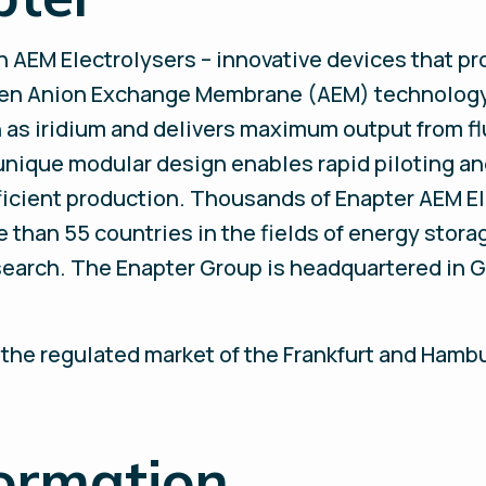
in AEM Electrolysers – innovative devices that 
en Anion Exchange Membrane (AEM) technology 
 as iridium and delivers maximum output from f
 unique modular design enables rapid piloting a
fficient production. Thousands of Enapter AEM El
than 55 countries in the fields of energy storag
esearch. The Enapter Group is headquartered in
 the regulated market of the Frankfurt and Hamb
formation