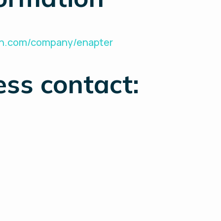
din.com/company/enapter
ess contact: