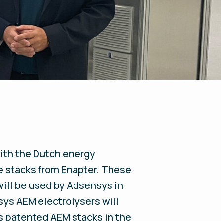
ith the Dutch energy
e stacks from Enapter. These
will be used by Adsensys in
sys AEM electrolysers will
's patented AEM stacks in the