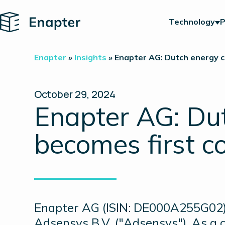
Home
Technology
P
Enapter
»
Insights
»
Enapter AG: Dutch energy c
October 29, 2024
Enapter AG: Du
becomes first c
Enapter AG (ISIN: DE000A255G02)
Adsensys B.V. ("Adsensys"). As a 