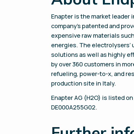
Enapter is the market leader 
company’s patented and prov
expensive raw materials such
energies. The electrolysers’
solutions as well as highly e
by over 360 customers in more 
refueling, power-to-x, and r
production site in Italy.
Enapter AG (H2O) is listed on
DE000A255G02.
Further in