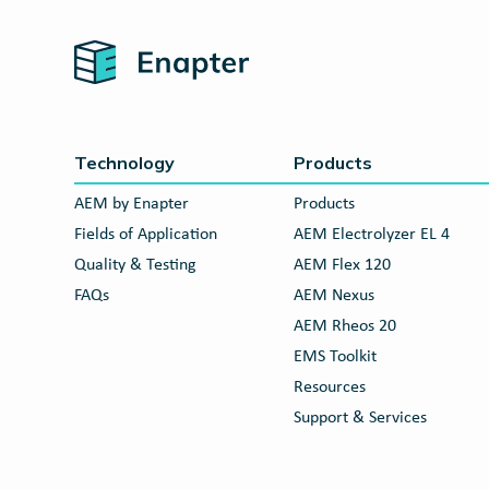
Home
Technology
Products
AEM by Enapter
Products
Fields of Application
AEM Electrolyzer EL 4
Quality & Testing
AEM Flex 120
FAQs
AEM Nexus
AEM Rheos 20
EMS Toolkit
Resources
Support & Services