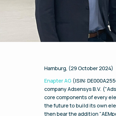
Hamburg, (29 October 2024)
Enapter AG
(ISIN: DE000A255G
company Adsensys B.V. ("Adse
core components of every ele
the future to build its own e
then bear the addition "AEMpo