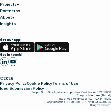
Projects
Partners
About
Insights
Get our app:
App
Google
Store
Play
Get in touch!
©2026
Privacy Policy
Cookie Policy
Terms of Use
Idea Submission Policy
Enapter S.r.l. - Sede legale e sede operativa: Via di Lavoria 56G, 56040
Crespina Lorenzana (PI), Italy
Registro delle Imprese di Pisa - REA: PI-191252
Capitale sociale: € 500.000 - CF/P.IVA: IT13404981006
All rights reserved.