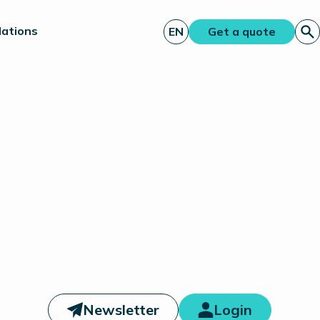
lations
EN
Get a quote
Newsletter
Login