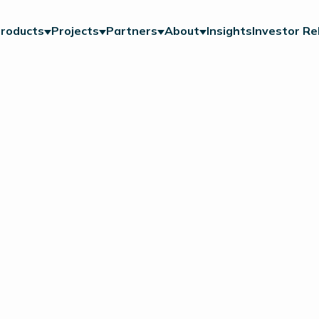
roducts
Projects
Partners
About
Insights
Investor Re