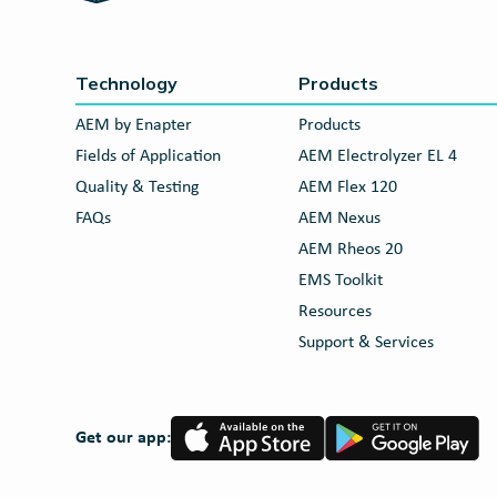
Technology
Products
AEM by Enapter
Products
Fields of Application
AEM Electrolyzer EL 4
Quality & Testing
AEM Flex 120
FAQs
AEM Nexus
AEM Rheos 20
EMS Toolkit
Resources
Support & Services
App
Google
Get our app:
Store
Play