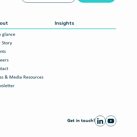
out
Insights
a glance
 Story
nts
eers
tact
ss & Media Resources
sletter
Get in touch!