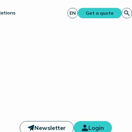
lations
EN
Get a quote
Newsletter
Login