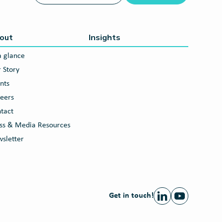
out
Insights
a glance
 Story
nts
eers
tact
ss & Media Resources
sletter
Get in touch!