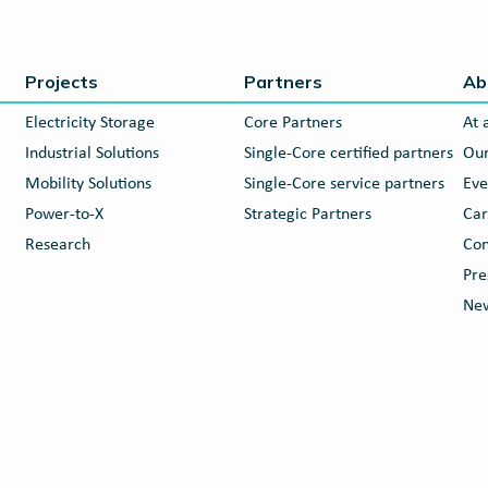
Projects
Partners
Ab
Electricity Storage
Core Partners
At 
Industrial Solutions
Single-Core certified partners
Our
Mobility Solutions
Single-Core service partners
Eve
Power-to-X
Strategic Partners
Car
Research
Con
Pre
New