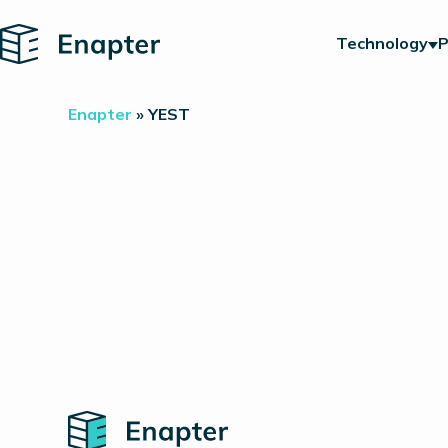
Home
Technology
P
Enapter
»
YEST
Home