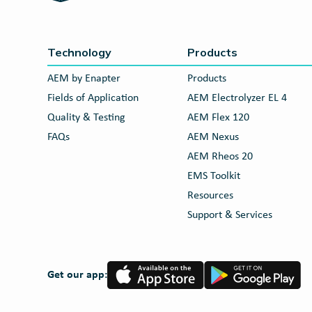
Technology
Products
AEM by Enapter
Products
Fields of Application
AEM Electrolyzer EL 4
Quality & Testing
AEM Flex 120
FAQs
AEM Nexus
AEM Rheos 20
EMS Toolkit
Resources
Support & Services
App
Google
Get our app:
Store
Play