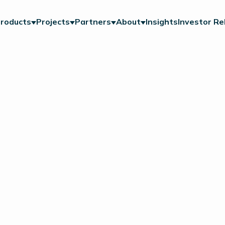
roducts
Projects
Partners
About
Insights
Investor Re