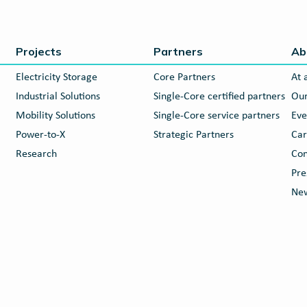
Projects
Partners
Ab
Electricity Storage
Core Partners
At 
Industrial Solutions
Single-Core certified partners
Our
Mobility Solutions
Single-Core service partners
Eve
Power-to-X
Strategic Partners
Car
Research
Con
Pre
New