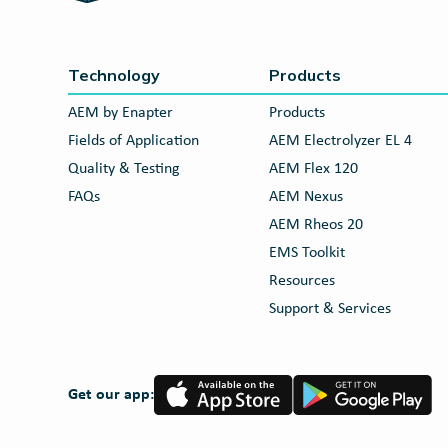
Technology
Products
AEM by Enapter
Products
Fields of Application
AEM Electrolyzer EL 4
Quality & Testing
AEM Flex 120
FAQs
AEM Nexus
AEM Rheos 20
EMS Toolkit
Resources
Support & Services
App
Google
Get our app:
Store
Play