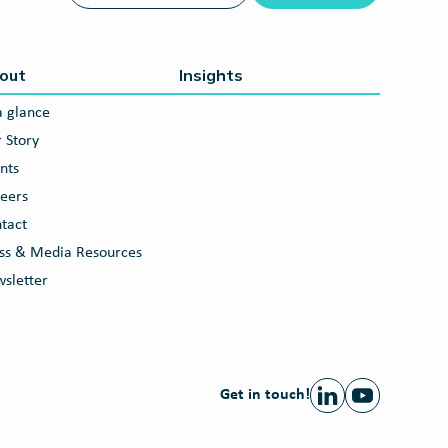
out
Insights
a glance
 Story
nts
eers
tact
ss & Media Resources
sletter
Get in touch!