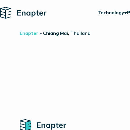
Home
Technology
P
Enapter
»
Chiang Mai, Thailand
Home