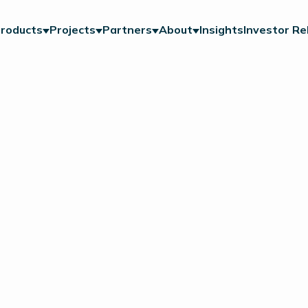
roducts
Projects
Partners
About
Insights
Investor Re