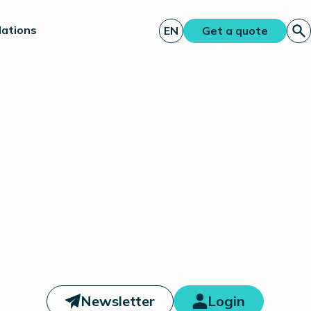
lations
EN
Get a quote
Newsletter
Login