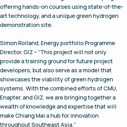
offering hands-on courses using state-of-the-
art technology, and a unique green hydrogen
demonstration site.
Simon Rolland, Energy portfolio Programme
Director, GIZ – “This project will not only
provide a training ground for future project
developers, but also serve as a model that
showcases the viability of green hydrogen
systems. With the combined efforts of CMU,
Enapter, and GIZ, we are bringing together a
wealth of knowledge and expertise that will
make Chiang Mai a hub for innovation
throughout Southeast Asia.”