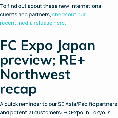
To find out about these new international
clients and partners,
check out our
recent media release here.
FC Expo Japan
preview; RE+
Northwest
recap
A quick reminder to our SE Asia/Pacific partners
and potential customers: FC Expo in Tokyo is