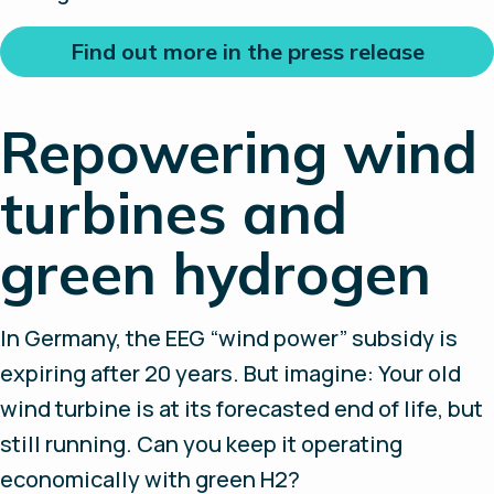
Find out more in the press release
Repowering wind
turbines and
green hydrogen
In Germany, the EEG “wind power” subsidy is
expiring after 20 years. But imagine: Your old
wind turbine is at its forecasted end of life, but
still running. Can you keep it operating
economically with green H2?