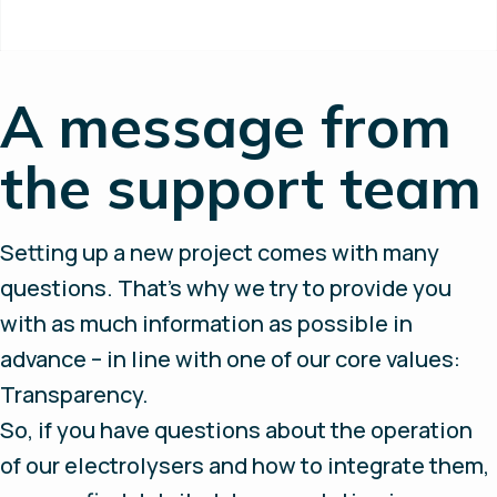
A message from
the support team
Setting up a new project comes with many
questions. That’s why we try to provide you
with as much information as possible in
advance – in line with one of our core values:
Transparency.
So, if you have questions about the operation
of our electrolysers and how to integrate them,