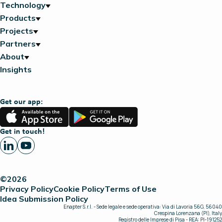
Technology
Products
Projects
Partners
About
Insights
Get our app:
App
Google
Store
Play
Get in touch!
©2026
Privacy Policy
Cookie Policy
Terms of Use
Idea Submission Policy
Enapter S.r.l. - Sede legale e sede operativa: Via di Lavoria 56G, 56040
Crespina Lorenzana (PI), Italy
Registro delle Imprese di Pisa - REA: PI-191252