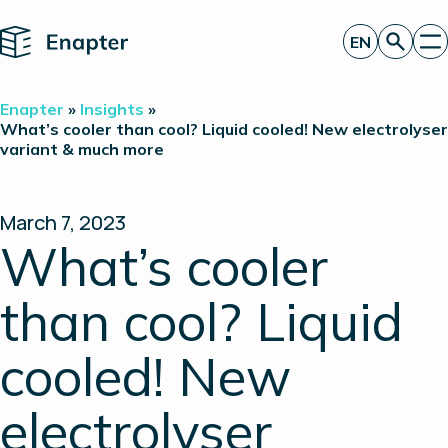
Home
EN
Get a quote
Enapter
»
Insights
»
Technology
What’s cooler than cool? Liquid cooled! New electrolyser
variant & much more
Products
Projects
Partners
About
March 7, 2023
Insights
What’s cooler
Investor Relations
than cool? Liquid
cooled! New
electrolyser