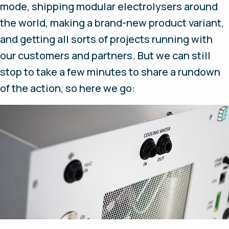
mode, shipping modular electrolysers around
the world, making a brand-new product variant,
and getting all sorts of projects running with
our customers and partners. But we can still
stop to take a few minutes to share a rundown
of the action, so here we go: