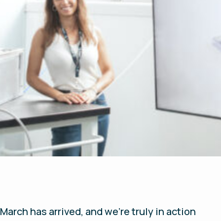
March has arrived, and we’re truly in action