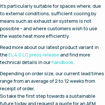
It’s particularly suitable for spaces where, due
to external conditions, sufficient cooling by
means such as exhaust air systems is not
possible – and where customers wish to use
the waste heat more efficiently.
Read more about our latest product variant in
the
EL 4.0 LC press release
and find more
technical details in our
handbook
.
Depending on order size, our current lead times
range from an average of 2 to 12 weeks from
receipt of order.
So take the first step towards a sustainable
future today and request a quote for an AEM