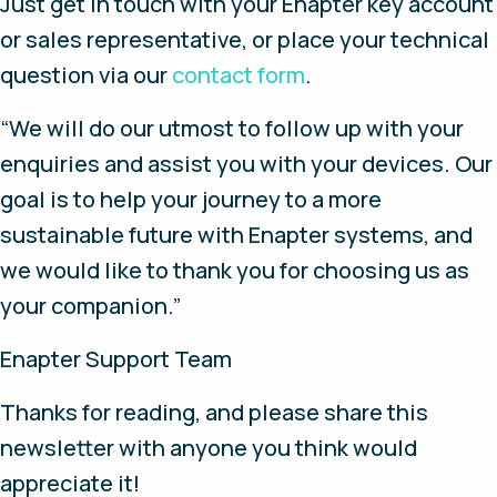
Just get in touch with your Enapter key account
or sales representative, or place your technical
question via our
contact form
.
“We will do our utmost to follow up with your
enquiries and assist you with your devices. Our
goal is to help your journey to a more
sustainable future with Enapter systems, and
we would like to thank you for choosing us as
your companion.”
Enapter Support Team
Thanks for reading, and please share this
newsletter with anyone you think would
appreciate it!