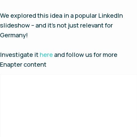
We explored this idea in a popular LinkedIn
slideshow – and it’s not just relevant for
Germany!
Investigate it
here
and follow us for more
Enapter content