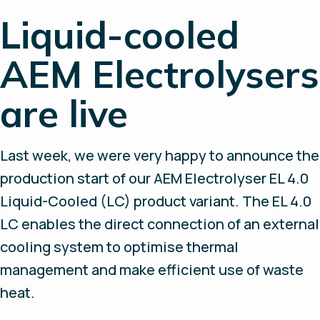
Liquid-cooled
AEM Electrolysers
are live
Last week, we were very happy to announce the
production start of our AEM Electrolyser EL 4.0
Liquid-Cooled (LC) product variant. The EL 4.0
LC enables the direct connection of an external
cooling system to optimise thermal
management and make efficient use of waste
heat.