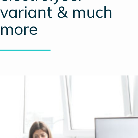
variant & much
more