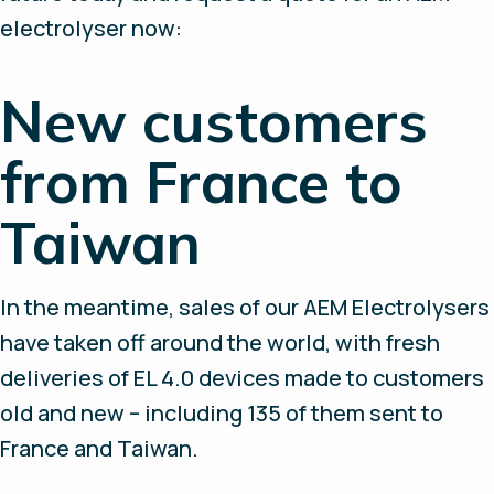
electrolyser now:
New customers
from France to
Taiwan
In the meantime, sales of our AEM Electrolysers
have taken off around the world, with fresh
deliveries of EL 4.0 devices made to customers
old and new – including 135 of them sent to
France and Taiwan.