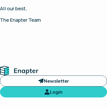
All our best,
The Enapter Team
Home
Newsletter
Login