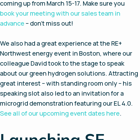
coming up from March 15-17. Make sure you
book your meeting with our sales team in
advance
– don’t miss out!
We also had a great experience at the RE+
Northwest energy event in Boston, where our
colleague David took to the stage to speak
about our green hydrogen solutions. Attracting
great interest – with standing room only – his
speaking slot also led to an invitation for a
microgrid demonstration featuring our EL 4.0.
See all of our upcoming event dates here
.
Launching SE