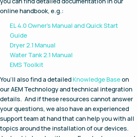
you can find detailed documentation in our
online handbook, e.g.:
EL 4.0 Owner’s Manual and Quick Start
Guide
Dryer 2.1 Manual
Water Tank 2.1 Manual
EMS Toolkit
You’ll also find a detailed
Knowledge Base
on
our AEM Technology and technical integration
details. And if these resources cannot answer
your questions, we also have an experienced
support team at hand that can help you with all
topics around the installation of our devices.