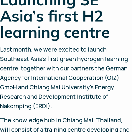
Asia’s first H2
learning centre
Last month, we were excited to launch
Southeast Asia’s first green hydrogen learning
centre, together with our partners the German
Agency for International Cooperation (GIZ)
GmbH and Chiang Mai University’s Energy
Research and Development Institute of
Nakornping (ERDI).
The knowledge hub in Chiang Mai, Thailand,
will consist of a training centre developing and