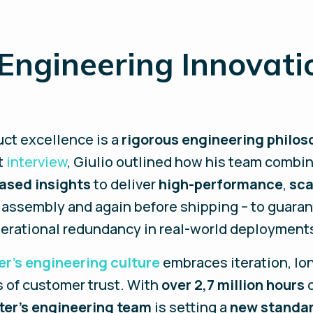
 Engineering Innovati
uct excellence is a
rigorous engineering philos
nt
interview
, Giulio outlined how his team combi
ased insights
to deliver
high-performance
,
sca
 assembly and again before shipping – to guarante
erational redundancy in real-world deployment
er’s engineering culture
embraces iteration, lo
 of customer trust. With
over 2,7 million hours
ter’s engineering team
is setting a
new standa