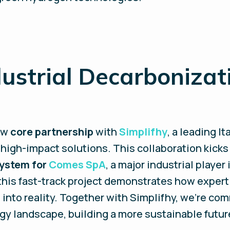
ustrial Decarbonizat
ew
core partnership
with
Simplifhy
, a leading I
 high-impact solutions. This collaboration kicks 
system for
Comes SpA
, a major industrial player 
 this fast-track project demonstrates how expert
into reality. Together with Simplifhy, we’re co
gy landscape, building a more sustainable futur