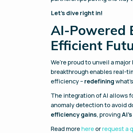
Let’s dive right in!
AI-Powered E
Efficient Fut
We're proud to unveil a major
breakthrough enables real-ti
efficiency –
redefining
what's
The integration of AI allows 
anomaly detection to avoid do
efficiency gains
, proving
AI’s
Read more
here
or
request a 