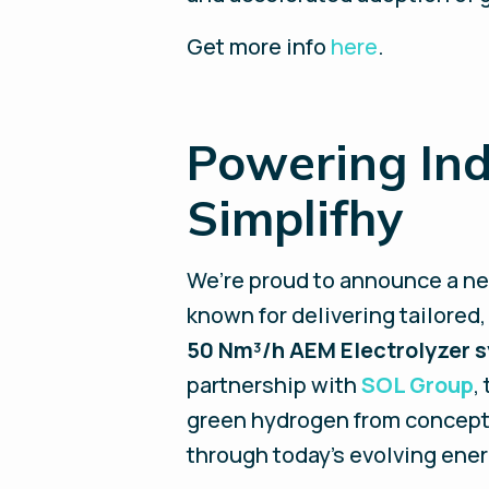
Get more info
here
.
Powering Ind
Simplifhy
We’re proud to announce a n
known for delivering tailored,
50 Nm³/h AEM Electrolyzer 
partnership with
SOL Group
,
green hydrogen from concept 
through today’s evolving ener