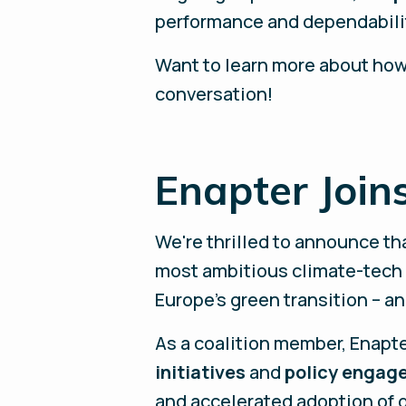
performance and dependabili
Want to learn more about how
conversation!
Enapter Joins
We're thrilled to announce th
most ambitious climate-tech s
Europe's green transition – a
As a coalition member, Enapte
initiatives
and
policy engag
and accelerated adoption of 