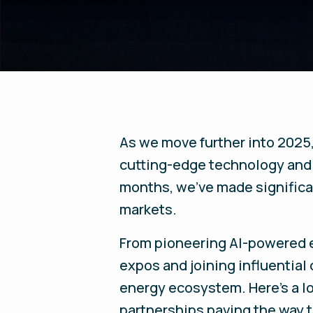
As we move further into 2025
cutting-edge technology and 
months, we’ve made significan
markets.
From pioneering AI-powered e
expos and joining influential 
energy ecosystem. Here’s a l
partnerships paving the way t