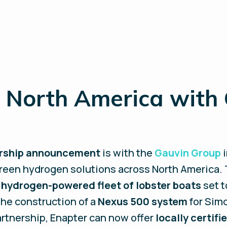
 North America with
ership announcement
is with the
Gauvin Group
i
reen hydrogen solutions across North America. T
a
hydrogen-powered fleet of lobster boats
set t
 the construction of a
Nexus 500 system
for Simo
artnership, Enapter can now offer
locally certif