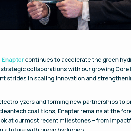
,
Enapter
continues to accelerate the green hyd
strategic collaborations with our growing Core 
t strides in scaling innovation and strengtheni
lectrolyzers and forming new partnerships to p
cleantech coalitions, Enapter remains at the for
ook at our most recent milestones – from impact
o a future with green hydrogen.