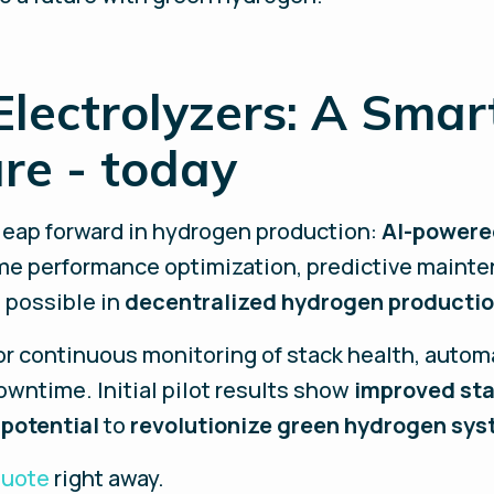
lectrolyzers: A Smar
ure - today
 leap forward in hydrogen production:
AI-powere
me performance optimization, predictive mainte
 possible in
decentralized hydrogen producti
for continuous monitoring of stack health, autom
wntime. Initial pilot results show
improved sta
 potential
to
revolutionize green hydrogen sy
quote
right away.