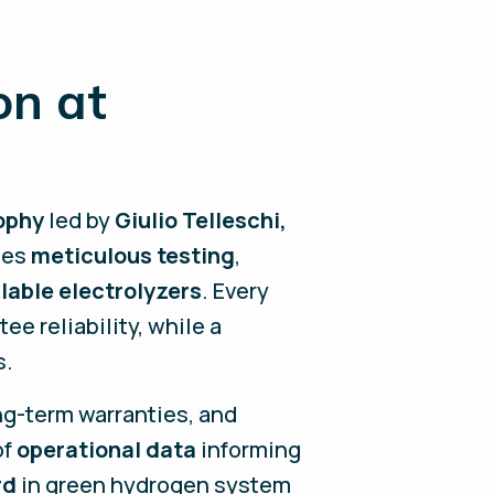
on at
ophy
led by
Giulio Telleschi
,
nes
meticulous testing
,
lable electrolyzers
. Every
e reliability, while a
s.
ng-term warranties, and
of
operational data
informing
rd
in green hydrogen system