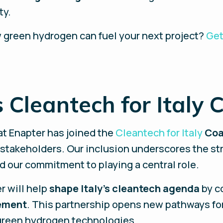
ty.
 green hydrogen can fuel your next project?
Get
 Cleantech for Italy C
at Enapter has joined the
Cleantech for Italy
Coa
takeholders. Our inclusion underscores the stra
nd our commitment to playing a central role.
r will help
shape Italy's cleantech agenda
by c
ement
. This partnership opens new pathways for
green hydrogen technologies.