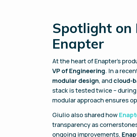
Spotlight on
Enapter
At the heart of Enapter’s prod
VP of Engineering
. In a rece
modular design
, and
cloud-b
stack is tested twice – during
modular approach ensures op
Giulio also shared how
Enapt
transparency as cornerstones
ongoing improvements,
Enap