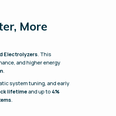
ter, More
d Electrolyzers
. This
nance, and higher energy
on
.
atic system tuning, and early
ck lifetime
and up to
4%
stems
.