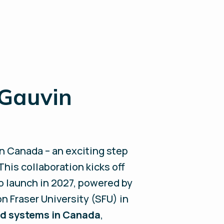
 Gauvin
n Canada – an exciting step
his collaboration kicks off
o launch in 2027, powered by
n Fraser University (SFU) in
ied systems in Canada
,