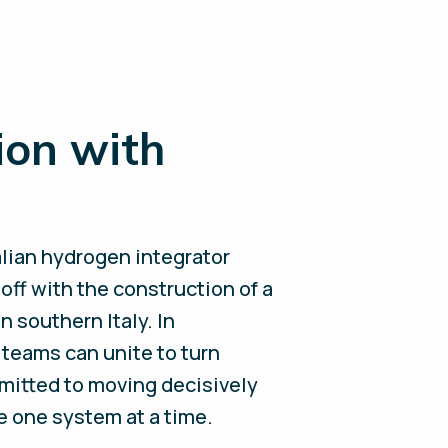
ion with
talian hydrogen integrator
off with the construction of a
in southern Italy. In
 teams can unite to turn
mmitted to moving decisively
e one system at a time.