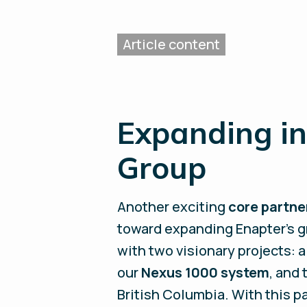
Expanding in
Group
Another exciting
core partn
toward expanding Enapter’s g
with two visionary projects: 
our
Nexus 1000 system
, and
British Columbia. With this p