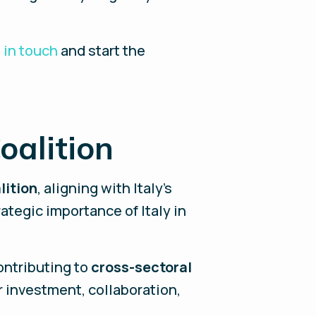
 in touch
and start the
oalition
lition
, aligning with Italy’s
tegic importance of Italy in
ontributing to
cross-sectoral
 investment, collaboration,