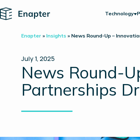
Home
Technology
P
Enapter
»
Insights
»
News Round-Up – Innovation
July 1, 2025
News Round-Up 
Partnerships Dr