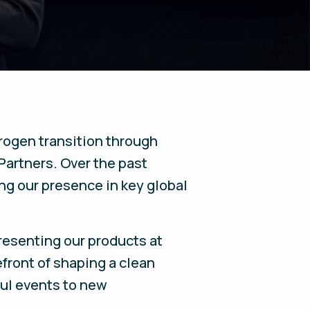
rogen transition through
Partners. Over the past
ng our presence in key global
resenting our products at
efront of shaping a clean
ful events to new