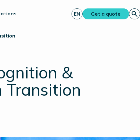
lations
EN
Get a quote
sition
ognition &
 Transition