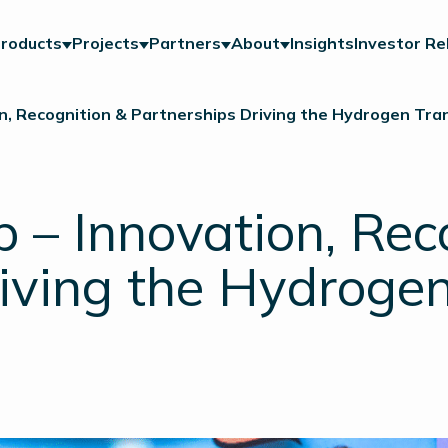
roducts
Projects
Partners
About
Insights
Investor Re
, Recognition & Partnerships Driving the Hydrogen Tran
– Innovation, Rec
iving the Hydrogen