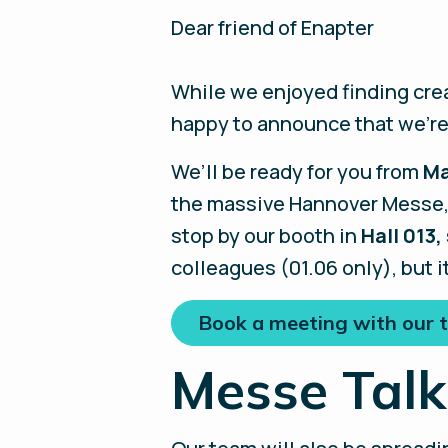
Dear friend of Enapter
While we enjoyed finding crea
happy to announce that we’re
We’ll be ready for you from
Ma
the massive Hannover Messe, a
stop by our booth in
Hall 013,
colleagues (01.06 only), but i
Book a meeting with our
Messe Talk