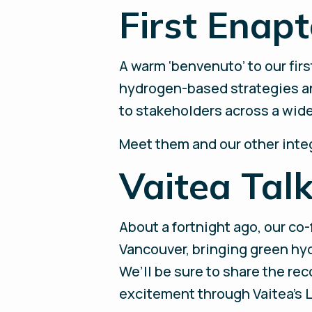
First Enapt
A warm ‘benvenuto’ to our first
hydrogen-based strategies an
to stakeholders across a wide r
Meet them and our other inte
Vaitea Tal
About a fortnight ago, our co
Vancouver, bringing green hyd
We’ll be sure to share the rec
excitement through Vaitea’s