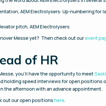
ng the word about AEM Electrolysers in several 
entation, AEM Electrolysers: Up-numbering for 
levator pitch, AEM Electrolysers
Hannover Messe yet? Then check out our
event pa
ead of HR
Messe, you’ll have the opportunity to meet
Sask
nd holding speed interviews for open positions 
d in the afternoon with an advance appointment.
ck out our open positions
here
.