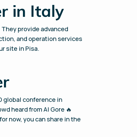
 in Italy
! They provide advanced
ction, and operation services
r site in Pisa.
er
D global conference in
rowd heard from Al Gore 🔥
 for now, you can share in the