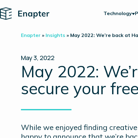
Home
Technology
P
Enapter
»
Insights
»
May 2022: We’re back at Ha
May 3, 2022
May 2022: We’r
secure your free
While we enjoyed finding creative 
happy to announce that we’re back