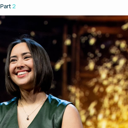
 Part
2