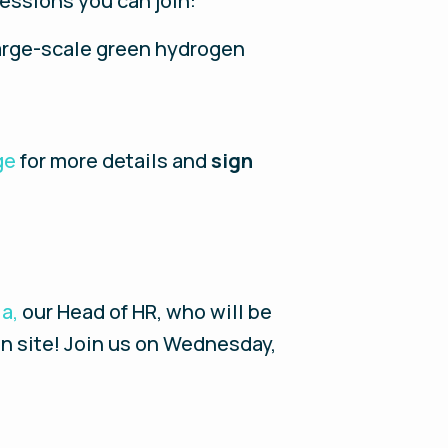
sessions you can join:
large-scale green hydrogen
ge
for more details and
sign
ia,
our Head of HR, who will be
on site! Join us on Wednesday,