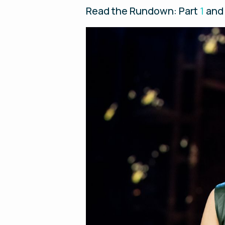
Read the Rundown: Part
1
and