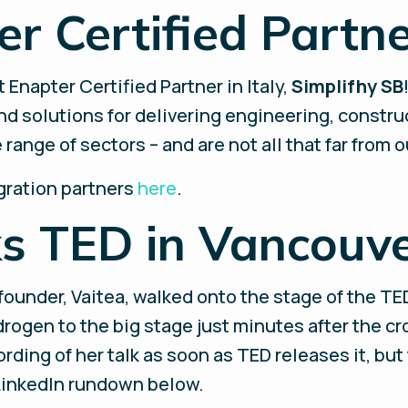
er Certified Partner
 Enapter Certified Partner in Italy,
Simplifhy SB
d solutions for delivering engineering, constru
ange of sectors – and are not all that far from ou
gration partners
here
.
ks TED in Vancouv
-founder, Vaitea, walked onto the stage of the TE
rogen to the big stage just minutes after the c
ording of her talk as soon as TED releases it, but
 LinkedIn rundown below.