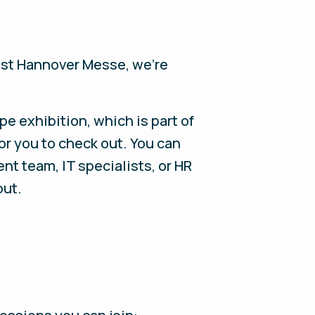
last Hannover Messe, we’re
e exhibition, which is part of
or you to check out. You can
t team, IT specialists, or HR
out.