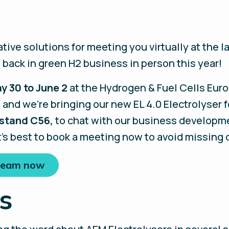
tive solutions for meeting you virtually at the 
 back in green H2 business in person this year!
y 30 to June 2
at the Hydrogen & Fuel Cells Europ
nd we’re bringing our new EL 4.0 Electrolyser f
 stand C56,
to chat with our business developmen
t’s best to book a meeting now to avoid missing 
 team now
s