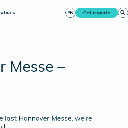
lations
EN
Get a quote
r Messe –
he last Hannover Messe, we’re
ar!