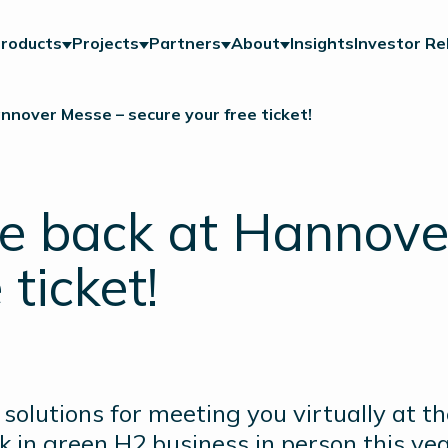
roducts
Projects
Partners
About
Insights
Investor Re
nnover Messe – secure your free ticket!
e back at Hannove
 ticket!
solutions for meeting you virtually at t
 in green H2 business in person this ye