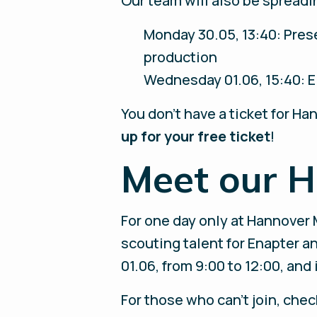
Our team will also be spreadi
Monday 30.05, 13:40: Pres
production
Wednesday 01.06, 15:40: E
You don’t have a ticket for 
up for your free ticket
!
Meet our H
For one day only at Hannover 
scouting talent for Enapter a
01.06, from 9:00 to 12:00, an
For those who can't join, che