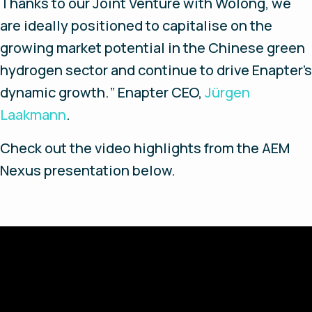
Thanks to our Joint Venture with Wolong, we
are ideally positioned to capitalise on the
growing market potential in the Chinese green
hydrogen sector and continue to drive Enapter’s
dynamic growth.
” Enapter CEO,
Jürgen
Laakmann
.
Check out the video highlights from the AEM
Nexus presentation below.