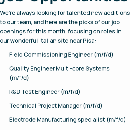
We’re always looking for talented new additions
to our team, and here are the picks of our job
openings for this month, focusing on roles in
our wonderful Italian site near Pisa:
Field Commissioning Engineer (m/f/d)
Quality Engineer Multi-core Systems
(m/f/d)
R&D Test Engineer (m/f/d)
Technical Project Manager (m/f/d)
Electrode Manufacturing specialist (m/f/d)