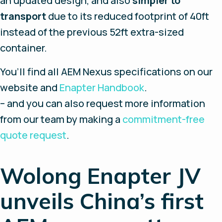
an updated design, and also
simpler to
transport
due to its reduced footprint of 40ft
instead of the previous 52ft extra-sized
container.
You’ll find all AEM Nexus specifications on our
website and
Enapter Handbook
.
– and you can also request more information
from our team by making a
commitment-free
quote request
.
Wolong Enapter JV
unveils China’s first