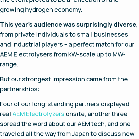
growing hydrogen economy.
This year’s audience was surprisingly diverse
,
from private individuals to small businesses
and industrial players – a perfect match for our
AEM Electrolysers from kW-scale up to MW-
range.
But our strongest impression came from the
partnerships:
Four of our long-standing partners displayed
real
AEM Electrolyzers
onsite, another three
spread the word about our AEM tech, and one
traveled all the way from Japan to discuss new