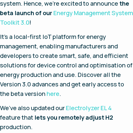
system. Hence, we’re excited to announce
the
beta launch of our
Energy Management System
Toolkit 3.0
!
It’s a local-first IoT platform for energy
management, enabling manufacturers and
developers to create smart, safe, and efficient
solutions for device control and optimisation of
energy production and use. Discover all the
Version 3.0 advances and get early access to
the beta version
here
.
We’ve also updated our
Electrolyzer EL 4
feature that
lets you remotely adjust H2
production.