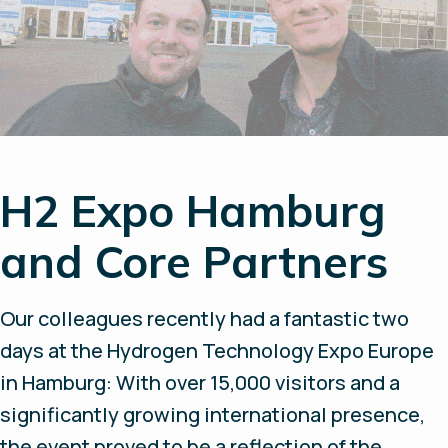
H2 Expo Hamburg
and Core Partners
Our colleagues recently had a fantastic two
days at the Hydrogen Technology Expo Europe
in Hamburg: With over 15,000 visitors and a
significantly growing international presence,
the event proved to be a reflection of the