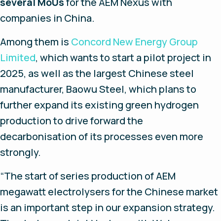
several MoUs
for the AEM Nexus with
companies in China.
Among them is
Concord New Energy Group
Limited
, which wants to start a pilot project in
2025, as well as the largest Chinese steel
manufacturer, Baowu Steel, which plans to
further expand its existing green hydrogen
production to drive forward the
decarbonisation of its processes even more
strongly.
“
The start of series production of AEM
megawatt electrolysers for the Chinese market
is an important step in our expansion strategy.