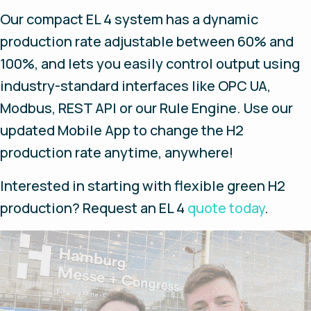
Our compact EL 4 system has a dynamic
production rate adjustable between 60% and
100%, and lets you easily control output using
industry-standard interfaces like OPC UA,
Modbus, REST API or our Rule Engine. Use our
updated Mobile App to change the H2
production rate anytime, anywhere!
Interested in starting with flexible green H2
production? Request an EL 4
quote today
.