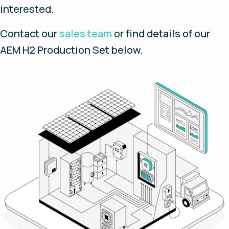
interested.
Contact our
sales team
or find details of our
AEM H2 Production Set below.