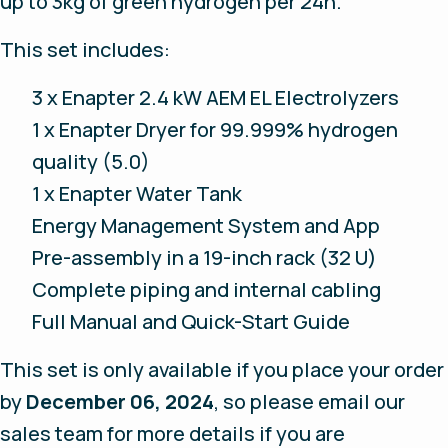
up to 3kg of green hydrogen per 24h.
This set includes:
3 x Enapter 2.4 kW AEM EL Electrolyzers
1 x Enapter Dryer for 99.999% hydrogen
quality (5.0)
1 x Enapter Water Tank
Energy Management System and App
Pre-assembly in a 19-inch rack (32 U)
Complete piping and internal cabling
Full Manual and Quick-Start Guide
This set is only available if you place your order
by
December 06, 2024
, so please email our
sales team for more details if you are