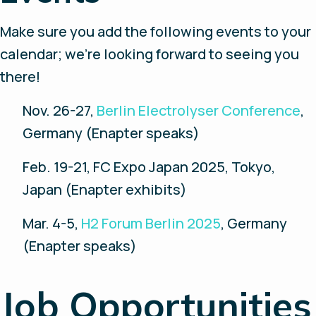
Make sure you add the following events to your
calendar; we’re looking forward to seeing you
there!
Nov. 26-27,
Berlin Electrolyser Conference
,
Germany (Enapter speaks)
Feb. 19-21, FC Expo Japan 2025, Tokyo,
Japan (Enapter exhibits)
Mar. 4-5,
H2 Forum Berlin 2025
, Germany
(Enapter speaks)
Job Opportunities