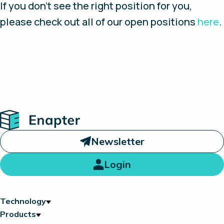
If you don’t see the right position for you,
please check out all of our open positions
here
.
Home
Newsletter
Login
Technology
Products