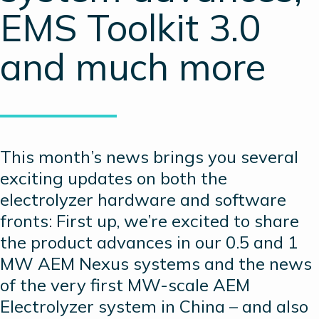
EMS Toolkit 3.0
and much more
This month’s news brings you several
exciting updates on both the
electrolyzer hardware and software
fronts: First up, we’re excited to share
the product advances in our 0.5 and 1
MW AEM Nexus systems and the news
of the very first MW-scale AEM
Electrolyzer system in China – and also