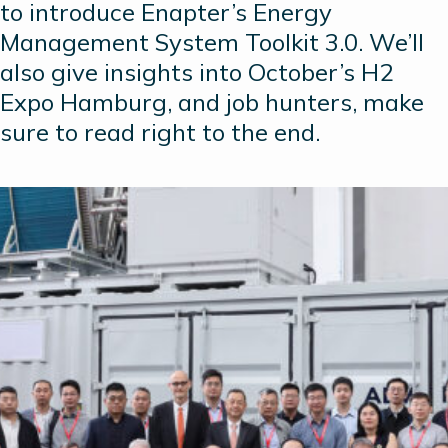
to introduce Enapter’s Energy
Management System Toolkit 3.0. We’ll
also give insights into October’s H2
Expo Hamburg, and job hunters, make
sure to read right to the end.