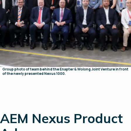
Group photo of team behind the Enapter & Wolong Joint Venture in front
of the newly presented Nexus 1000.
AEM Nexus Product