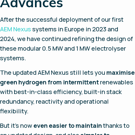
Advances
After the successful deployment of our first
AEM Nexus
systems in Europe in 2023 and
2024, we have continued refining the design of
these modular 0.5 MW and 1 MW electrolyser
systems.
The updated AEM Nexus still lets you
maximise
green hydrogen from intermittent
renewables
with best-in-class efficiency, built-in stack
redundancy, reactivity and operational
flexibility.
But it’s now
even easier to maintain
thanks to