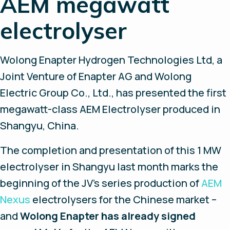
AEM megawatt
electrolyser
Wolong Enapter Hydrogen Technologies Ltd, a
Joint Venture of Enapter AG and Wolong
Electric Group Co., Ltd., has presented the first
megawatt-class AEM Electrolyser produced in
Shangyu, China.
The completion and presentation of this 1 MW
electrolyser in Shangyu last month marks the
beginning of the JV’s series production of
AEM
Nexus
electrolysers for the Chinese market –
and
Wolong Enapter has already signed