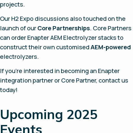
projects.
Our H2 Expo discussions also touched on the
launch of our
Core Partnerships
. Core Partners
can order Enapter AEM Electrolyzer stacks to
construct their own customised
AEM-powered
electrolyzers.
If you’re interested in becoming an Enapter
integration partner or Core Partner, contact us
today!
Upcoming 2025
Events