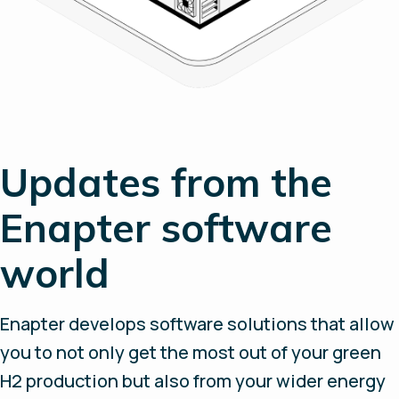
Updates from the
Enapter software
world
Enapter develops software solutions that allow
you to not only get the most out of your green
H2 production but also from your wider energy