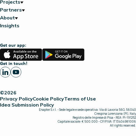
Projects
Partners
About
Insights
Get our app:
App
Google
Store
Play
Get in touch!
©2026
Privacy Policy
Cookie Policy
Terms of Use
Idea Submission Policy
Enapter S.r.l. - Sede legale e sede operativa: Via di Lavoria 56G, 56040
Crespina Lorenzana (PI), Italy
Registro delle Imprese di Pisa - REA: PI-191252
Capitale sociale: € 500.000 - CF/P.IVA: IT13404981006
All rights reserved.