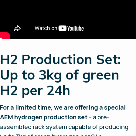
H2 Production Set:
Up to 3kg of green
H2 per 24h
For a limited time, we are offering a special
AEM hydrogen production set
– a pre-
assembled rack system capable of producing