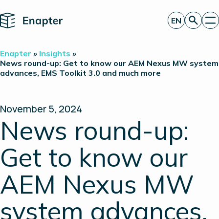
Home
EN
Get a quote
Enapter
»
Insights
»
Technology
News round-up: Get to know our AEM Nexus MW system
advances, EMS Toolkit 3.0 and much more
Products
Projects
Partners
About
November 5, 2024
Insights
News round-up:
Investor Relations
Get to know our
AEM Nexus MW
system advances,