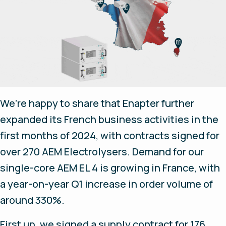
We’re happy to share that Enapter further
expanded its French business activities in the
first months of 2024, with contracts signed for
over 270 AEM Electrolysers. Demand for our
single-core AEM EL 4 is growing in France, with
a year-on-year Q1 increase in order volume of
around 330%.
First up, we signed a supply contract for 176