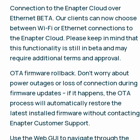
Connection to the Enapter Cloud over
Ethernet BETA. Our clients can now choose
between Wi-Fi or Ethernet connections to
the Enapter Cloud. Please keep in mind that
this functionality is still in beta and may
require additional terms and approval.
OTA firmware rollback. Don't worry about
power outages or loss of connection during
firmware updates – if it happens, the OTA
process will automatically restore the
latest installed firmware without contacting
Enapter Customer Support.
Use the Web GUI to navigate through the