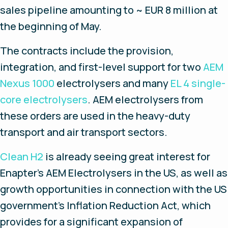
sales pipeline amounting to ~ EUR 8 million at
the beginning of May.
The contracts include the provision,
integration, and first-level support for two
AEM
Nexus 1000
electrolysers and many
EL 4 single-
core electrolysers
. AEM electrolysers from
these orders are used in the heavy-duty
transport and air transport sectors.
Clean H2
is already seeing great interest for
Enapter’s AEM Electrolysers in the US, as well as
growth opportunities in connection with the US
government's Inflation Reduction Act, which
provides for a significant expansion of