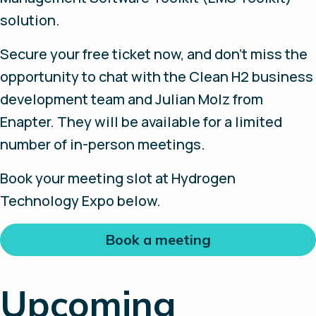
solution.
Secure your free ticket now, and don’t miss the
opportunity to chat with the Clean H2 business
development team and Julian Molz from
Enapter. They will be available for a limited
number of in-person meetings.
Book your meeting slot at Hydrogen
Technology Expo below.
Book a meeting
Upcoming