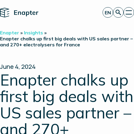
Home
EN
Get a quote
Enapter
»
Insights
»
Technology
Enapter chalks up first big deals with US sales partner –
and 270+ electrolysers for France
Products
Projects
Partners
About
June 4, 2024
Insights
Enapter chalks up
Investor Relations
first big deals with
US sales partner –
and 270+