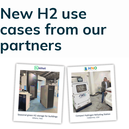
New H2 use
cases from our
partners