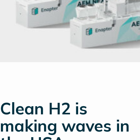
Clean H2 is
making waves in