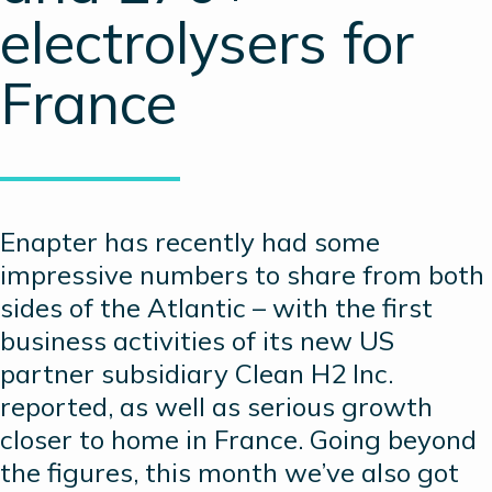
electrolysers for
France
Enapter has recently had some
impressive numbers to share from both
sides of the Atlantic – with the first
business activities of its new US
partner subsidiary Clean H2 Inc.
reported, as well as serious growth
closer to home in France. Going beyond
the figures, this month we’ve also got