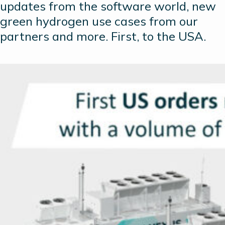
updates from the software world, new
green hydrogen use cases from our
partners and more. First, to the USA.