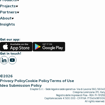
Projects
Partners
About
Insights
Get our app:
App
Google
Store
Play
Get in touch!
©2026
Privacy Policy
Cookie Policy
Terms of Use
Idea Submission Policy
Enapter S.r.l. - Sede legale e sede operativa: Via di Lavoria 56G, 56040
Crespina Lorenzana (PI), Italy
Registro delle Imprese di Pisa - REA: PI-191252
Capitale sociale: € 500.000 - CF/P.IVA: IT13404981006
All rights reserved.