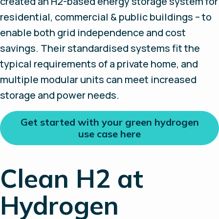
created an H2-based energy storage system for
residential, commercial & public buildings – to
enable both grid independence and cost
savings. Their standardised systems fit the
typical requirements of a private home, and
multiple modular units can meet increased
storage and power needs.
Get started with your green hydrogen
use case here
Clean H2 at
Hydrogen