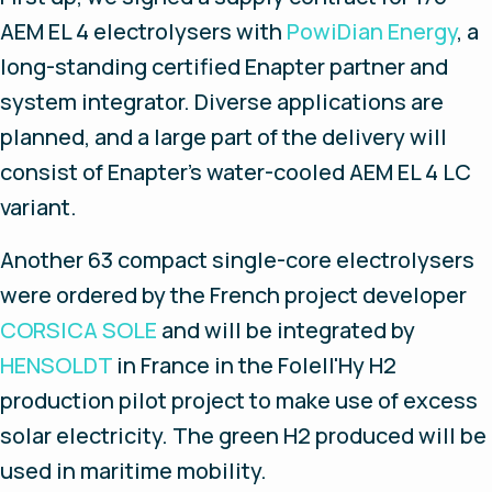
AEM EL 4 electrolysers with
PowiDian Energy
, a
long-standing certified Enapter partner and
system integrator. Diverse applications are
planned, and a large part of the delivery will
consist of Enapter's water-cooled AEM EL 4 LC
variant.
Another 63 compact single-core electrolysers
were ordered by the French project developer
CORSICA SOLE
and will be integrated by
HENSOLDT
in France in the Folell'Hy H2
production pilot project to make use of excess
solar electricity. The green H2 produced will be
used in maritime mobility.