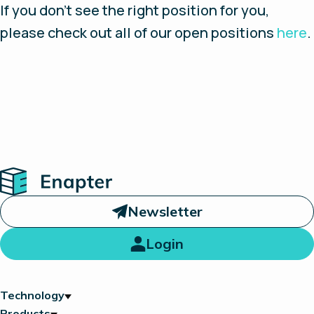
If you don’t see the right position for you,
please check out all of our open positions
here
.
Home
Newsletter
Login
Technology
Products