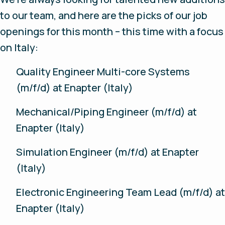
to our team, and here are the picks of our job
openings for this month – this time with a focus
on Italy:
Quality Engineer Multi-core Systems
(m/f/d) at Enapter (Italy)
Mechanical/Piping Engineer (m/f/d) at
Enapter (Italy)
Simulation Engineer (m/f/d) at Enapter
(Italy)
Electronic Engineering Team Lead (m/f/d) at
Enapter (Italy)