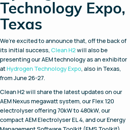
Technology Expo,
Texas
We’re excited to announce that, off the back of
its initial success,
Clean H2
will also be
presenting our AEM technology as an exhibitor
at
Hydrogen Technology Expo
, also in Texas,
from June 26-27.
Clean H2 will share the latest updates on our
AEM Nexus megawatt system, our Flex 120
electrolyser offering 70kW to 480kW, our
compact AEM Electrolyser EL 4, and our Energy
Management Software Toolkit (EMS Toolkit)