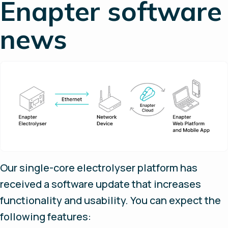
Enapter software
news
Our single-core electrolyser platform has
received a software update that increases
functionality and usability. You can expect the
following features: