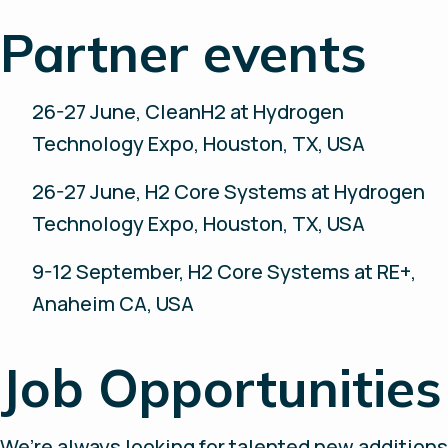
Partner events
26-27 June, CleanH2 at Hydrogen
Technology Expo, Houston, TX, USA
26-27 June, H2 Core Systems at Hydrogen
Technology Expo, Houston, TX, USA
9-12 September, H2 Core Systems at RE+,
Anaheim CA, USA
Job Opportunities
We’re always looking for talented new additions