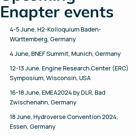
Enapter events
4-5 June, H2-Kolloquium Baden-
Württemberg, Germany
4 June, BNEF Summit, Munich, Germany
12-13 June, Engine Research Center (ERC)
Symposium, Wisconsin, USA
16-18 June, EMEA2024 by DLR, Bad
Zwischenahn, Germany
18 June, Hydroverse Convention 2024,
Essen, Germany