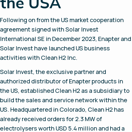
the USA
Following on from the US market cooperation
agreement signed with Solar Invest
International SE in December 2023, Enapter and
Solar Invest have launched US business
activities with Clean H2 Inc.
Solar Invest, the exclusive partner and
authorized distributor of Enapter products in
the US, established Clean H2 as a subsidiary to
build the sales and service network within the
US. Headquartered in Colorado, Clean H2 has
already received orders for 2.3 MW of
electrolysers worth USD 5.4 million and had a