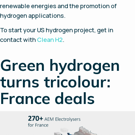
renewable energies and the promotion of
hydrogen applications.
To start your US hydrogen project, get in
contact with
Clean H2
.
Green hydrogen
turns tricolour:
France deals