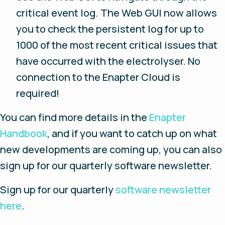
critical event log. The Web GUI now allows
you to check the persistent log for up to
1000 of the most recent critical issues that
have occurred with the electrolyser. No
connection to the Enapter Cloud is
required!
You can find more details in the
Enapter
Handbook
, and if you want to catch up on what
new developments are coming up, you can also
sign up for our quarterly software newsletter.
Sign up for our quarterly
software newsletter
here
.