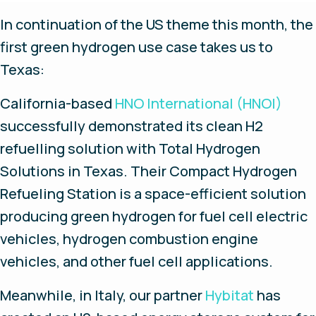
In continuation of the US theme this month, the
first green hydrogen use case takes us to
Texas:
California-based
HNO International (HNOI)
successfully demonstrated its clean H2
refuelling solution with Total Hydrogen
Solutions in Texas. Their Compact Hydrogen
Refueling Station is a space-efficient solution
producing green hydrogen for fuel cell electric
vehicles, hydrogen combustion engine
vehicles, and other fuel cell applications.
Meanwhile, in Italy, our partner
Hybitat
has