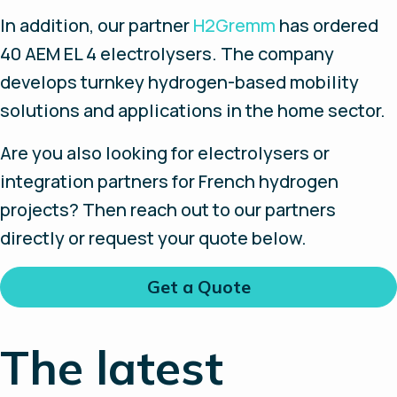
In addition, our partner
H2Gremm
has ordered
40 AEM EL 4 electrolysers. The company
develops turnkey hydrogen-based mobility
solutions and applications in the home sector.
Are you also looking for electrolysers or
integration partners for French hydrogen
projects? Then reach out to our partners
directly or request your quote below.
Get a Quote
The latest