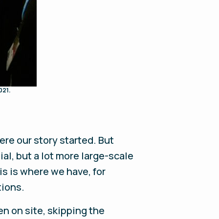
021.
ere our story started. But
tial, but a lot more large-scale
is is where we have, for
tions.
en on site, skipping the