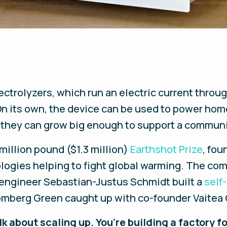
ctrolyzers, which run an electric current throu
 On its own, the device can be used to power ho
, they can grow big enough to support a communi
million pound ($1.3 million)
Earthshot Prize
, fou
logies helping to fight global warming. The com
engineer Sebastian-Justus Schmidt built a
self
omberg Green caught up with co-founder Vaitea
k about scaling up. You're building a factory 