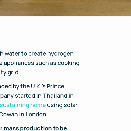
gh water to create hydrogen
me appliances such as cooking
ty grid.
nded by the U.K.’s Prince
pany started in Thailand in
-sustaining home
using solar
 Cowan in London.
for mass production to be