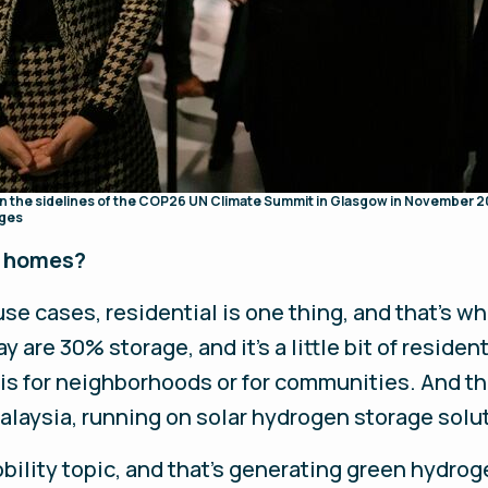
on the sidelines of the COP26 UN Climate Summit in Glasgow in November 2
ages
y homes?
e cases, residential is one thing, and that's wh
y are 30% storage, and it's a little bit of residen
 is for neighborhoods or for communities. And th
alaysia, running on solar hydrogen storage solu
bility topic, and that's generating green hydrog