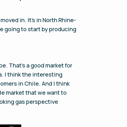
moved in. It’s in North Rhine-
e going to start by producing
ope. That's a good market for
. I think the interesting
mers in Chile. And I think
ole market that we want to
ooking gas perspective