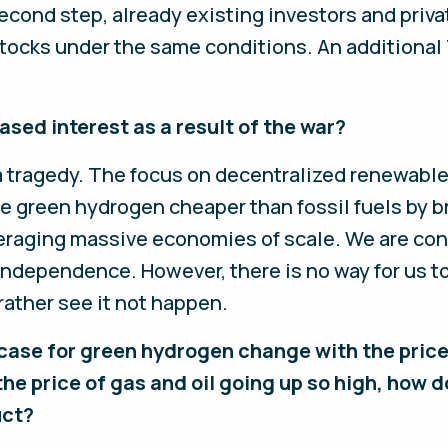
second step, already existing investors and priva
tocks under the same conditions. An additional 
ased interest as a result of the war?
 a tragedy. The focus on decentralized renewabl
ake green hydrogen cheaper than fossil fuels by 
eraging massive economies of scale. We are co
ndependence. However, there is no way for us to
ather see it not happen.
ase for green hydrogen change with the price
 the price of gas and oil going up so high, how
uct?