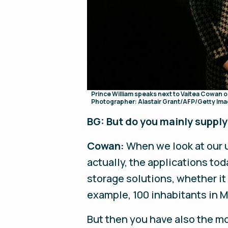
Prince William speaks next to Vaitea Cowan 
Photographer: Alastair Grant/AFP/Getty Im
BG: But do you mainly suppl
Cowan:
When we look at our us
actually, the applications toda
storage solutions, whether it
example, 100 inhabitants in M
But then you have also the mo