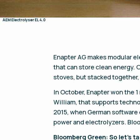
AEM Electrolyser EL 4.0
Enapter
AG makes modular ele
that can store clean energy.
stoves, but stacked together
In October, Enapter won the 1 
William, that supports techno
2015, when German software 
power and electrolyzers. Blo
Bloomberg Green: So let’s tal