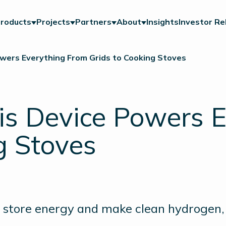
roducts
Projects
Partners
About
Insights
Investor Re
wers Everything From Grids to Cooking Stoves
is Device Powers 
g Stoves
an store energy and make clean hydrogen