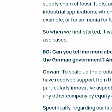
supply chain of fossil fuels, 
industrial applications, whic
example, or for ammonia for fe
So when we first started, it 
use cases.
BG: Can you tell me more abo
the German government? And 
Cowan
: To scale up the prod
have received support from t
particularly innovative aspec
any other company by equity 
Specifically, regarding our lat