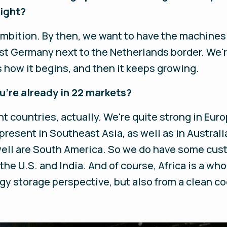
right?
ambition. By then, we want to have the machines 
est Germany next to the Netherlands border. We'r
s how it begins, and then it keeps growing.
ou're already in 22 markets?
ent countries, actually. We're quite strong in Eur
present in Southeast Asia, as well as in Australia
ell are South America. So we do have some custo
 the U.S. and India. And of course, Africa is a wh
gy storage perspective, but also from a clean c