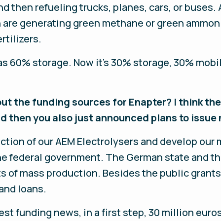
and then refueling trucks, planes, cars, or buses.
h are generating green methane or green ammonia
rtilizers.
was 60% storage. Now it's 30% storage, 30% mobili
ut the funding sources for Enapter? I think th
then you also just announced plans to issue 
uction of our AEM Electrolysers and develop ou
he federal government. The German state and th
ts of mass production. Besides the public grants
and loans.
est funding news, in a first step, 30 million euro