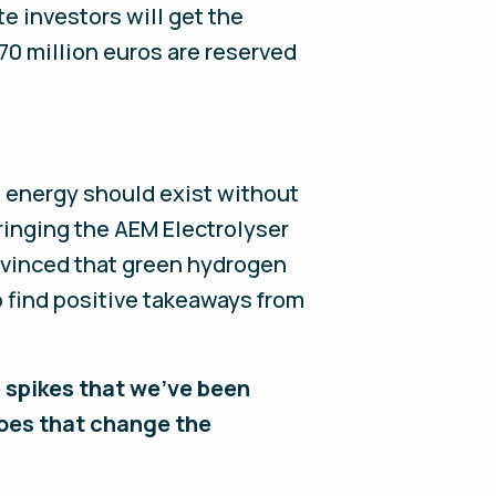
te investors will get the
70 million euros are reserved
e energy should exist without
bringing the AEM Electrolyser
nvinced that green hydrogen
 find positive takeaways from
 spikes that we've been
 does that change the