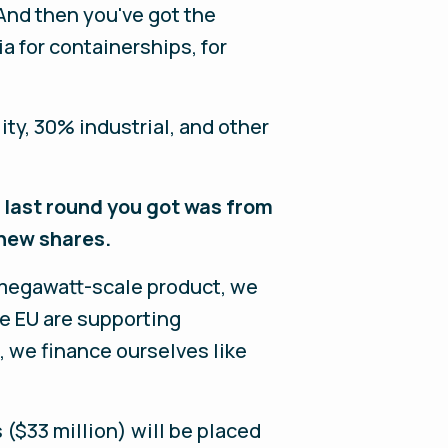
 And then you've got the
 for containerships, for
ty, 30% industrial, and other
e last round you got was from
new shares.
r megawatt-scale product, we
e EU are supporting
, we finance ourselves like
s ($33 million) will be placed