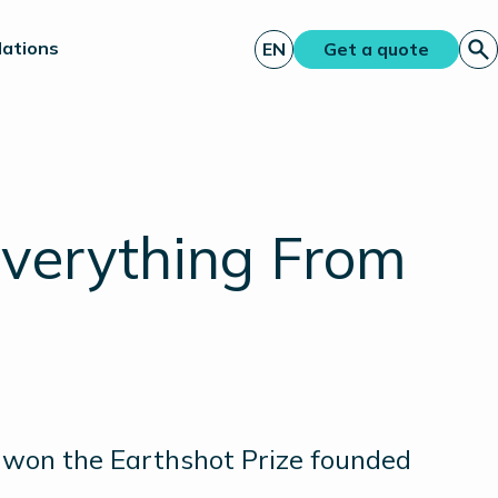
lations
EN
Get a quote
Everything From
, won the Earthshot Prize founded