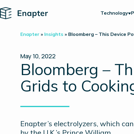
Home
Technology
P
Enapter
»
Insights
»
Bloomberg – This Device Po
May 10, 2022
Bloomberg – Th
Grids to Cookin
Enapter’s electrolyzers, which c
by the U.K.’s Prince William.