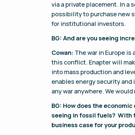
via a private placement. In a 
possibility to purchase new s
for institutional investors.
BG: And are you seeing incre
Cowan:
The war in Europe is
this conflict. Enapter will m
into mass production and lev
enables energy security and i
any war anywhere. We would r
BG: How does the economic c
seeing in fossil fuels? With
business case for your prod