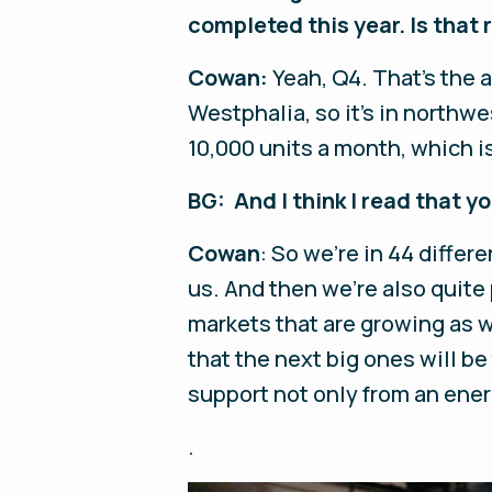
completed this year. Is that 
Cowan:
Yeah, Q4. That's the 
Westphalia, so it's in northw
10,000 units a month, which i
BG: And I think I read that y
Cowan
: So we're in 44 differ
us. And then we're also quite 
markets that are growing as w
that the next big ones will be
support not only from an ener
.