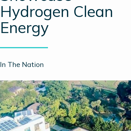
Hydrogen Clean
Energy
In The Nation