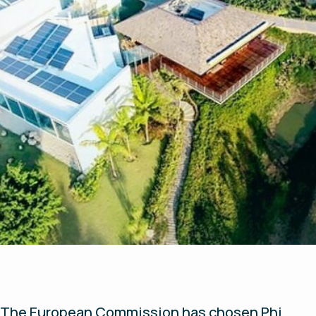
The European Commission has chosen Phi