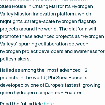
Suea House in Chiang Mai for its Hydrogen
Valley Mission Innovation platform, which
highlights 32 large-scale hydrogen flagship
projects around the world. The platform will
promote these advanced projects as “Hydrogen
Valleys”, spurring collaboration between
hydrogen project developers and awareness for
policymakers.
Hailed as among the “most advanced H2
projects in the world”, Phi Suea House is
developed by one of Europe’s fastest-growing
green hydrogen companies – Enapter.
Read
the
full
article
here
.