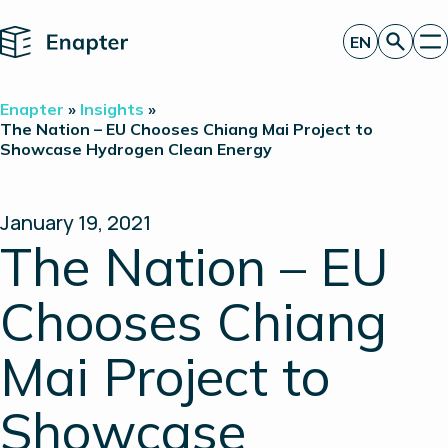
Home
EN
Get a quote
Enapter
»
Insights
»
Technology
The Nation – EU Chooses Chiang Mai Project to
Showcase Hydrogen Clean Energy
Products
Projects
Partners
About
January 19, 2021
Insights
The Nation – EU
Investor Relations
Chooses Chiang
Mai Project to
Showcase