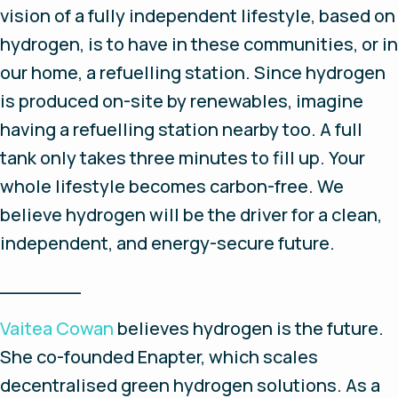
vision of a fully independent lifestyle, based on
hydrogen, is to have in these communities, or in
our home, a refuelling station. Since hydrogen
is produced on-site by renewables, imagine
having a refuelling station nearby too. A full
tank only takes three minutes to fill up. Your
whole lifestyle becomes carbon-free. We
believe hydrogen will be the driver for a clean,
independent, and energy-secure future.
_______
Vaitea Cowan
believes hydrogen is the future.
She co-founded Enapter, which scales
decentralised green hydrogen solutions. As a