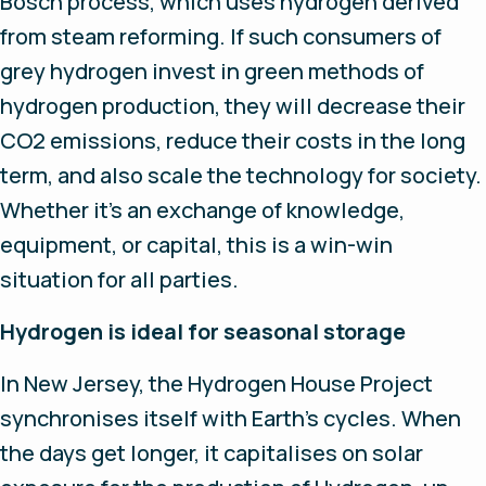
Bosch process, which uses hydrogen derived
from steam reforming. If such consumers of
grey hydrogen invest in green methods of
hydrogen production, they will decrease their
CO2 emissions, reduce their costs in the long
term, and also scale the technology for society.
Whether it’s an exchange of knowledge,
equipment, or capital, this is a win-win
situation for all parties.
Hydrogen is ideal for seasonal storage
In New Jersey, the Hydrogen House Project
synchronises itself with Earth’s cycles. When
the days get longer, it capitalises on solar