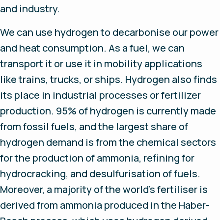
and industry.
We can use hydrogen to decarbonise our power
and heat consumption. As a fuel, we can
transport it or use it in mobility applications
like trains, trucks, or ships. Hydrogen also finds
its place in industrial processes or fertilizer
production. 95% of hydrogen is currently made
from fossil fuels, and the largest share of
hydrogen demand is from the chemical sectors
for the production of ammonia, refining for
hydrocracking, and desulfurisation of fuels.
Moreover, a majority of the world’s fertiliser is
derived from ammonia produced in the Haber-