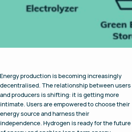
Energy production is becoming increasingly
decentralised. The relationship between users
and producers is shifting: it is getting more
intimate. Users are empowered to choose their
energy source and harness their
independence. Hydrogen is ready for the future