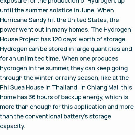
exposure for the production of Hydrogen, up
until the summer solstice in June. When
Hurricane Sandy hit the United States, the
power went out in many homes. The Hydrogen
House Project has 120 days’ worth of storage.
Hydrogen can be stored in large quantities and
for an unlimited time. When one produces
hydrogen in the summer, they can keep going
through the winter, or rainy season, like at the
Phi Suea House in Thailand. In Chiang Mai, this
home has 36 hours of backup energy, which is
more than enough for this application and more
than the conventional battery’s storage
capacity.