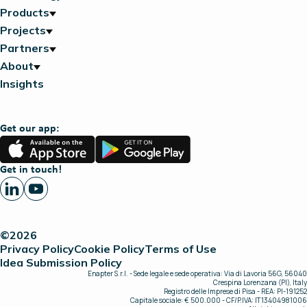
Products
Projects
Partners
About
Insights
Get our app:
App
Google
Store
Play
Get in touch!
©2026
Privacy Policy
Cookie Policy
Terms of Use
Idea Submission Policy
Enapter S.r.l. - Sede legale e sede operativa: Via di Lavoria 56G, 56040
Crespina Lorenzana (PI), Italy
Registro delle Imprese di Pisa - REA: PI-191252
Capitale sociale: € 500.000 - CF/P.IVA: IT13404981006