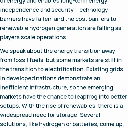
of energy and enables long-term energy
independence and security. Technology
barriers have fallen, and the cost barriers to
renewable hydrogen generation are falling as
players scale operations.
We speak about the energy transition away
from fossil fuels, but some markets are still in
the transition to electrification. Existing grids
in developed nations demonstrate an
inefficient infrastructure, so the emerging
markets have the chance to leapfrog into better
setups. With the rise of renewables, there is a
widespread need for storage. Several
solutions, like hydrogen or batteries, come up,