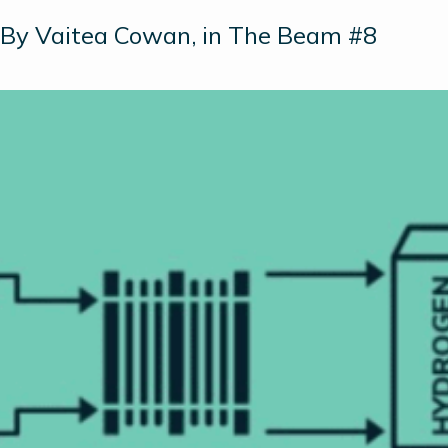
By Vaitea Cowan, in The Beam #8