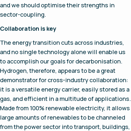
and we should optimise their strengths in
sector-coupling.
Collaboration is key
The energy transition cuts across industries,
and no single technology alone will enable us
to accomplish our goals for decarbonisation.
Hydrogen, therefore, appears to be a great
demonstrator for cross-industry collaboration:
it is a versatile energy carrier, easily stored as a
gas, and efficient in a multitude of applications.
Made from 100% renewable electricity, it allows
large amounts of renewables to be channeled
from the power sector into transport, buildings,