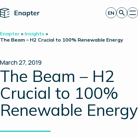
Home
EN
Get a quote
Enapter
»
Insights
»
Technology
The Beam – H2 Crucial to 100% Renewable Energy
Products
Projects
Partners
March 27, 2019
About
The Beam – H2
Insights
Investor Relations
Crucial to 100%
Renewable Energy