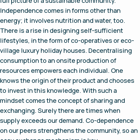
full picture of a sustainable community.
Independence comes in forms other than
energy; it involves nutrition and water, too.
There is a rise in designing self-sufficient
lifestyles, in the form of co-operatives or eco-
village luxury holiday houses. Decentralising
consumption to an onsite production of
resources empowers each individual. One
knows the origin of their product and chooses
to invest in this knowledge. With such a
mindset comes the concept of sharing and
exchanging. Surely there are times when
supply exceeds our demand. Co-dependence
on our peers strengthens the community, so an