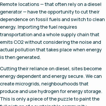
Remote locations — that often rely on a diesel
generator — have the opportunity to cut their
dependence on fossil fuels and switch to clean
energy. Importing the fuel requires
transportation and a whole supply chain that
emits CO2 without considering the noise and
actual pollution that takes place when energy
is then generated.
Cutting their reliance on diesel, sites become
energy dependent and energy secure. We can
create microgrids, neighbourhoods that
produce and use hydrogen for energy storage.
This is only a piece of the puzzle to paint the