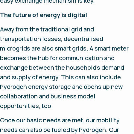
easy exchange mechanism is key.
The future of energy is digital
Away from the traditional grid and
transportation losses, decentralised
microgrids are also smart grids. A smart meter
becomes the hub for communication and
exchange between the household’s demand
and supply of energy. This can also include
hydrogen energy storage and opens up new
collaboration and business model
opportunities, too.
Once our basic needs are met, our mobility
needs can also be fueled by hydrogen. Our