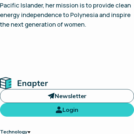
Pacific Islander, her mission is to provide clean
energy independence to Polynesia and inspire
the next generation of women.
Home
Newsletter
Login
Technology