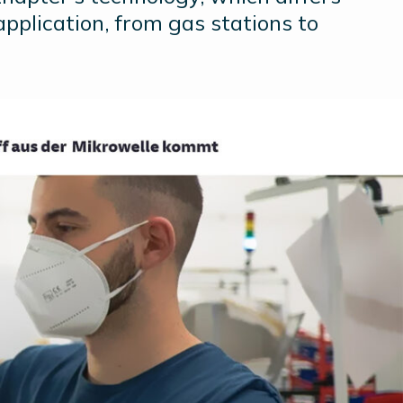
application, from gas stations to