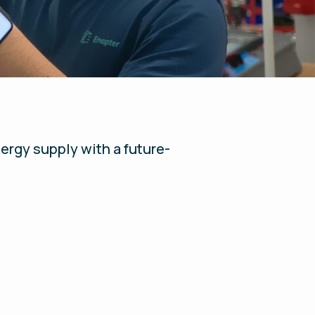
ergy supply with a future-