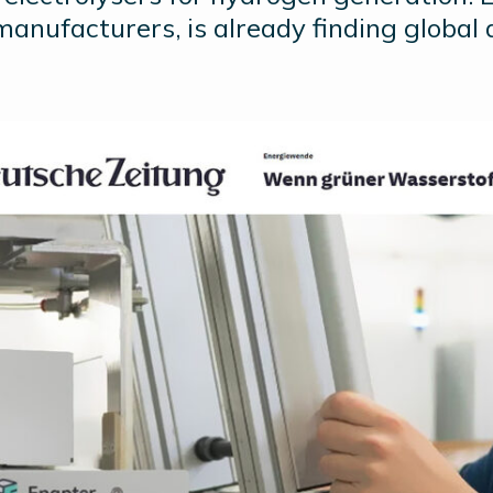
manufacturers, is already finding global 