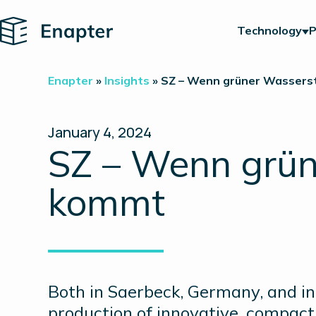
Home
Technology
P
Enapter
»
Insights
»
SZ – Wenn grüner Wasserst
January 4, 2024
SZ – Wenn grün
kommt
Both in Saerbeck, Germany, and in 
production of innovative, compact 