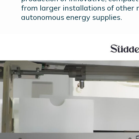
from larger installations of other 
autonomous energy supplies.