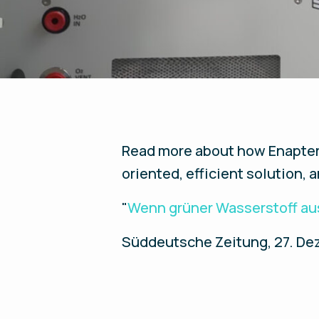
Read more about how Enapter i
oriented, efficient solution, 
"
Wenn grüner Wasserstoff au
Süddeutsche Zeitung, 27. Dez