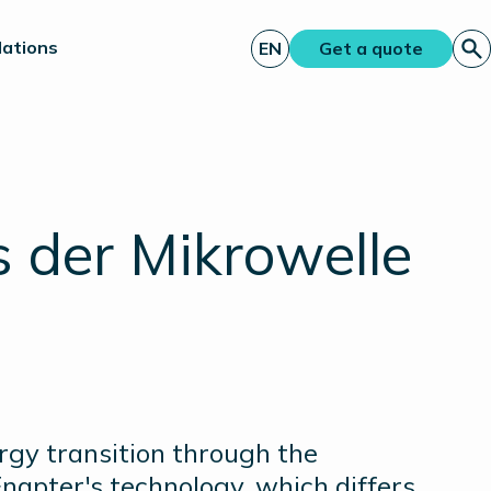
lations
EN
Get a quote
 der Mikrowelle
ergy transition through the
napter's technology, which differs