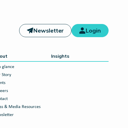
Newsletter
Login
out
Insights
a glance
 Story
nts
eers
tact
ss & Media Resources
sletter