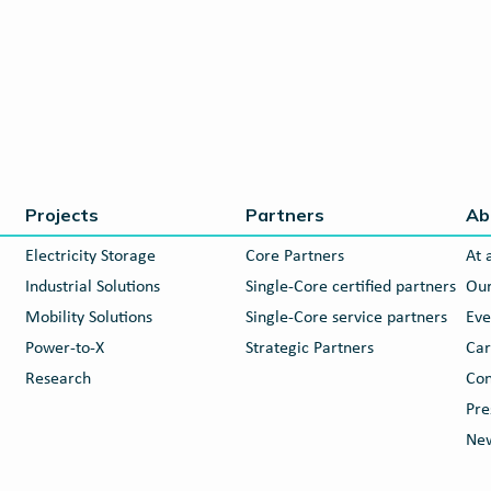
Projects
Partners
Ab
Electricity Storage
Core Partners
At 
Industrial Solutions
Single-Core certified partners
Our
Mobility Solutions
Single-Core service partners
Eve
Power-to-X
Strategic Partners
Car
Research
Con
Pre
New