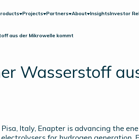
roducts
Projects
Partners
About
Insights
Investor Re
off aus der Mikrowelle kommt
er Wasserstoff aus
Pisa, Italy, Enapter is advancing the en
electrolysers for hydrogen generation. E