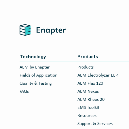
Home
Technology
Products
AEM by Enapter
Products
Fields of Application
AEM Electrolyzer EL 4
Quality & Testing
AEM Flex 120
FAQs
AEM Nexus
AEM Rheos 20
EMS Toolkit
Resources
Support & Services