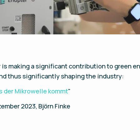
s making a significant contribution to green en
and thus significantly shaping the industry:
s der Mikrowelle kommt
"
ember 2023, Björn Finke