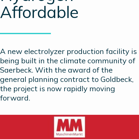
Affordable
A new electrolyzer production facility is
being built in the climate community of
Saerbeck. With the award of the
general planning contract to Goldbeck,
the project is now rapidly moving
forward.