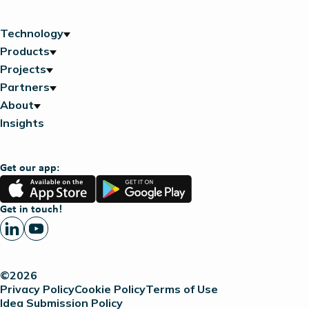
Technology
Products
Projects
Partners
About
Insights
Get our app:
App
Google
Store
Play
Get in touch!
©2026
Privacy Policy
Cookie Policy
Terms of Use
Idea Submission Policy