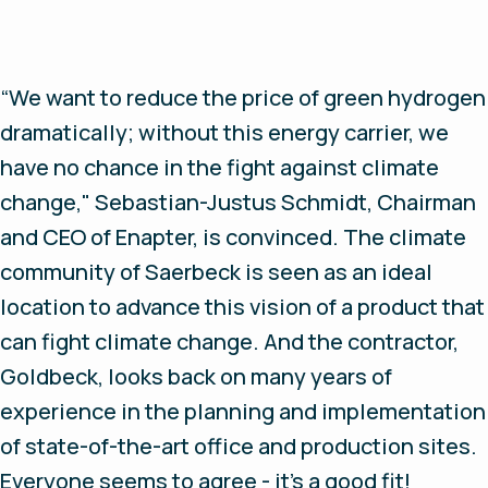
“We want to reduce the price of green hydrogen
dramatically; without this energy carrier, we
have no chance in the fight against climate
change," Sebastian-Justus Schmidt, Chairman
and CEO of Enapter, is convinced. The climate
community of Saerbeck is seen as an ideal
location to advance this vision of a product that
can fight climate change. And the contractor,
Goldbeck, looks back on many years of
experience in the planning and implementation
of state-of-the-art office and production sites.
Everyone seems to agree - it's a good fit!