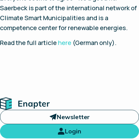
Saerbeck is part of the international network of
Climate Smart Municipalities and is a
competence center for renewable energies.
Read the full article
here
(German only).
Home
Newsletter
Login