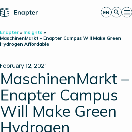
Home
EN
Get a quote
Enapter
»
Insights
»
Technology
MaschinenMarkt – Enapter Campus Will Make Green
Hydrogen Affordable
Products
Projects
Partners
About
February 12, 2021
Insights
MaschinenMarkt –
Investor Relations
Enapter Campus
Will Make Green
Hydrogen