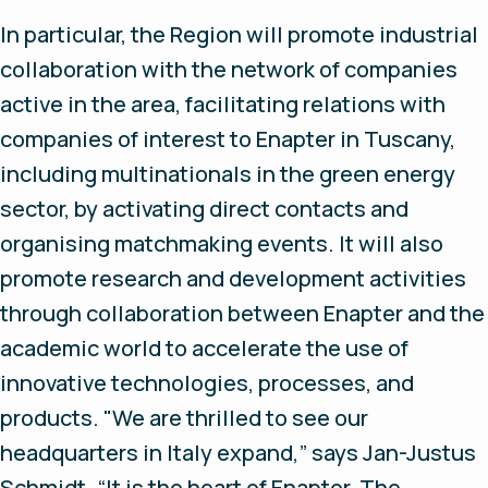
In particular, the Region will promote industrial
collaboration with the network of companies
active in the area, facilitating relations with
companies of interest to Enapter in Tuscany,
including multinationals in the green energy
sector, by activating direct contacts and
organising matchmaking events. It will also
promote research and development activities
through collaboration between Enapter and the
academic world to accelerate the use of
innovative technologies, processes, and
products. "We are thrilled to see our
headquarters in Italy expand,” says Jan-Justus
Schmidt. “It is the heart of Enapter. The