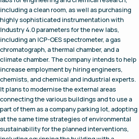
including a clean room, as well as purchasing
highly sophisticated instrumentation with
Industry 4.0 parameters for the new labs,
including an ICP-OES spectrometer, a gas
chromatograph, a thermal chamber, and a
climate chamber. The company intends to help
increase employment by hiring engineers,
chemists, and chemical and industrial experts.
It plans to modernise the external areas
connecting the various buildings and to use a
part of them as a company parking lot, adopting
at the same time strategies of environmental
sustainability for the planned interventions,
including equipping the building with a