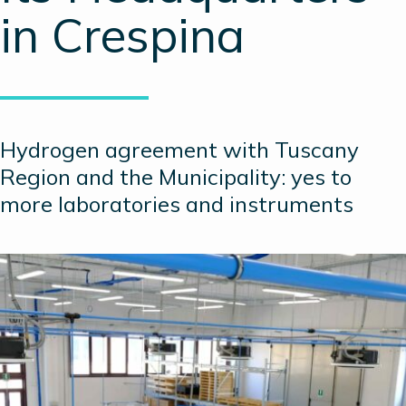
in Crespina
Hydrogen agreement with Tuscany
Region and the Municipality: yes to
more laboratories and instruments