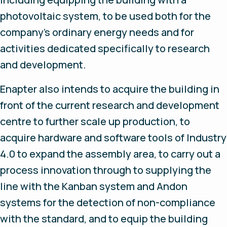
photovoltaic system, to be used both for the
company's ordinary energy needs and for
activities dedicated specifically to research
and development.
Enapter also intends to acquire the building in
front of the current research and development
centre to further scale up production, to
acquire hardware and software tools of Industry
4.0 to expand the assembly area, to carry out a
process innovation through to supplying the
line with the Kanban system and Andon
systems for the detection of non-compliance
with the standard, and to equip the building