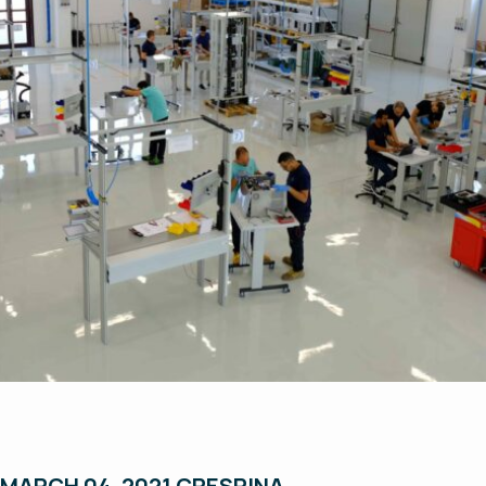
MARCH 04, 2021 CRESPINA
.