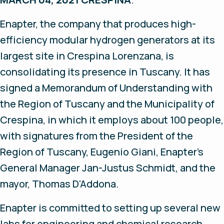
Enapter, the company that produces high-
efficiency modular hydrogen generators at its
largest site in Crespina Lorenzana, is
consolidating its presence in Tuscany. It has
signed a Memorandum of Understanding with
the Region of Tuscany and the Municipality of
Crespina, in which it employs about 100 people,
with signatures from the President of the
Region of Tuscany, Eugenio Giani, Enapter’s
General Manager Jan-Justus Schmidt, and the
mayor, Thomas D'Addona.
Enapter is committed to setting up several new
labs for engineering and chemical research,