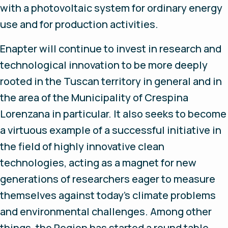
with a photovoltaic system for ordinary energy
use and for production activities.
Enapter will continue to invest in research and
technological innovation to be more deeply
rooted in the Tuscan territory in general and in
the area of the Municipality of Crespina
Lorenzana in particular. It also seeks to become
a virtuous example of a successful initiative in
the field of highly innovative clean
technologies, acting as a magnet for new
generations of researchers eager to measure
themselves against today's climate problems
and environmental challenges. Among other
things, the Region has started a round table