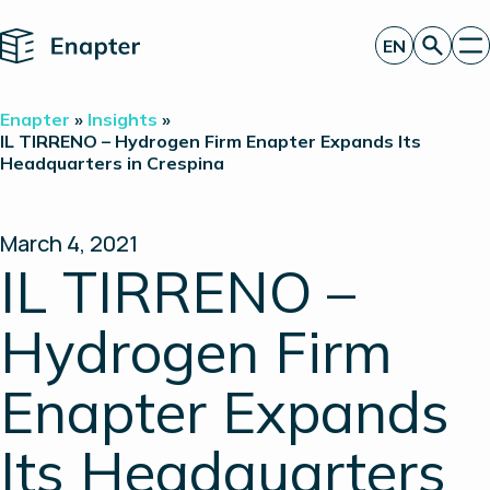
Home
EN
Get a quote
Enapter
»
Insights
»
Technology
IL TIRRENO – Hydrogen Firm Enapter Expands Its
Headquarters in Crespina
Products
Projects
Partners
About
March 4, 2021
Insights
IL TIRRENO –
Investor Relations
Hydrogen Firm
Enapter Expands
Its Headquarters