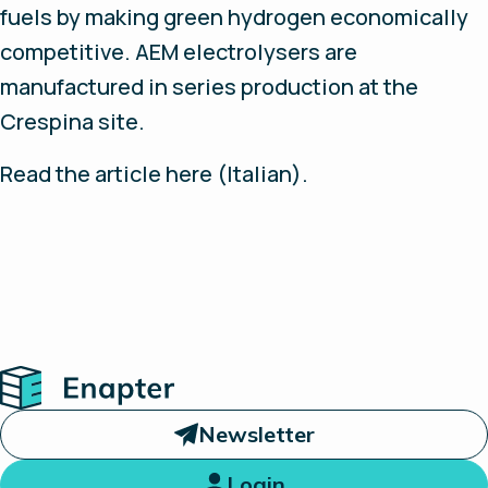
fuels by making green hydrogen economically
competitive. AEM electrolysers are
manufactured in series production at the
Crespina site.
Read the article here (Italian).
Home
Newsletter
Login