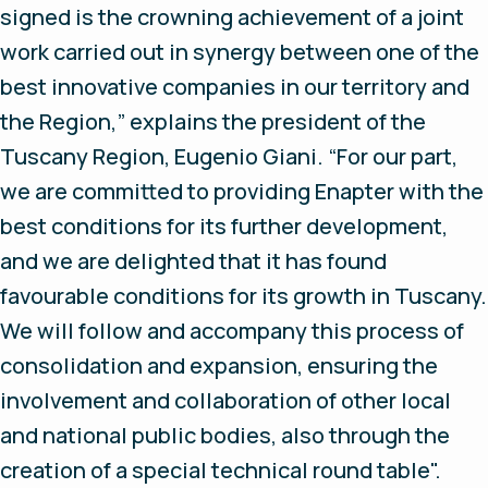
signed is the crowning achievement of a joint
work carried out in synergy between one of the
best innovative companies in our territory and
the Region,” explains the president of the
Tuscany Region, Eugenio Giani. “For our part,
we are committed to providing Enapter with the
best conditions for its further development,
and we are delighted that it has found
favourable conditions for its growth in Tuscany.
We will follow and accompany this process of
consolidation and expansion, ensuring the
involvement and collaboration of other local
and national public bodies, also through the
creation of a special technical round table".