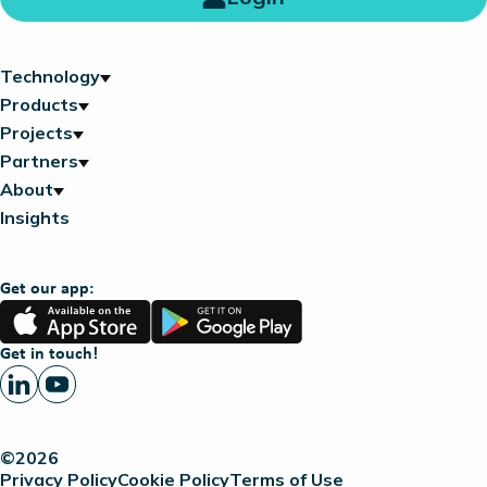
Technology
Products
Projects
Partners
About
Insights
Get our app:
App
Google
Store
Play
Get in touch!
©2026
Privacy Policy
Cookie Policy
Terms of Use