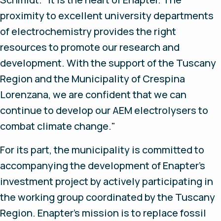
proximity to excellent university departments
of electrochemistry provides the right
resources to promote our research and
development. With the support of the Tuscany
Region and the Municipality of Crespina
Lorenzana, we are confident that we can
continue to develop our AEM electrolysers to
combat climate change."
For its part, the municipality is committed to
accompanying the development of Enapter's
investment project by actively participating in
the working group coordinated by the Tuscany
Region. Enapter's mission is to replace fossil