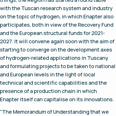
with the Tuscan research system and industry
on the topic of hydrogen, in which Enapter also
participates, both in view of the Recovery Fund
and the European structural funds for 2021-
2027. It will convene again soon with the aim of
starting to converge on the development axes
of hydrogen-related applications in Tuscany
and formulating projects to be taken to national
and European levels in the light of local
technical and scientific capabilities and the
presence of a production chain in which
Enapter itself can capitalise on its innovations.
"The Memorandum of Understanding that we