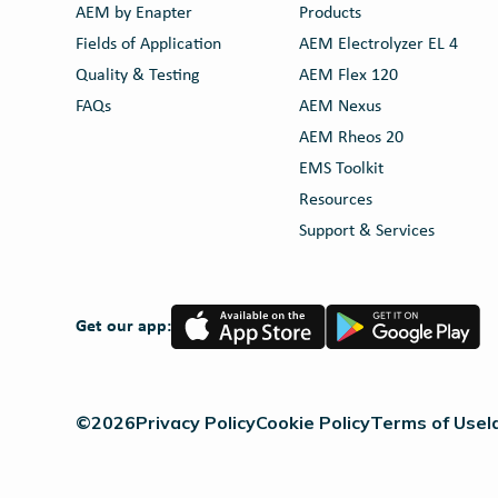
AEM by Enapter
Products
Fields of Application
AEM Electrolyzer EL 4
Quality & Testing
AEM Flex 120
FAQs
AEM Nexus
AEM Rheos 20
EMS Toolkit
Resources
Support & Services
App
Google
Get our app:
Store
Play
©2026
Privacy Policy
Cookie Policy
Terms of Use
I