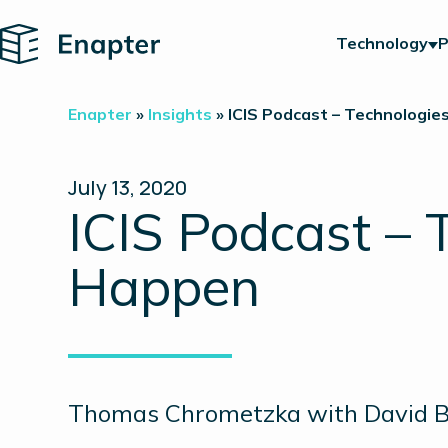
Home
Technology
P
Enapter
»
Insights
»
ICIS Podcast – Technologi
July 13, 2020
ICIS Podcast –
Happen
Thomas Chrometzka with David Bat