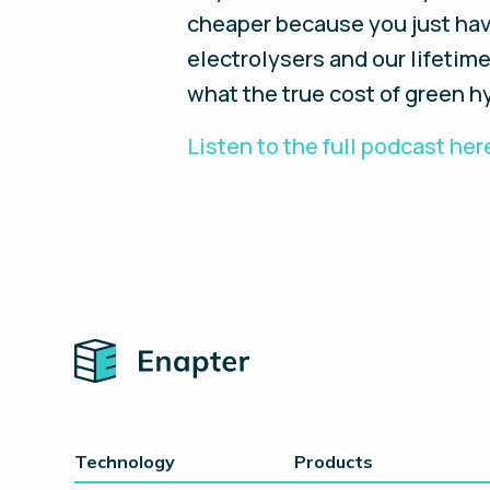
cheaper because you just have
electrolysers and our lifetim
what the true cost of green hy
Listen to the full podcast her
Home
Technology
Products