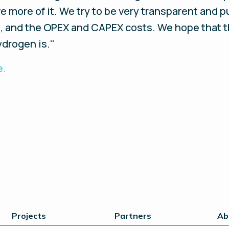
 more of it. We try to be very transparent and pu
e, and the OPEX and CAPEX costs. We hope that 
drogen is.''
e.
Projects
Partners
Ab