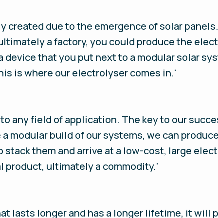
 created due to the emergence of solar panels. A
ultimately a factory, you could produce the elec
a device that you put next to a modular solar sy
is is where our electrolyser comes in.'
 to any field of application. The key to our suc
a modular build of our systems, we can produc
o stack them and arrive at a low-cost, large elec
al product, ultimately a commodity.'
that lasts longer and has a longer lifetime, it wi