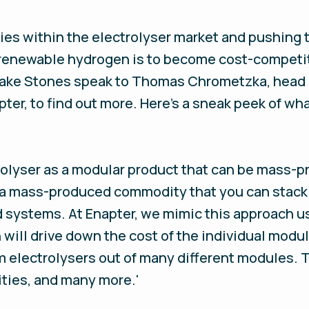
ies within the electrolyser market and pushing 
f renewable hydrogen is to become cost-competi
 Jake Stones speak to Thomas Chrometzka, head
pter, to find out more. Here's a sneak peek of w
trolyser as a modular product that can be mass-
o a mass-produced commodity that you can stack 
 systems. At Enapter, we mimic this approach us
will drive down the cost of the individual modu
m electrolysers out of many different modules. 
ities, and many more.'