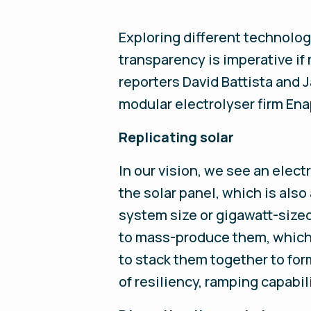
Exploring different technolog
transparency is imperative i
reporters David Battista and
modular electrolyser firm Ena
Replicating solar
In our vision, we see an elec
the solar panel, which is als
system size or gigawatt-sized
to mass-produce them, which 
to stack them together to for
of resiliency, ramping capabil