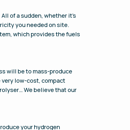
ll of a sudden, whether it's
tricity you needed on site.
stem, which provides the fuels
cess will be to mass-produce
e very low-cost, compact
trolyser… We believe that our
ll produce your hydrogen