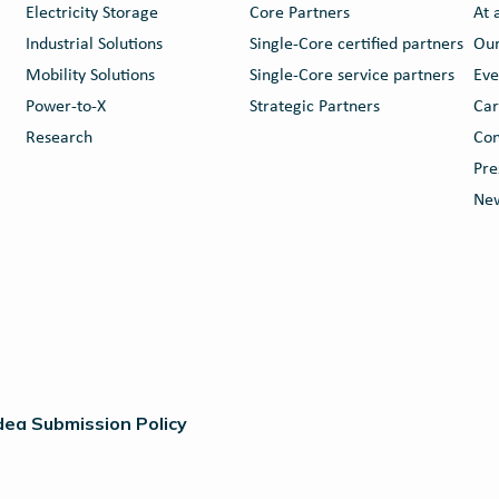
Electricity Storage
Core Partners
At 
Industrial Solutions
Single-Core certified partners
Our
Mobility Solutions
Single-Core service partners
Eve
Power-to-X
Strategic Partners
Car
Research
Con
Pre
New
dea Submission Policy