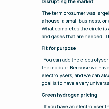
Disrupting the market
The term prosumer was largely
a house, a small business, or 
What completes the circle is 
and gases that are needed. Th
Fit for purpose
''You can add the electrolyser
the module. Because we have 
electrolysers, and we can als
goal is to have a very univers
Green hydrogen pricing
''If you have an electrolyser 