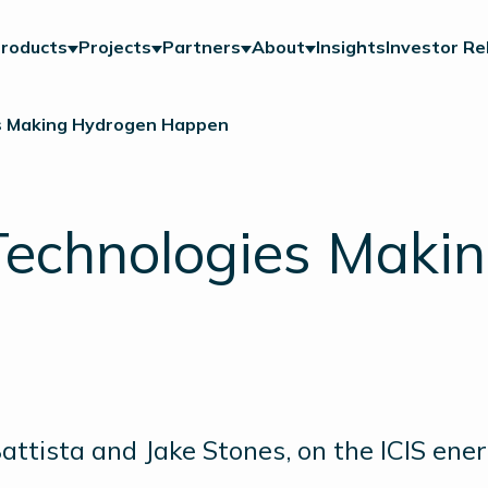
roducts
Projects
Partners
About
Insights
Investor Re
es Making Hydrogen Happen
 Technologies Maki
tista and Jake Stones, on the ICIS ene