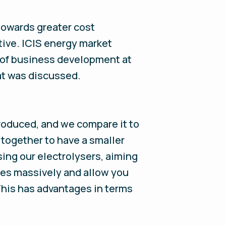
towards greater cost
tive. ICIS energy market
 of business development at
hat was discussed.
produced, and we compare it to
together to have a smaller
ing our electrolysers, aiming
les massively and allow you
This has advantages in terms