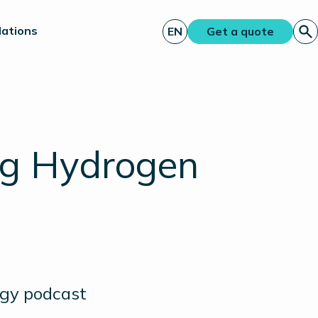
lations
EN
Get a quote
ng Hydrogen
rgy podcast