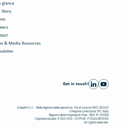
a glance
 Story
nts
eers
tact
ss & Media Resources
sletter
Get in touch!
Enapter S.r.l. - Sede legale e sede operativa: Via di Lavoria 56G, 56040
Crespina Lorenzana (PI), Italy
Registro delle Imprese di Pisa - REA: PI-191252
Capitale sociale: € 500.000 - CF/P.IVA: IT13404981006
All rights reserved.