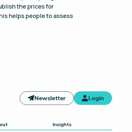
blish the prices for
this helps people to assess
Newsletter
Login
out
Insights