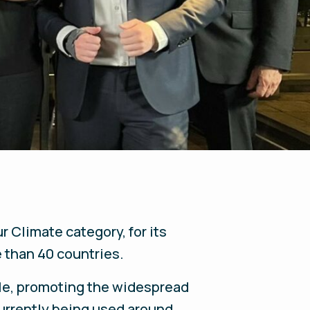
ur Climate
category, for its
e than 40 countries.
le, promoting the widespread
currently being used around