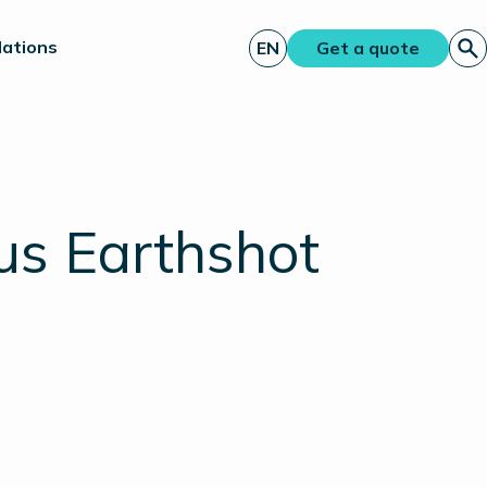
lations
EN
Get a quote
us Earthshot