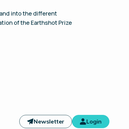
nd into the different
ation of the Earthshot Prize
Newsletter
Login