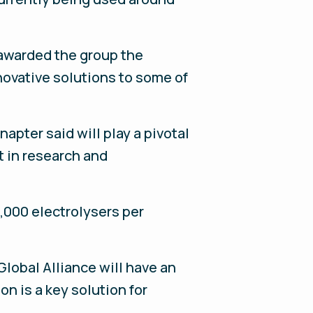
 awarded the group the
novative solutions to some of
apter said will play a pivotal
t in research and
,000 electrolysers per
Global Alliance will have an
n is a key solution for