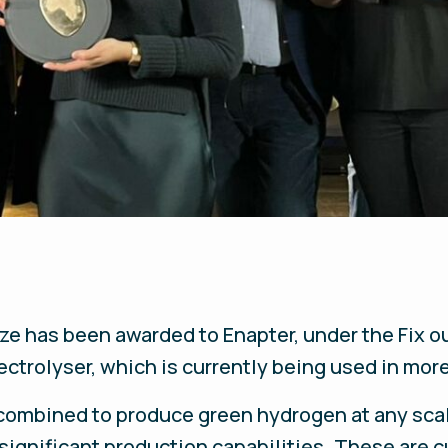
ize has been awarded to Enapter, under the
Fix o
ctrolyser, which is currently being used in mor
 combined to produce green hydrogen at any sca
significant production capabilities. These are 