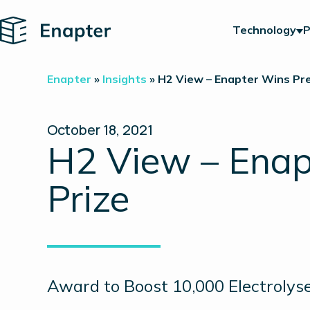
Home
Technology
P
Enapter
»
Insights
»
H2 View – Enapter Wins Pre
October 18, 2021
H2 View – Enap
Prize
Award to Boost 10,000 Electrolyse