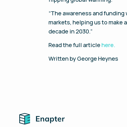
“The awareness and funding wi
markets, helping us to make a 
decade in 2030.”
Read the full article
here.
Written by George Heynes
Home