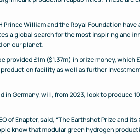
HRH Prince William and the Royal Foundation have
es a global search for the most inspiring and in
 on our planet.
be provided £1m ($1.37m) in prize money, which En
roduction facility as well as further investmen
 in Germany, will, from 2023, look to produce 10
 of Enapter, said, “The Earthshot Prize and its 
ople know that modular green hydrogen productio