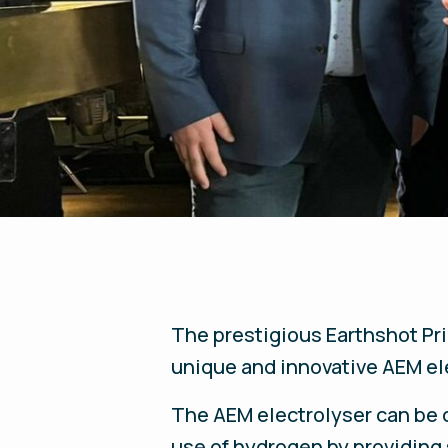
The prestigious Earthshot Pr
unique and innovative AEM ele
The AEM electrolyser can be
use of hydrogen by providing 