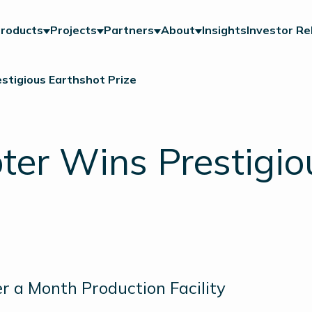
roducts
Projects
Partners
About
Insights
Investor Re
stigious Earthshot Prize
ter Wins Prestigio
r a Month Production Facility