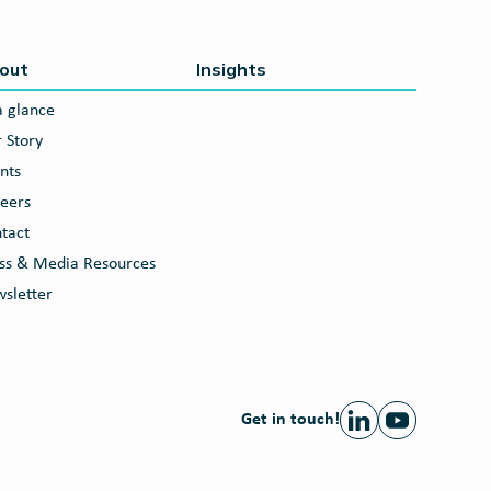
out
Insights
a glance
 Story
nts
eers
tact
ss & Media Resources
sletter
Get in touch!