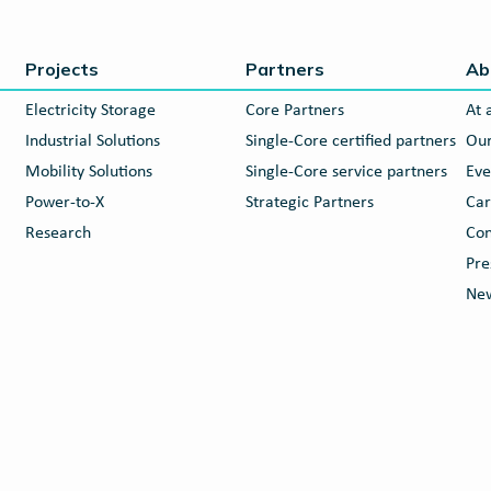
Projects
Partners
Ab
Electricity Storage
Core Partners
At 
Industrial Solutions
Single-Core certified partners
Our
Mobility Solutions
Single-Core service partners
Eve
Power-to-X
Strategic Partners
Car
Research
Con
Pre
New