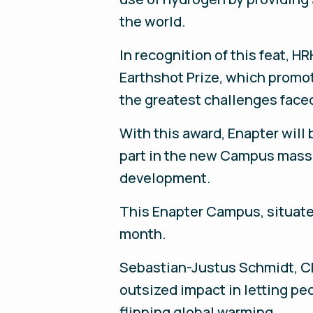
the world.
In recognition of this feat, 
Earthshot Prize, which promot
the greatest challenges faced
With this award, Enapter will 
part in the new Campus mass p
development.
This Enapter Campus, situated
month.
Sebastian-Justus Schmidt, CEO
outsized impact in letting pe
flipping global warming.