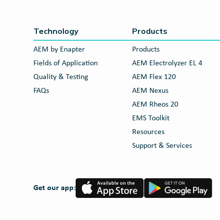
Technology
Products
AEM by Enapter
Products
Fields of Application
AEM Electrolyzer EL 4
Quality & Testing
AEM Flex 120
FAQs
AEM Nexus
AEM Rheos 20
EMS Toolkit
Resources
Support & Services
App
Google
Get our app:
Store
Play