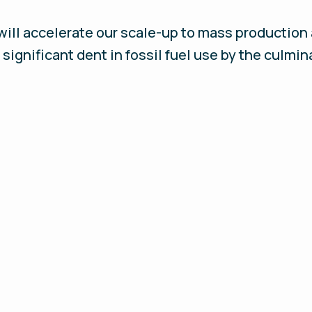
ll accelerate our scale-up to mass production a
significant dent in fossil fuel use by the culmin