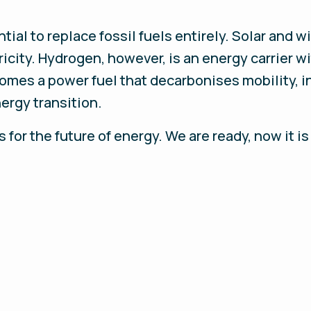
al to replace fossil fuels entirely. Solar and wi
icity. Hydrogen, however, is an energy carrier wi
mes a power fuel that decarbonises mobility, ind
nergy transition.
for the future of energy. We are ready, now it is 