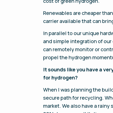
cost of green hydrogen.
Renewables are cheaper than f
carrier available that can bri
In parallel to our unique ha
and simple integration of our
can remotely monitor or contr
propel the hydrogen momentum
It sounds like you have a very
for hydrogen?
When I was planning the build
secure path for recycling. Whe
market. We also have a rainy