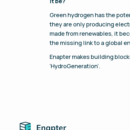
it be?
Green hydrogen has the potenti
they are only producing electr
made from renewables, it beco
the missing link to a global e
Enapter makes building blocks 
‘HydroGeneration’.
Home