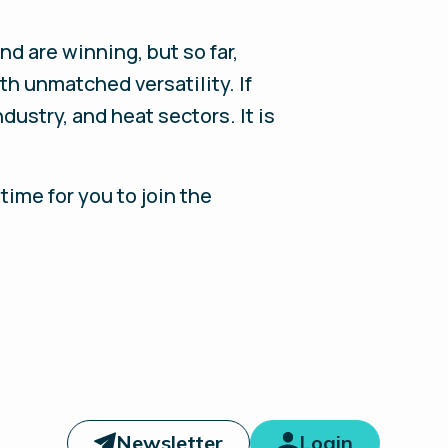
nd are winning, but so far,
th unmatched versatility. If
ustry, and heat sectors. It is
time for you to join the
Newsletter
Login