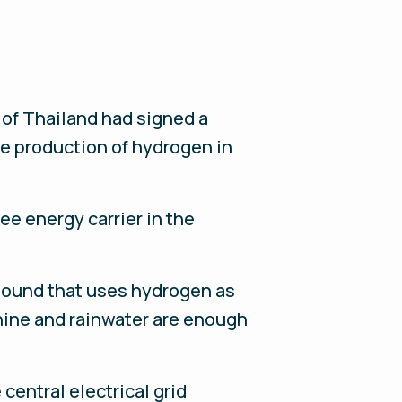
 of Thailand had signed a
e production of hydrogen in
e energy carrier in the
mpound that uses hydrogen as
hine and rainwater are enough
entral electrical grid