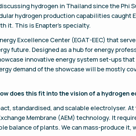
iscussing hydrogen in Thailand since the Phi S
ular hydrogen production capabilities caught E
h it. This is Enapter’s specialty.
 Energy Excellence Center (EGAT-EEC) that serve
rgy future. Designed as a hub for energy professi
howcase innovative energy system set-ups that 
rgy demand of the showcase will be mostly cove
w does this fit into the vision of a hydrogen
t, standardised, and scalable electrolyser. At 
Exchange Membrane (AEM) technology. It require
ple balance of plants. We can mass-produce it, 