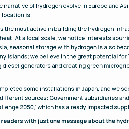
the narrative of hydrogen evolve in Europe and Asi
 location is.
s the most active in building the hydrogen infras
heat. At a local scale, we notice interests spurri
sia, seasonal storage with hydrogen is also beco
y islands; we believe in the great potential for
ng diesel generators and creating green microgri
ompleted some installations in Japan, and we s
y different sources: Government subsidiaries an
allenge 2050,’ which has already impacted suppl
our readers with just one message about the h