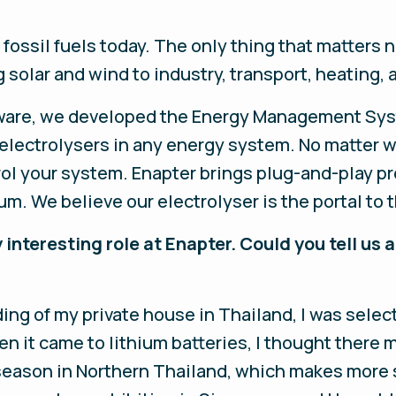
ossil fuels today. The only thing that matters 
ng solar and wind to industry, transport, heating,
rdware, we developed the Energy Management Sys
 electrolysers in any energy system. No matter w
ol your system. Enapter brings plug-and-play pr
. We believe our electrolyser is the portal to
 interesting role at Enapter. Could you tell us a
ing of my private house in Thailand, I was select
n it came to lithium batteries, I thought there 
 season in Northern Thailand, which makes more