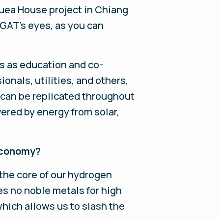
uea House project in Chiang
GAT's eyes, as you can
s as education and co-
onals, utilities, and others,
can be replicated throughout
red by energy from solar,
 economy?
the core of our hydrogen
s no noble metals for high
which allows us to slash the