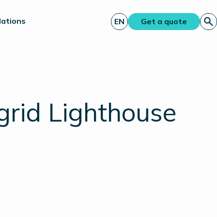
lations
EN
Get a quote
grid Lighthouse