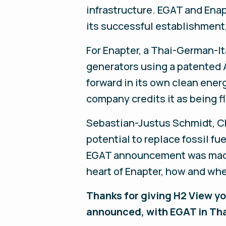
infrastructure. EGAT and Enap
its successful establishment
For Enapter, a Thai-German-It
generators using a patented 
forward in its own clean energ
company credits it as being fl
Sebastian-Justus Schmidt, Ch
potential to replace fossil fu
EGAT announcement was made, 
heart of Enapter, how and wh
Thanks for giving H2 View you
announced, with EGAT in Th