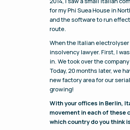
2014, I saw a small Italian c
for my Phi Suea House in Nort
and the software to run effect
route.
When the Italian electrolyser
insolvency lawyer. First, I w
in. We took over the company
Today, 20 months later, we ha
new factory area for our seri
growing!
With your offices in Berlin, 
movement in each of these c
which country do you think 