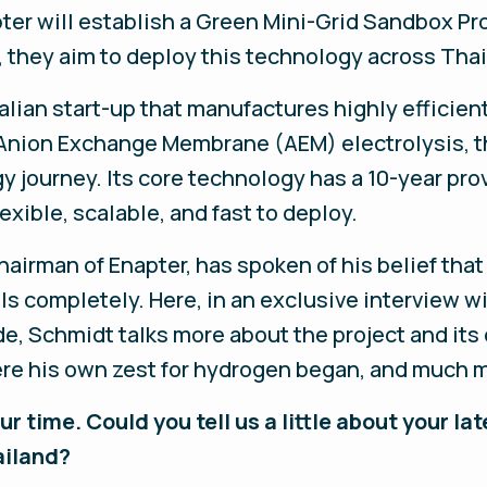
ter will establish a Green Mini-Grid Sandbox Pr
, they aim to deploy this technology across Tha
alian start-up that manufactures highly efficie
Anion Exchange Membrane (AEM) electrolysis, th
y journey. Its core technology has a 10-year pro
exible, scalable, and fast to deploy.
airman of Enapter, has spoken of his belief tha
els completely. Here, in an exclusive interview wi
Schmidt talks more about the project and its o
ere his own zest for hydrogen began, and much 
r time. Could you tell us a little about your l
ailand?