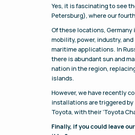
Yes, it is fascinating to see 
Petersburg), where our fourth
Of these locations, Germany i
mobility, power, industry, and 
maritime applications. In Rus
there is abundant sun and man
nation in the region, replaci
islands.
However, we have recently c
installations are triggered b
Toyota, with their ‘Toyota Ch
Finally, if you could leave 