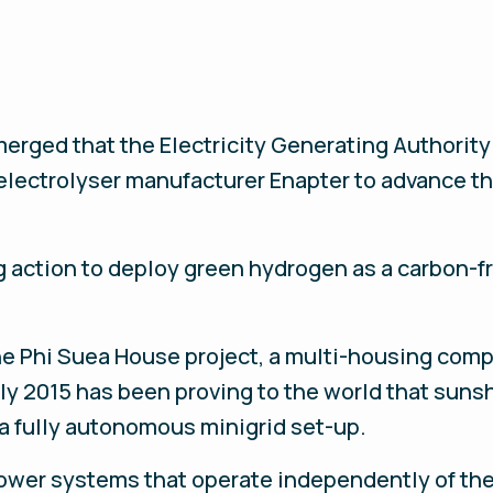
merged that the Electricity Generating Authority
lectrolyser manufacturer Enapter to advance th
action to deploy green hydrogen as a carbon-fre
 the Phi Suea House project, a multi-housing co
ly 2015 has been proving to the world that suns
 a fully autonomous minigrid set-up.
wer systems that operate independently of the c