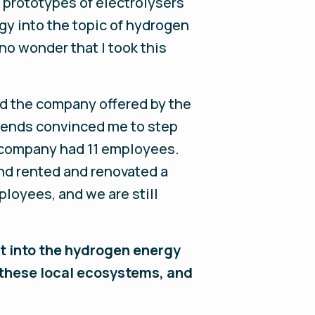
t prototypes of electrolysers
gy into the topic of hydrogen
 no wonder that I took this
ad the company offered by the
friends convinced me to step
e company had 11 employees.
and rented and renovated a
ployees, and we are still
ght into the hydrogen energy
these local ecosystems, and