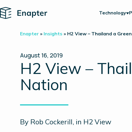
Home
Technology
P
Enapter
»
Insights
»
H2 View – Thailand a Green
August 16, 2019
H2 View – Thai
Nation
By Rob Cockerill, in H2 View