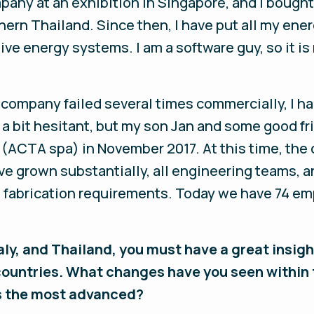
ompany at an exhibition in Singapore, and I bough
hern Thailand. Since then, I have put all my ener
ive energy systems. I am a software guy, so it is
 company failed several times commercially, I h
as a bit hesitant, but my son Jan and some good 
 (ACTA spa) in November 2017. At this time, th
ve grown substantially, all engineering teams, 
al fabrication requirements. Today we have 74 em
Italy, and Thailand, you must have a great insi
ountries. What changes have you seen within 
is the most advanced?