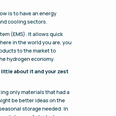
now is to have an energy
 and cooling sectors.
tem (EMS). It allows quick
here in the world you are, you
oducts to the market to
 the hydrogen economy.
 little about it and your zest
ing only materials that had a
might be better ideas on the
 seasonal storage needed. In