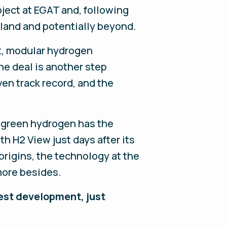
oject at EGAT and, following
iland and potentially beyond.
nt, modular hydrogen
e deal is another step
ven track record, and the
t green hydrogen has the
th H2 View just days after its
rigins, the technology at the
more besides.
atest development, just