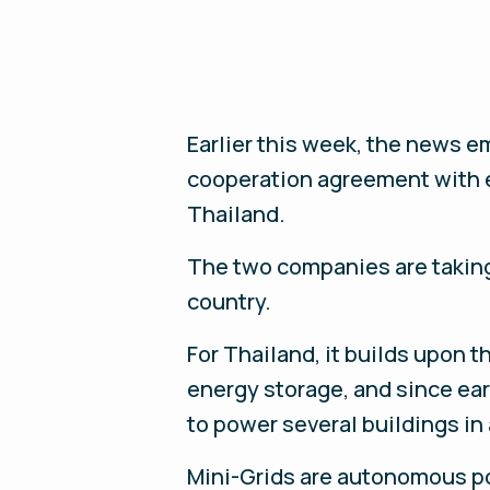
Earlier this week, the news e
cooperation agreement with e
Thailand.
The two companies are taking 
country.
For Thailand, it builds upon
energy storage, and since ear
to power several buildings in
Mini-Grids are autonomous po