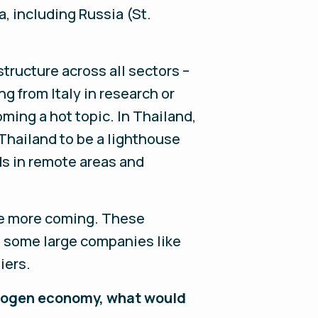
a, including Russia (St.
tructure across all sectors –
ng from Italy in research or
ming a hot topic. In Thailand,
 Thailand to be a lighthouse
ds in remote areas and
ee more coming. These
d some large companies like
iers.
ydrogen economy, what would