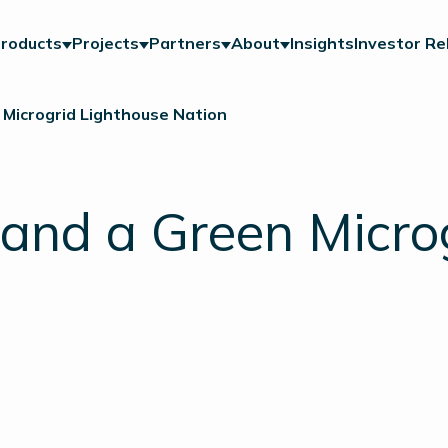
roducts
Projects
Partners
About
Insights
Investor Re
 Microgrid Lighthouse Nation
land a Green Micro