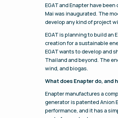
EGAT and Enapter have been d
Mai was inaugurated. The mod
develop any kind of project wit
EGAT is planning to build an
creation for a sustainable ene
EGAT wants to develop and s
Thailand and beyond. The ene
wind, and biogas.
What does Enapter do, and ho
Enapter manufactures a compac
generator is patented Anion 
performance, and it has a sim