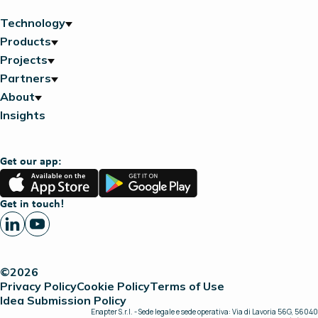
Technology
Products
Projects
Partners
About
Insights
Get our app:
App
Google
Store
Play
Get in touch!
©2026
Privacy Policy
Cookie Policy
Terms of Use
Idea Submission Policy
Enapter S.r.l. - Sede legale e sede operativa: Via di Lavoria 56G, 56040