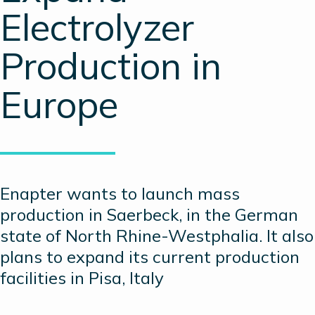
Electrolyzer
Production in
Europe
Enapter wants to launch mass
production in Saerbeck, in the German
state of North Rhine-Westphalia. It also
plans to expand its current production
facilities in Pisa, Italy