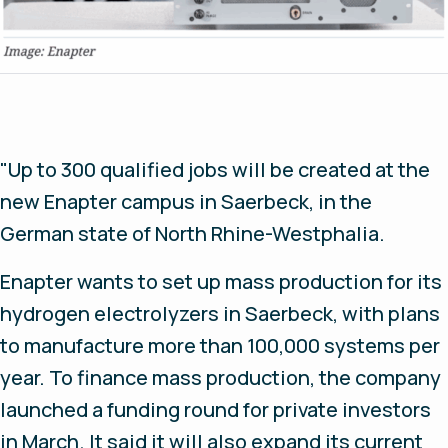
"Up to 300 qualified jobs will be created at the
new Enapter campus in Saerbeck, in the
German state of North Rhine-Westphalia.
Enapter wants to set up mass production for its
hydrogen electrolyzers in Saerbeck, with plans
to manufacture more than 100,000 systems per
year. To finance mass production, the company
launched a funding round for private investors
in March. It said it will also expand its current