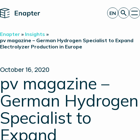
Home
EN
Get a quote
Enapter
»
Insights
»
Technology
pv magazine – German Hydrogen Specialist to Expand
Electrolyzer Production in Europe
Products
Projects
Partners
About
October 16, 2020
Insights
pv magazine –
Investor Relations
German Hydrogen
Specialist to
Expand