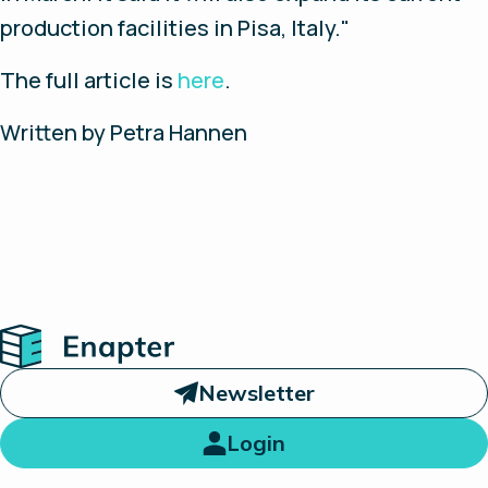
production facilities in Pisa, Italy."
The full article is
here
.
Written by Petra Hannen
Home
Newsletter
Login