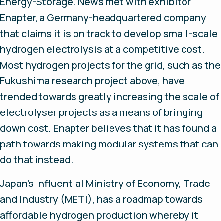
Energy-Storage. News met with exhibitor
Enapter, a Germany-headquartered company
that claims it is on track to develop small-scale
hydrogen electrolysis at a competitive cost.
Most hydrogen projects for the grid, such as the
Fukushima research project above, have
trended towards greatly increasing the scale of
electrolyser projects as a means of bringing
down cost. Enapter believes that it has found a
path towards making modular systems that can
do that instead.
Japan’s influential Ministry of Economy, Trade
and Industry (METI), has a roadmap towards
affordable hydrogen production whereby it