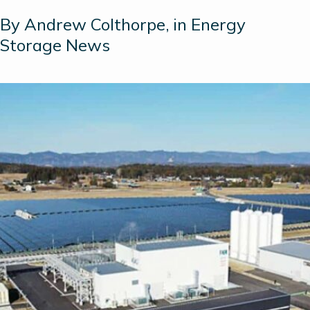
By Andrew Colthorpe, in Energy
Storage News