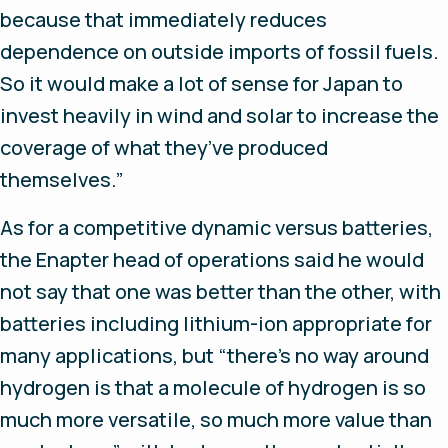
because that immediately reduces
dependence on outside imports of fossil fuels.
So it would make a lot of sense for Japan to
invest heavily in wind and solar to increase the
coverage of what they’ve produced
themselves.”
As for a competitive dynamic versus batteries,
the Enapter head of operations said he would
not say that one was better than the other, with
batteries including lithium-ion appropriate for
many applications, but “there’s no way around
hydrogen is that a molecule of hydrogen is so
much more versatile, so much more value than