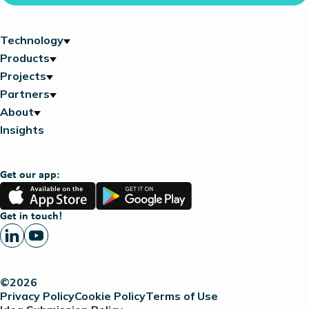
Technology
Products
Projects
Partners
About
Insights
Get our app:
App
Google
Store
Play
Get in touch!
©2026
Privacy Policy
Cookie Policy
Terms of Use