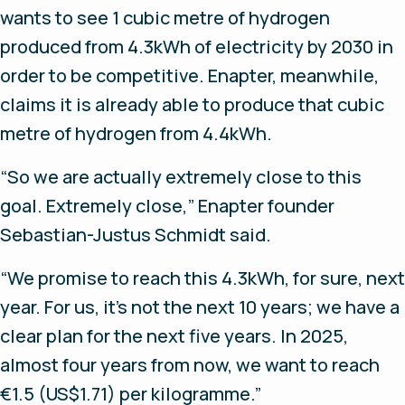
wants to see 1 cubic metre of hydrogen
produced from 4.3kWh of electricity by 2030 in
order to be competitive. Enapter, meanwhile,
claims it is already able to produce that cubic
metre of hydrogen from 4.4kWh.
“So we are actually extremely close to this
goal. Extremely close,” Enapter founder
Sebastian-Justus Schmidt said.
“We promise to reach this 4.3kWh, for sure, next
year. For us, it’s not the next 10 years; we have a
clear plan for the next five years. In 2025,
almost four years from now, we want to reach
€1.5 (US$1.71) per kilogramme.”