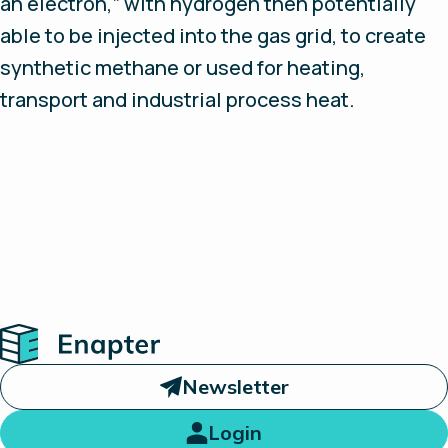
an electron,” with hydrogen then potentially
able to be injected into the gas grid, to create
synthetic methane or used for heating,
transport and industrial process heat.
Home
Newsletter
Login