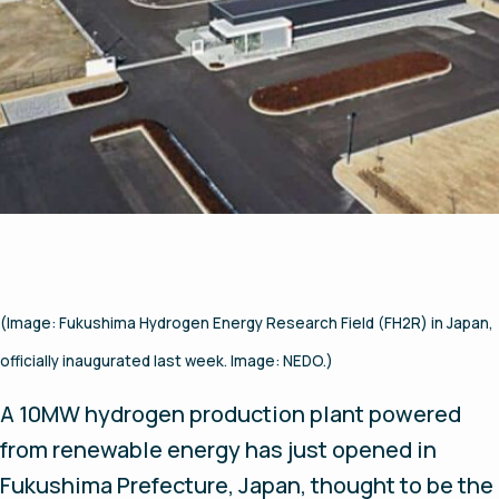
(Image: Fukushima Hydrogen Energy Research Field (FH2R) in Japan,
officially inaugurated last week. Image: NEDO.)
A 10MW hydrogen production plant powered
from renewable energy has just opened in
Fukushima Prefecture, Japan, thought to be the