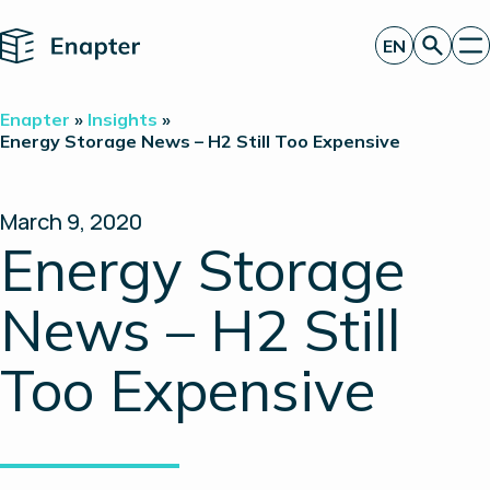
Home
EN
Get a quote
Enapter
»
Insights
»
Technology
Energy Storage News – H2 Still Too Expensive
Products
Projects
Partners
March 9, 2020
About
Energy Storage
Insights
Investor Relations
News – H2 Still
Too Expensive