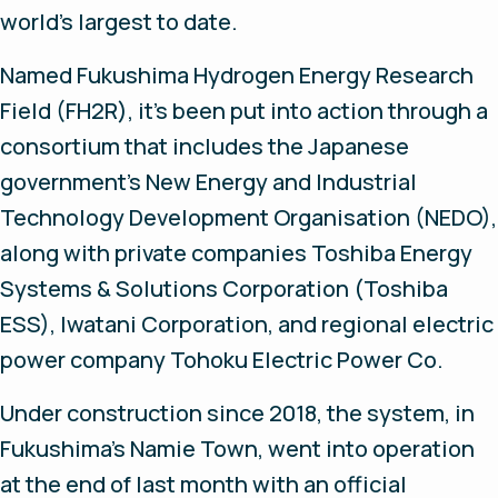
world’s largest to date.
Named Fukushima Hydrogen Energy Research
Field (FH2R), it’s been put into action through a
consortium that includes the Japanese
government’s New Energy and Industrial
Technology Development Organisation (NEDO),
along with private companies Toshiba Energy
Systems & Solutions Corporation (Toshiba
ESS), Iwatani Corporation, and regional electric
power company Tohoku Electric Power Co.
Under construction since 2018, the system, in
Fukushima’s Namie Town, went into operation
at the end of last month with an official