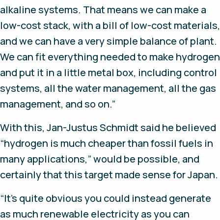
alkaline systems. That means we can make a
low-cost stack, with a bill of low-cost materials,
and we can have a very simple balance of plant.
We can fit everything needed to make hydrogen
and put it in a little metal box, including control
systems, all the water management, all the gas
management, and so on.”
With this, Jan-Justus Schmidt said he believed
“hydrogen is much cheaper than fossil fuels in
many applications,” would be possible, and
certainly that this target made sense for Japan.
“It’s quite obvious you could instead generate
as much renewable electricity as you can