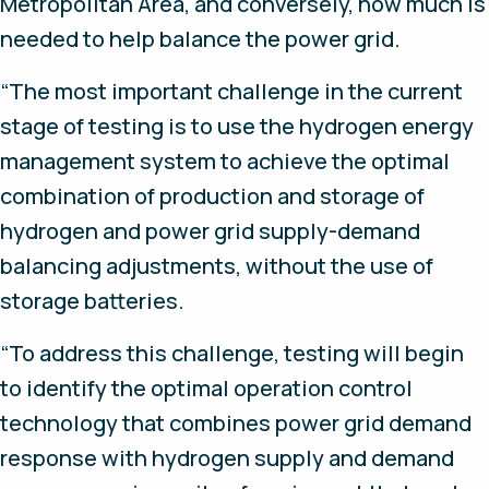
Metropolitan Area, and conversely, how much is
needed to help balance the power grid.
“The most important challenge in the current
stage of testing is to use the hydrogen energy
management system to achieve the optimal
combination of production and storage of
hydrogen and power grid supply-demand
balancing adjustments, without the use of
storage batteries.
“To address this challenge, testing will begin
to identify the optimal operation control
technology that combines power grid demand
response with hydrogen supply and demand