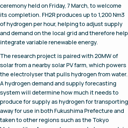
ceremony held on Friday, 7 March, to welcome
its completion. FH2R produces up to 1,200 Nm3
of hydrogen per hour, helping to adjust supply
and demand on the local grid and therefore help
integrate variable renewable energy.
The research project is paired with 20MW of
solar from a nearby solar PV farm, which powers
the electrolyser that pulls hydrogen from water.
A hydrogen demand and supply forecasting
system will determine how much it needs to
produce for supply as hydrogen for transporting
away for use in both Fukushima Prefecture and
taken to other regions such as the Tokyo