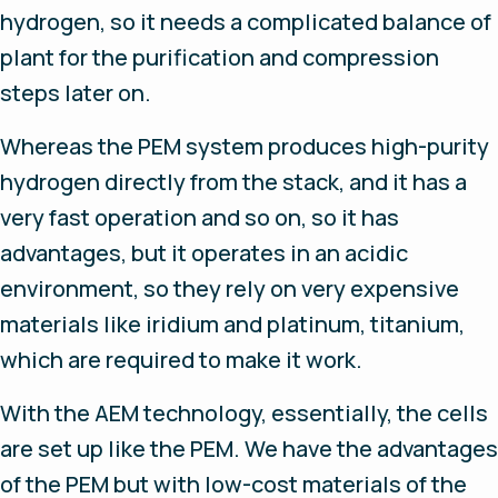
hydrogen, so it needs a complicated balance of
plant for the purification and compression
steps later on.
Whereas the PEM system produces high-purity
hydrogen directly from the stack, and it has a
very fast operation and so on, so it has
advantages, but it operates in an acidic
environment, so they rely on very expensive
materials like iridium and platinum, titanium,
which are required to make it work.
With the AEM technology, essentially, the cells
are set up like the PEM. We have the advantages
of the PEM but with low-cost materials of the