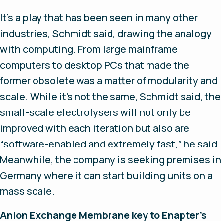
It’s a play that has been seen in many other
industries, Schmidt said, drawing the analogy
with computing. From large mainframe
computers to desktop PCs that made the
former obsolete was a matter of modularity and
scale. While it’s not the same, Schmidt said, the
small-scale electrolysers will not only be
improved with each iteration but also are
“software-enabled and extremely fast,” he said.
Meanwhile, the company is seeking premises in
Germany where it can start building units on a
mass scale.
Anion Exchange Membrane key to Enapter's