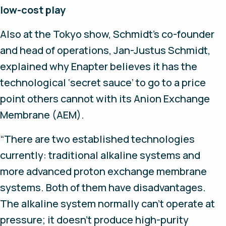
low-cost play
Also at the Tokyo show, Schmidt’s co-founder
and head of operations, Jan-Justus Schmidt,
explained why Enapter believes it has the
technological ‘secret sauce’ to go to a price
point others cannot with its Anion Exchange
Membrane (AEM).
“There are two established technologies
currently: traditional alkaline systems and
more advanced proton exchange membrane
systems. Both of them have disadvantages.
The alkaline system normally can’t operate at
pressure; it doesn’t produce high-purity