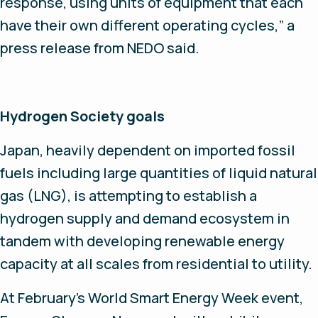
response, using units of equipment that each
have their own different operating cycles,” a
press release from NEDO said.
Hydrogen Society goals
Japan, heavily dependent on imported fossil
fuels including large quantities of liquid natural
gas (LNG), is attempting to establish a
hydrogen supply and demand ecosystem in
tandem with developing renewable energy
capacity at all scales from residential to utility.
At February’s World Smart Energy Week event,