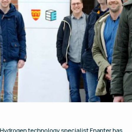
Hydrogen technology specialist Enapter has