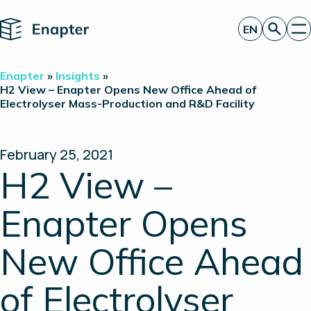
Home
EN
Get a quote
Enapter
»
Insights
»
Technology
H2 View – Enapter Opens New Office Ahead of
Electrolyser Mass-Production and R&D Facility
Products
Projects
Partners
About
February 25, 2021
Insights
H2 View –
Investor Relations
Enapter Opens
New Office Ahead
of Electrolyser