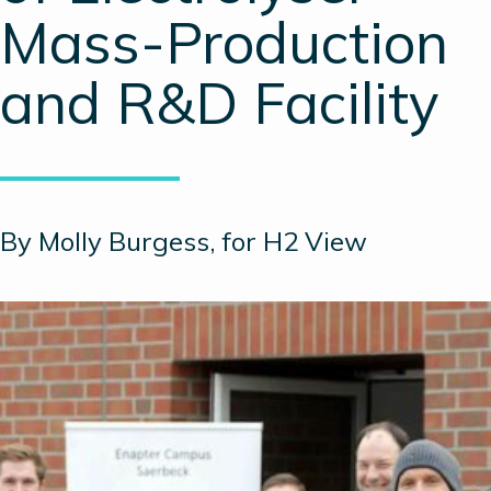
Mass-Production
and R&D Facility
By Molly Burgess, for H2 View