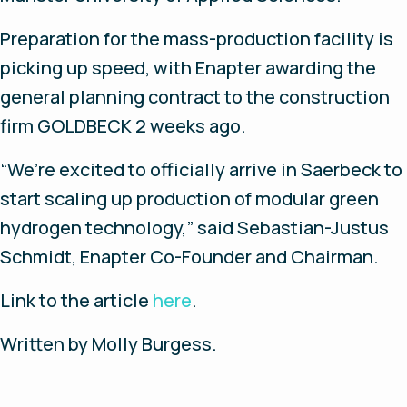
Preparation for the mass-production facility is
picking up speed, with Enapter awarding the
general planning contract to the construction
firm GOLDBECK 2 weeks ago.
“We’re excited to officially arrive in Saerbeck to
start scaling up production of modular green
hydrogen technology,” said Sebastian-Justus
Schmidt, Enapter Co-Founder and Chairman.
Link
to
the
article
here
.
Written
by
Molly Burgess.