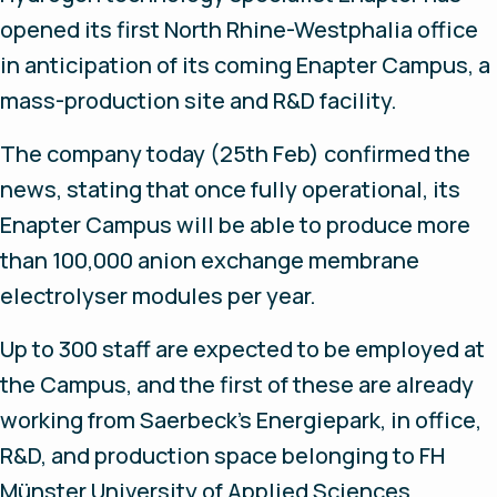
opened its first North Rhine-Westphalia office
in anticipation of its coming Enapter Campus, a
mass-production site and R&D facility.
The company today (25th Feb) confirmed the
news, stating that once fully operational, its
Enapter Campus will be able to produce more
than 100,000 anion exchange membrane
electrolyser modules per year.
Up to 300 staff are expected to be employed at
the Campus, and the first of these are already
working from Saerbeck’s Energiepark, in office,
R&D, and production space belonging to FH
Münster University of Applied Sciences.