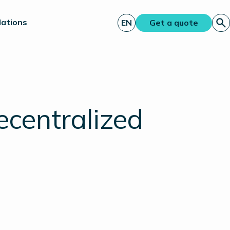
lations
EN
Get a quote
ecentralized