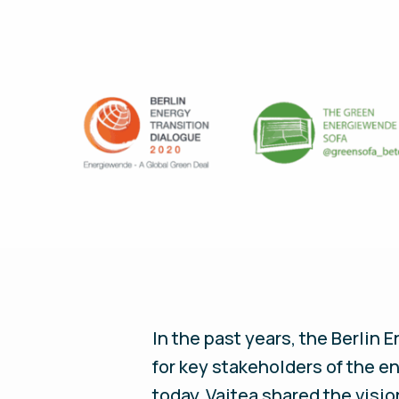
In the past years, the Berlin
for key stakeholders of the e
today, Vaitea shared the visi