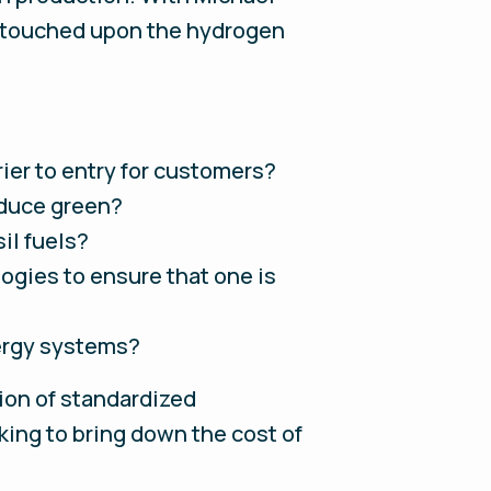
d touched upon the hydrogen
ier to entry for customers?
oduce green?
il fuels?
ogies to ensure that one is
ergy systems?
tion of standardized
king to bring down the cost of