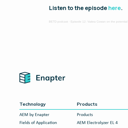
Listen to the episode
here
.
BETD podcast
·
Episode 12: Vaitea Cowan on the potential
Home
Technology
Products
AEM by Enapter
Products
Fields of Application
AEM Electrolyzer EL 4