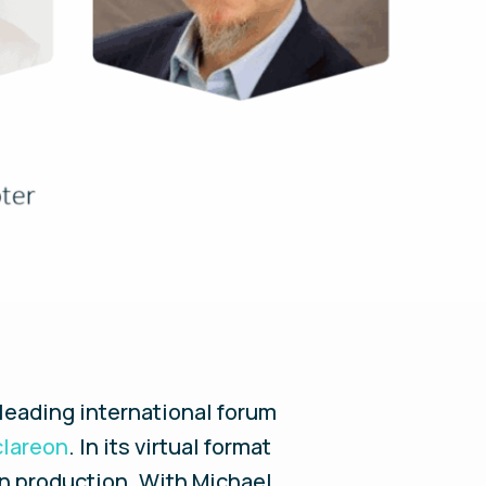
 leading international forum
clareon
. In its virtual format
en production. With Michael