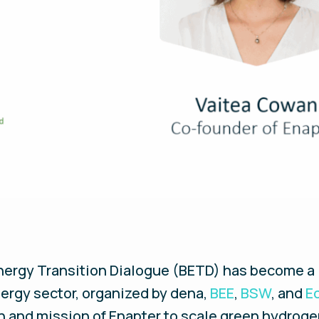
 Energy Transition Dialogue (BETD) has become a
nergy sector, organized by dena,
BEE
,
BSW
, and
E
on and mission of Enapter to scale green hydrog