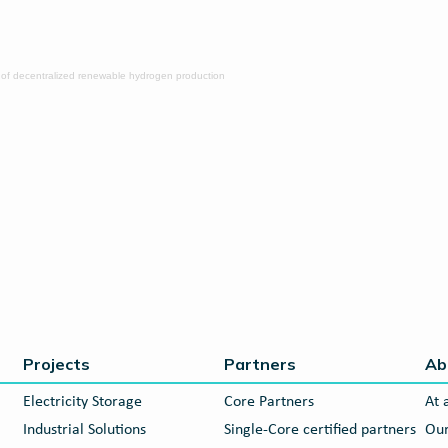
 of decentralized renewable hydrogen production
Projects
Partners
Ab
Electricity Storage
Core Partners
At 
Industrial Solutions
Single-Core certified partners
Our