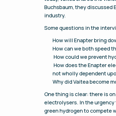
Buchsbaum, they discussed En
industry.
Some questions in the interv
How will Enapter bring do
How can we both speed th
How could we prevent hydr
How does the Enapter elec
not wholly dependent upo
Why did Vaitea become mo
One thing is clear: there is o
electrolysers. In the urgency
green hydrogen to compete wi