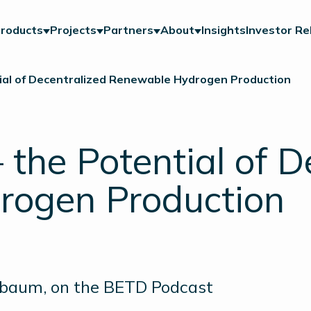
roducts
Projects
Partners
About
Insights
Investor Re
ial of Decentralized Renewable Hydrogen Production
the Potential of D
rogen Production
sbaum, on the BETD Podcast