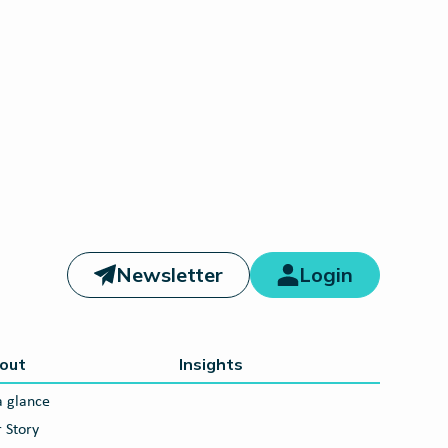
Newsletter
Login
out
Insights
a glance
 Story