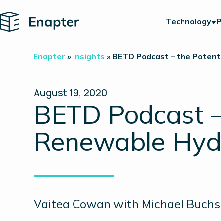
Home
Technology
P
Enapter
»
Insights
»
BETD Podcast – the Potent
August 19, 2020
BETD Podcast – 
Renewable Hyd
Vaitea Cowan with Michael Buch