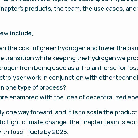
apter’s products, the team, the use cases, an
iew include,
wn the cost of green hydrogen and lower the barr
e transition while keeping the hydrogen we pr
ogen from being used as a Trojan horse for foss
trolyser work in conjunction with other technol
n one type of process?
re enamored with the idea of decentralized en
nly one way forward, and it is to scale the produc
 to fight climate change, the Enapter team is wor
th fossil fuels by 2025.