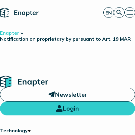
Home
EN
Get a quote
Enapter
»
Technology
Notification on proprietary by pursuant to Art. 19 MAR
Products
Projects
Partners
About
Insights
Investor Relations
Home
Newsletter
Login
Technology