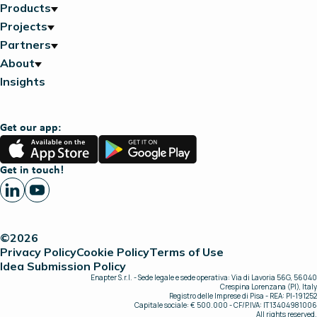
Products
Projects
Partners
About
Insights
Get our app:
App
Google
Store
Play
Get in touch!
©2026
Privacy Policy
Cookie Policy
Terms of Use
Idea Submission Policy
Enapter S.r.l. - Sede legale e sede operativa: Via di Lavoria 56G, 56040
Crespina Lorenzana (PI), Italy
Registro delle Imprese di Pisa - REA: PI-191252
Capitale sociale: € 500.000 - CF/P.IVA: IT13404981006
All rights reserved.