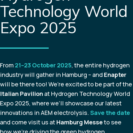
Technology World
Expo 2025
From
21–23 October 2025
, the entire hydrogen
industry will gather in Hamburg – and
Enapter
will be there too! We’re excited to be part of the
Italian Pavilion
at Hydrogen Technology World
Expo 2025, where we’ll showcase our latest
innovations in AEM electrolysis.
Save the date
and come visit us at
Hamburg Messe
to see
how we’re driving the green hydrogen