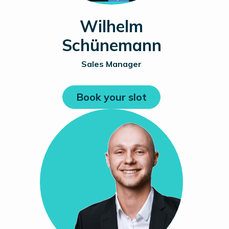
Wilhelm
Schünemann
Sales Manager
Book your slot