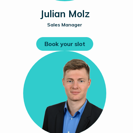
Julian Molz
Sales Manager
Book your slot