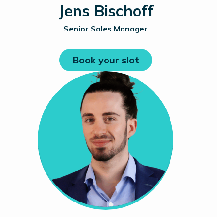
Jens Bischoff
Senior Sales Manager
Book your slot