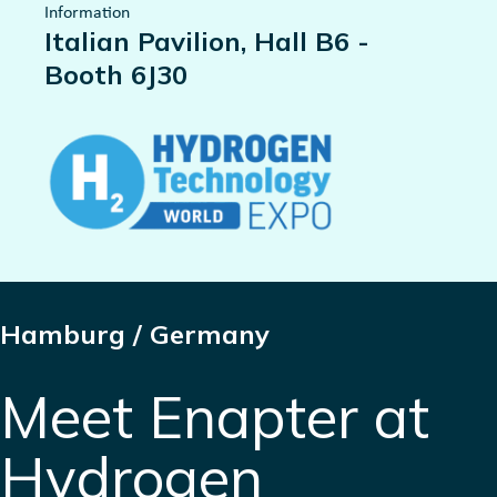
Information
Italian Pavilion, Hall B6 -
Booth 6J30
Hamburg / Germany
Meet Enapter at
Hydrogen