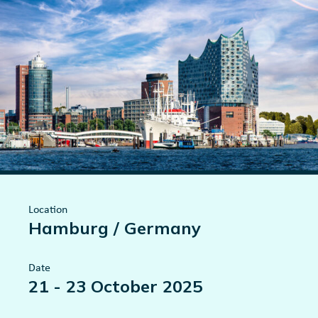
Location
Hamburg / Germany
Date
21
-
23 October 2025