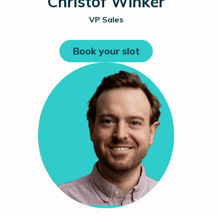
Christof Winker
VP Sales
Book your slot