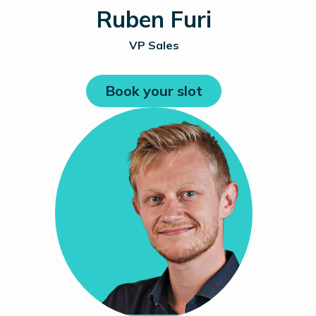
Ruben Furi
VP Sales
Book your slot