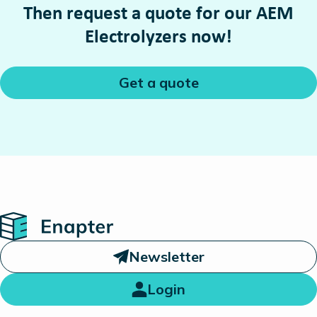
Then request a quote for our AEM
Electrolyzers now!
Get a quote
Home
Newsletter
Login