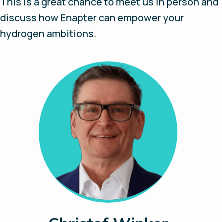
This is a great chance to meet us in person and
discuss how Enapter can empower your
hydrogen ambitions.