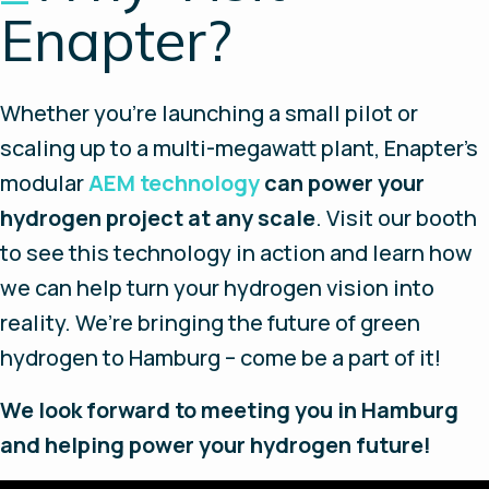
Enapter?
Whether you’re launching a small pilot or
scaling up to a multi-megawatt plant, Enapter’s
modular
AEM technology
can power your
hydrogen project at any scale
. Visit our booth
to see this technology in action and learn how
we can help turn your hydrogen vision into
reality. We’re bringing the future of green
hydrogen to Hamburg – come be a part of it!
We look forward to meeting you in Hamburg
and helping power your hydrogen future!