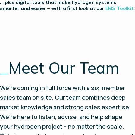
… plus digital tools that make hydrogen systems
smarter and easier – with a first look at our
EMS Toolkit
.
_
Meet Our Team
We’re coming in full force with a six-member
sales team on site. Our team combines deep
market knowledge and strong sales expertise.
We’re here to listen, advise, and help shape
your hydrogen project – no matter the scale.