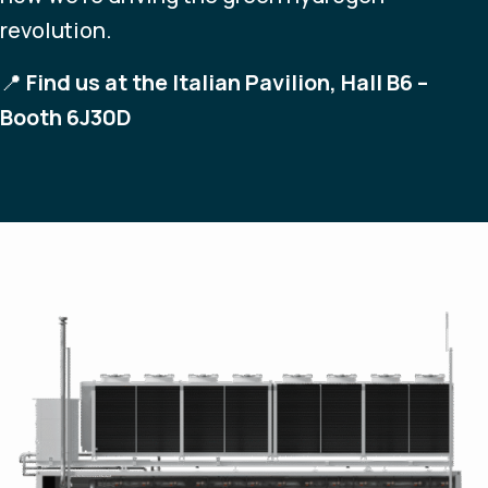
revolution.
📍
Find us at the Italian Pavilion, Hall B6 –
Booth 6J30D