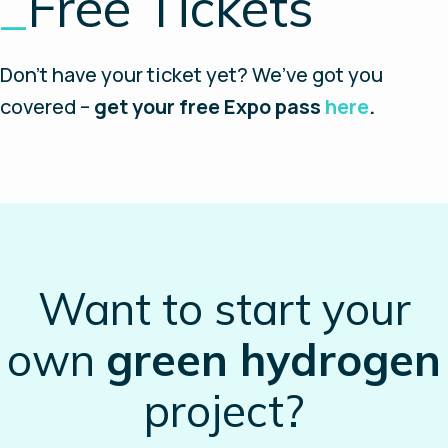
_
Free Tickets
Don’t have your ticket yet? We’ve got you
covered –
get your free Expo pass
here
.
Want to start your
own
green hydrogen
project?