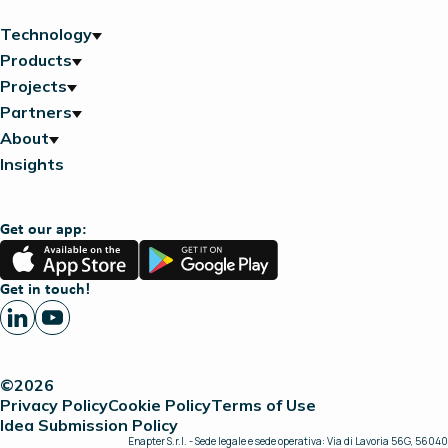
Technology
Products
Projects
Partners
About
Insights
Get our app:
App
Google
Store
Play
Get in touch!
©2026
Privacy Policy
Cookie Policy
Terms of Use
Idea Submission Policy
Enapter S.r.l. - Sede legale e sede operativa: Via di Lavoria 56G, 56040