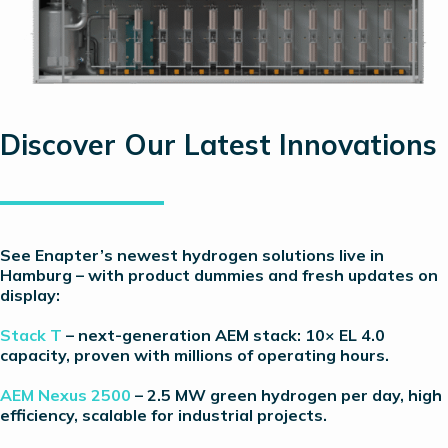
Discover Our Latest Innovations
See Enapter’s newest hydrogen solutions live in
Hamburg – with product dummies and fresh updates on
display:
Stack T
– next-generation AEM stack: 10× EL 4.0
capacity, proven with millions of operating hours.
AEM Nexus 2500
– 2.5 MW green hydrogen per day, high
efficiency, scalable for industrial projects.