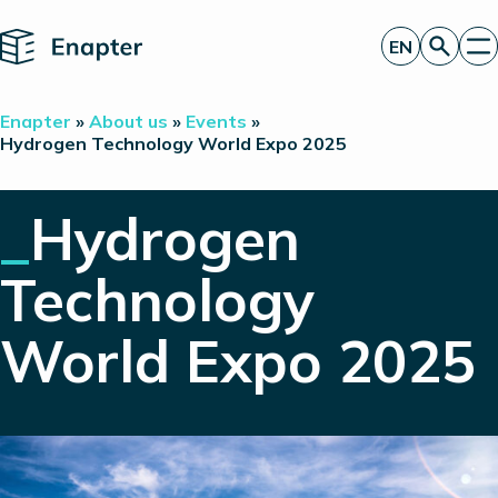
Home
EN
Get a quote
Enapter
»
About us
»
Events
»
Technology
Hydrogen Technology World Expo 2025
Products
Projects
_
Hydrogen
Partners
About
Insights
Technology
Investor Relations
World Expo 2025