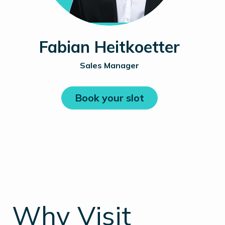
Fabian Heitkoetter
Sales Manager
Book your slot
_
Why Visit