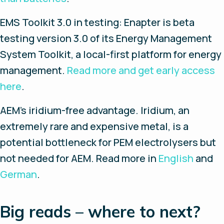
EMS Toolkit 3.0 in testing
: Enapter is beta
testing version 3.0 of its Energy Management
System Toolkit, a local-first platform for energy
management.
Read more and get early access
here
.
AEM’s iridium-free advantage
. Iridium, an
extremely rare and expensive metal, is a
potential bottleneck for PEM electrolysers but
not needed for AEM. Read more in
English
and
German
.
Big reads – where to next?