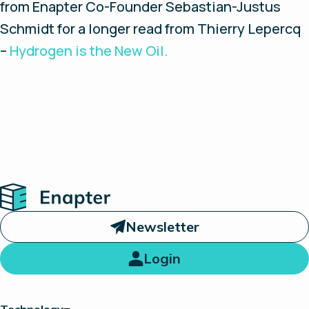
from Enapter Co-Founder Sebastian-Justus
Schmidt for a longer read from Thierry Lepercq
–
Hydrogen is the New Oil.
Home
Newsletter
Login