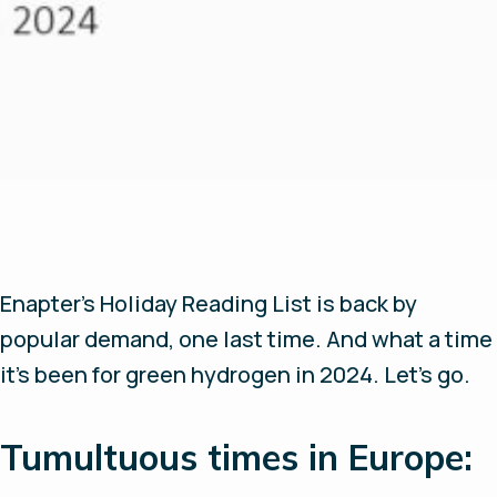
Enapter’s Holiday Reading List is back by
popular demand, one last time. And what a time
it’s been for green hydrogen in 2024. Let’s go.
Tumultuous times in Europe: