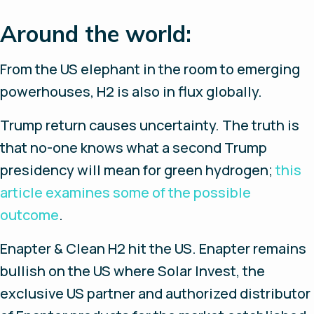
Around the world:
From the US elephant in the room to emerging
powerhouses, H2 is also in flux globally.
Trump return causes uncertainty.
The truth is
that no-one knows what a second Trump
presidency will mean for green hydrogen;
this
article examines some of the possible
outcome
.
Enapter & Clean H2 hit the US.
Enapter remains
bullish on the US where Solar Invest, the
exclusive US partner and authorized distributor