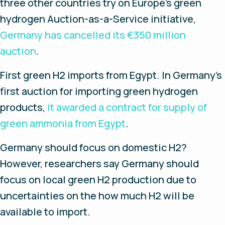
three other countries try on Europe’s green
hydrogen Auction-as-a-Service initiative,
Germany has cancelled its €350 million
auction
.
First green H2 imports from Egypt
. In Germany’s
first auction for importing green hydrogen
products,
it awarded a contract for supply of
green ammonia from Egypt
.
Germany should focus on domestic H2?
However, researchers say Germany should
focus on local green H2 production due to
uncertainties on the how much H2 will be
available to import.