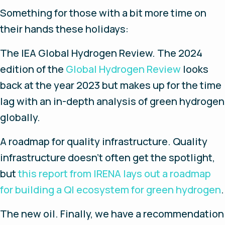
Something for those with a bit more time on
their hands these holidays:
The IEA Global Hydrogen Review.
The 2024
edition of the
Global Hydrogen Review
looks
back at the year 2023 but makes up for the time
lag with an in-depth analysis of green hydrogen
globally.
A roadmap for quality infrastructure
. Quality
infrastructure doesn’t often get the spotlight,
but
this report from IRENA lays out a roadmap
for building a QI ecosystem for green hydrogen
.
The new oil.
Finally, we have a recommendation