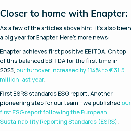
Closer to home with Enapter:
As a few of the articles above hint, it’s also been
a big year for Enapter. Here’s more news:
Enapter achieves first positive EBITDA.
On top
of this balanced EBITDA for the first time in
2023,
our turnover increased by 114% to € 31.5
million last year
.
First ESRS standards ESG report
. Another
pioneering step for our team – we published
our
first ESG report following the European
Sustainability Reporting Standards (ESRS)
.