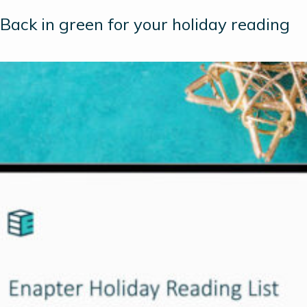
Back in green for your holiday reading