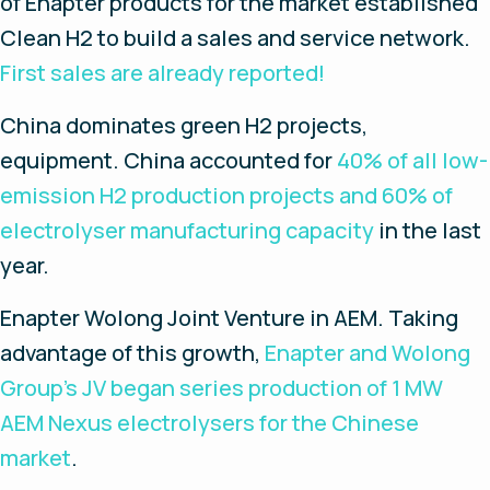
of Enapter products for the market established
Clean H2 to build a sales and service network.
First sales are already reported!
China dominates green H2 projects,
equipment
. China accounted for
40% of all low-
emission H2 production projects and 60% of
electrolyser manufacturing capacity
in the last
year.
Enapter Wolong Joint Venture in AEM.
Taking
advantage of this growth,
Enapter and Wolong
Group’s JV began series production of 1 MW
AEM Nexus electrolysers for the Chinese
market
.