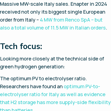
Massive MW-scale Italy sales.
Enapter in 2024
received not only its biggest single European
order from Italy –
4 MW from Renco SpA – but
also a total volume of 11.5 MW in Italian orders
.
Tech focus:
Looking more closely at the technical side of
green hydrogen generation:
The optimum PV to electrolyser ratio.
Researchers have found an
optimum PV-to-
electrolyser ratio for Italy as well as evidence
that H2 storage has more supply-side flexibility
than batteries
.