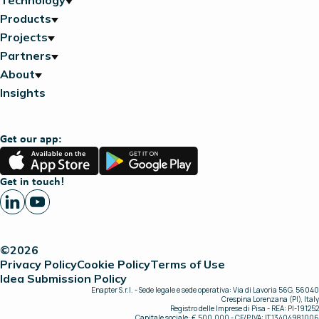
Technology
Products
Projects
Partners
About
Insights
Get our app:
App
Google
Store
Play
Get in touch!
©2026
Privacy Policy
Cookie Policy
Terms of Use
Idea Submission Policy
Enapter S.r.l. - Sede legale e sede operativa: Via di Lavoria 56G, 56040
Crespina Lorenzana (PI), Italy
Registro delle Imprese di Pisa - REA: PI-191252
Capitale sociale: € 500.000 - CF/P.IVA: IT13404981006