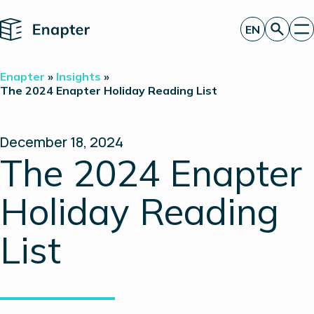
Home
EN
Get a quote
Enapter
»
Insights
»
Technology
The 2024 Enapter Holiday Reading List
Products
Projects
Partners
December 18, 2024
About
The 2024 Enapter
Insights
Investor Relations
Holiday Reading
List