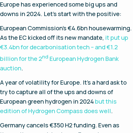
Europe has experienced some big ups and
downs in 2024. Let’s start with the positive:
European Commission’s €4.6bn housewarming.
As the EC kicked off its new mandate,
it put up
€3.4bn for decarbonisation tech – and €1.2
nd
billion for the 2
European Hydrogen Bank
auction
.
A year of volatility for Europe.
It’s a hard ask to
try to capture all of the ups and downs of
European green hydrogen in 2024
but this
edition of Hydrogen Compass does well
.
Germany cancels €350 H2 funding
. Even as