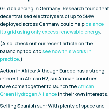
Grid balancing in Germany
: Research found that
decentralised electrolysers of up to 5MW
deployed across Germany could help
balance
its grid using only excess renewable energy
.
(Also, check out our recent article on the
balancing topic to
see how this works in
practice
.)
Action in Africa
: Although Europe has a strong
interest in African H2, six African countries
have come together to launch the
African
Green Hydrogen Alliance
in their own interests.
Selling Spanish sun
: With plenty of space and