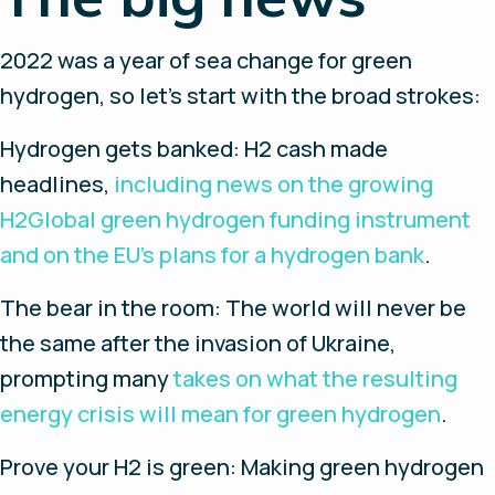
2022 was a year of sea change for green
hydrogen, so let’s start with the broad strokes:
Hydrogen gets banked:
H2 cash made
headlines,
including news on the growing
H2Global green hydrogen funding instrument
and on the EU’s plans for a hydrogen bank
.
The bear in the room
: The world will never be
the same after the invasion of Ukraine,
prompting many
takes on what the resulting
energy crisis will mean for green hydrogen
.
Prove your H2 is green
: Making green hydrogen