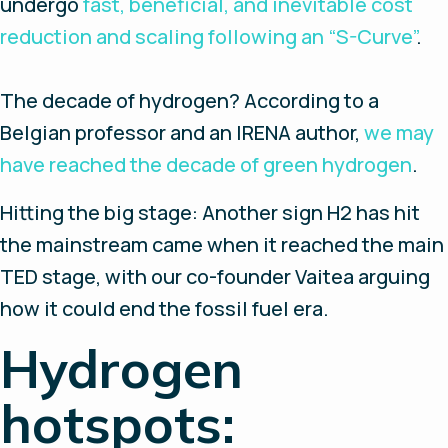
undergo
fast, beneficial, and inevitable cost
reduction and scaling following an “S-Curve”
.
The decade of hydrogen?
According to a
Belgian professor and an IRENA author,
we may
have reached the decade of green hydrogen
.
Hitting the big stage
: Another sign H2 has hit
the mainstream came when it reached the main
TED stage, with our co-founder Vaitea arguing
how it could end the fossil fuel era.
Hydrogen
hotspots: