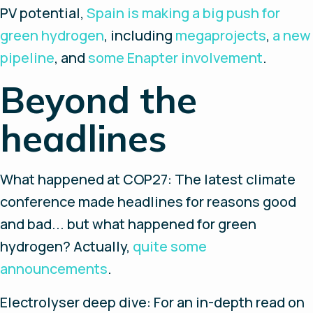
PV potential,
Spain is making a big push for
green hydrogen
, including
megaprojects
,
a new
pipeline
, and
some Enapter involvement
.
Beyond the
headlines
What happened at COP27
: The latest climate
conference made headlines for reasons good
and bad... but what happened for green
hydrogen? Actually,
quite some
announcements
.
Electrolyser deep dive
: For an in-depth read on