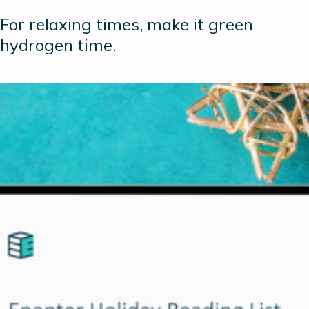
For relaxing times, make it green
hydrogen time.