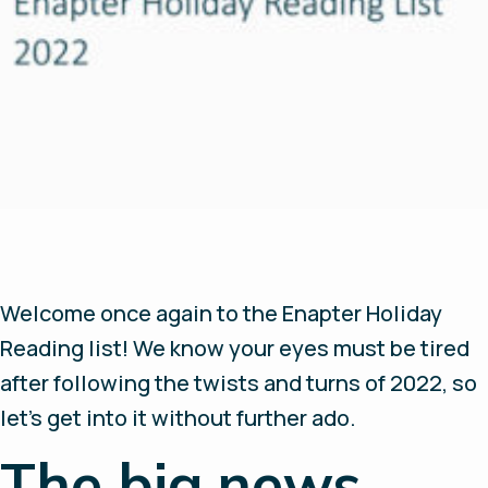
Welcome once again to the Enapter Holiday
Reading list! We know your eyes must be tired
after following the twists and turns of 2022, so
let’s get into it without further ado.
The big news