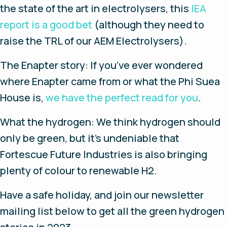
the state of the art in electrolysers, this
IEA
report is a good bet
(although they need to
raise the TRL of our AEM Electrolysers).
The Enapter story
: If you’ve ever wondered
where Enapter came from or what the Phi Suea
House is,
we have the perfect read for you
.
What the hydrogen
: We think hydrogen should
only be green, but it’s undeniable that
Fortescue Future Industries is also bringing
plenty of colour to renewable H2.
Have a safe holiday, and join our newsletter
mailing list below to get all the green hydrogen