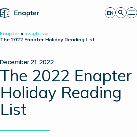
Home
EN
Get a quote
Enapter
»
Insights
»
Technology
The 2022 Enapter Holiday Reading List
Products
Projects
Partners
December 21, 2022
About
The 2022 Enapter
Insights
Investor Relations
Holiday Reading
List