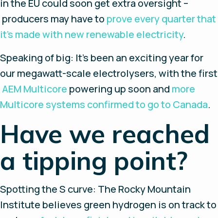
in the EU could soon get extra oversight –
producers may have to
prove every quarter that
it’s made with new renewable electricity
.
Speaking of big
: It’s been an exciting year for
our megawatt-scale electrolysers, with the first
AEM Multicore
powering up soon and
more
Multicore systems confirmed to go to Canada
.
Have we reached
a tipping point?
Spotting the S curve
: The Rocky Mountain
Institute believes green hydrogen is on track to