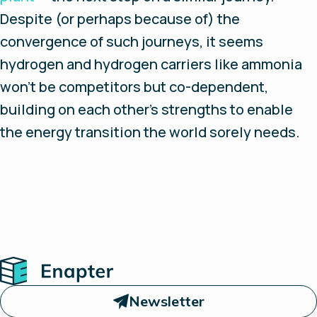
Despite (or perhaps because of) the
convergence of such journeys, it seems
hydrogen and hydrogen carriers like ammonia
won’t be competitors but co-dependent,
building on each other’s strengths to enable
the energy transition the world sorely needs.
Home
Newsletter