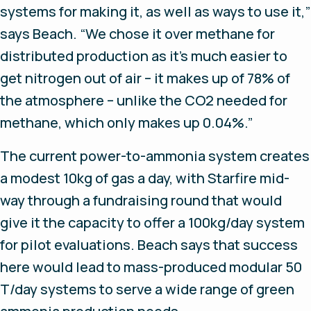
systems for making it, as well as ways to use it,”
says Beach. “We chose it over methane for
distributed production as it’s much easier to
get nitrogen out of air – it makes up of 78% of
the atmosphere – unlike the CO2 needed for
methane, which only makes up 0.04%.”
The current power-to-ammonia system creates
a modest 10kg of gas a day, with Starfire mid-
way through a fundraising round that would
give it the capacity to offer a 100kg/day system
for pilot evaluations. Beach says that success
here would lead to mass-produced modular 50
T/day systems to serve a wide range of green