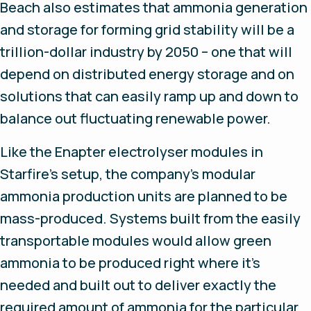
Beach also estimates that ammonia generation
and storage for forming grid stability will be a
trillion-dollar industry by 2050 – one that will
depend on distributed energy storage and on
solutions that can easily ramp up and down to
balance out fluctuating renewable power.
Like the Enapter electrolyser modules in
Starfire’s setup, the company’s modular
ammonia production units are planned to be
mass-produced. Systems built from the easily
transportable modules would allow green
ammonia to be produced right where it’s
needed and built out to deliver exactly the
required amount of ammonia for the particular