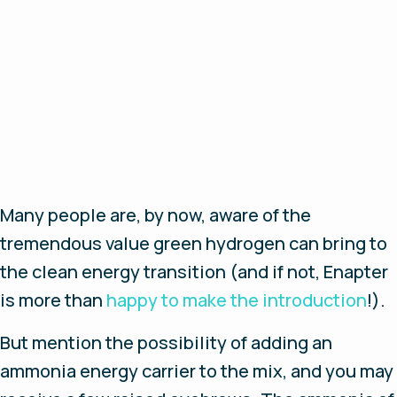
Many people are, by now, aware of the
tremendous value green hydrogen can bring to
the clean energy transition (and if not, Enapter
is more than
happy to make the introduction
!).
But mention the possibility of adding an
ammonia energy carrier to the mix, and you may