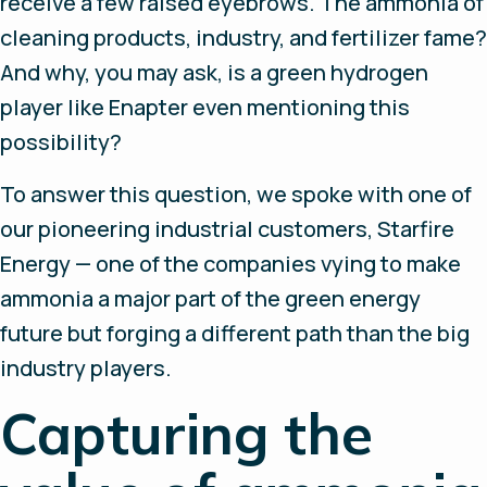
receive a few raised eyebrows. The ammonia of
cleaning products, industry, and fertilizer fame?
And why, you may ask, is a green hydrogen
player like Enapter even mentioning this
possibility?
To answer this question, we spoke with one of
our pioneering industrial customers, Starfire
Energy — one of the companies vying to make
ammonia a major part of the green energy
future but forging a different path than the big
industry players.
Capturing the