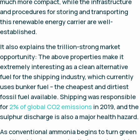
much more compact, while the infrastructure
and procedures for storing and transporting
this renewable energy carrier are well-
established.
It also explains the trillion-strong market
opportunity: The above properties make it
extremely interesting as a clean alternative
fuel for the shipping industry, which currently
uses bunker fuel – the cheapest and dirtiest
fossil fuel available. Shipping was responsible
for
2% of global CO2 emissions
in 2019, and the
sulphur discharge is also a major health hazard.
As conventional ammonia begins to turn green