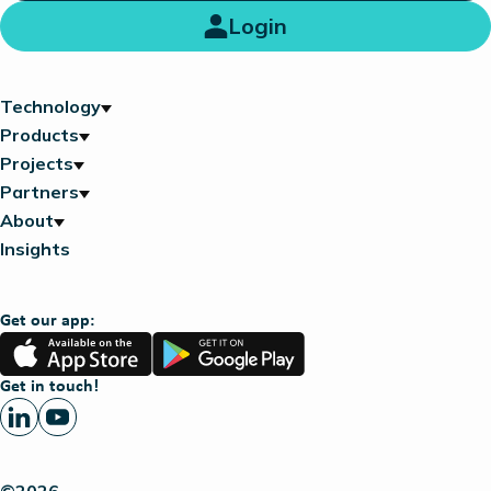
Login
Technology
Products
Projects
Partners
About
Insights
Get our app:
App
Google
Store
Play
Get in touch!