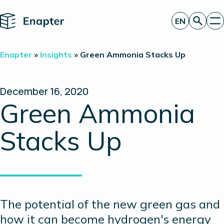
Home
EN
Get a quote
Enapter
»
Insights
»
Green Ammonia Stacks Up
Technology
Products
Projects
December 16, 2020
Partners
Green Ammonia
About
Insights
Stacks Up
Investor Relations
The potential of the new green gas and
how it can become hydrogen's energy