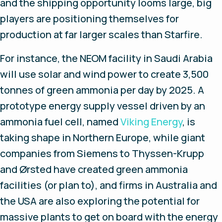
and the shipping opportunity looms large, big
players are positioning themselves for
production at far larger scales than Starfire.
For instance, the NEOM facility in Saudi Arabia
will use solar and wind power to create 3,500
tonnes of green ammonia per day by 2025. A
prototype energy supply vessel driven by an
ammonia fuel cell, named
Viking Energy
, is
taking shape in Northern Europe, while giant
companies from Siemens to Thyssen-Krupp
and Ørsted have created green ammonia
facilities (or plan to), and firms in Australia and
the USA are also exploring the potential for
massive plants to get on board with the energy