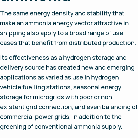
The same energy density and stability that
make an ammonia energy vector attractive in
shipping also apply to a broad range of use
cases that benefit from distributed production.
Its effectiveness as a hydrogen storage and
delivery source has created new and emerging
applications as varied as use in hydrogen
vehicle fuelling stations, seasonal energy
storage for microgrids with poor or non-
existent grid connection, and even balancing of
commercial power grids, in addition to the
greening of conventional ammonia supply.