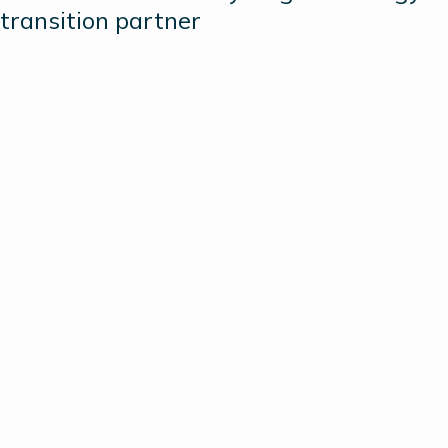
transition partner