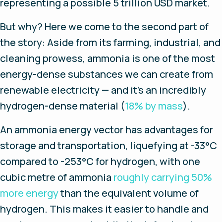
representing a possible 5 trillion USD market.
But why? Here we come to the second part of
the story: Aside from its farming, industrial, and
cleaning prowess, ammonia is one of the most
energy-dense substances we can create from
renewable electricity — and it’s an incredibly
hydrogen-dense material (
18% by mass
).
An ammonia energy vector has advantages for
storage and transportation, liquefying at -33°C
compared to -253°C for hydrogen, with one
cubic metre of ammonia
roughly carrying 50%
more energy
than the equivalent volume of
hydrogen. This makes it easier to handle and