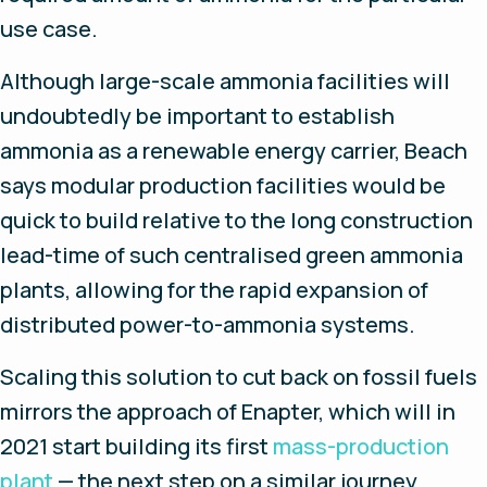
use case.
Although large-scale ammonia facilities will
undoubtedly be important to establish
ammonia as a renewable energy carrier, Beach
says modular production facilities would be
quick to build relative to the long construction
lead-time of such centralised green ammonia
plants, allowing for the rapid expansion of
distributed power-to-ammonia systems.
Scaling this solution to cut back on fossil fuels
mirrors the approach of Enapter, which will in
2021 start building its first
mass-production
plant
— the next step on a similar journey.