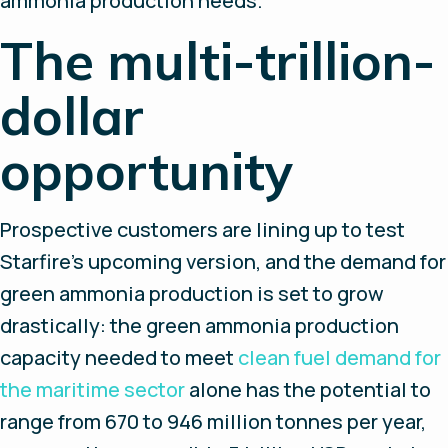
ammonia production needs.
The multi-trillion-
dollar
opportunity
Prospective customers are lining up to test
Starfire’s upcoming version, and the demand for
green ammonia production is set to grow
drastically: the green ammonia production
capacity needed to meet
clean fuel demand for
the maritime sector
alone has the potential to
range from 670 to 946 million tonnes per year,