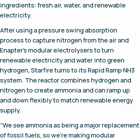
ingredients: fresh air, water, and renewable
electricity.
After using a pressure swing absorption
process to capture nitrogen from the air and
Enapter’s modular electrolysers to turn
renewable electricity and water into green
hydrogen, Starfire turns to its Rapid Ramp NH3
system. The reactor combines hydrogen and
nitrogen to create ammonia and can ramp up
and down flexibly to match renewable energy
supply.
“We see ammonia as being a major replacement
of fossil fuels, so we’re making modular