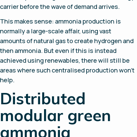
carrier before the wave of demand arrives.
This makes sense: ammonia production is
normally a large-scale affair, using vast
amounts of natural gas to create hydrogen and
then ammonia. But even if this is instead
achieved using renewables, there will still be
areas where such centralised production won’t
help.
Distributed
modular green
ammonia