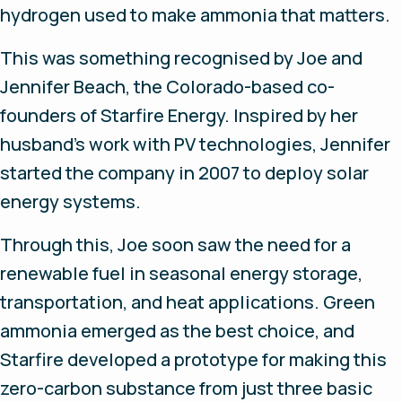
hydrogen used to make ammonia that matters.
This was something recognised by Joe and
Jennifer Beach, the Colorado-based co-
founders of Starfire Energy. Inspired by her
husband’s work with PV technologies, Jennifer
started the company in 2007 to deploy solar
energy systems.
Through this, Joe soon saw the need for a
renewable fuel in seasonal energy storage,
transportation, and heat applications. Green
ammonia emerged as the best choice, and
Starfire developed a prototype for making this
zero-carbon substance from just three basic