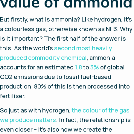
value of ammonia
But firstly, what is ammonia? Like hydrogen, it’s
a colourless gas, otherwise known as NH3. Why
is it important? The first half of the answer is
this: As the world’s
second most heavily
produced commodity chemical
, ammonia
accounts for an estimated
1.8
to
3%
of global
CO2 emissions due to fossil fuel-based
production. 80% of this is then processed into
fertiliser.
So just as with hydrogen,
the colour of the gas
we produce matters
. In fact, the relationship is
even closer – it’s also how we create the