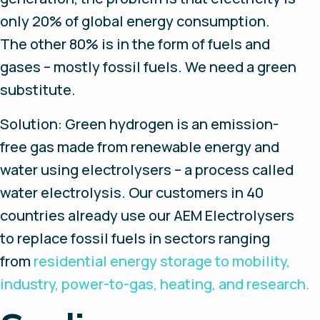
only 20% of global energy consumption.
The other 80% is in the form of fuels and
gases – mostly fossil fuels. We need a green
substitute.
Solution: Green hydrogen is an emission-
free gas made from renewable energy and
water using electrolysers – a process called
water electrolysis. Our customers in 40
countries already use our AEM Electrolysers
to replace fossil fuels in sectors ranging
from
residential energy storage to mobility,
industry, power-to-gas, heating, and research.