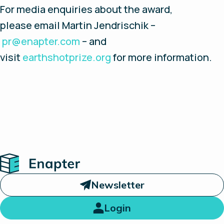
For media enquiries about the award,
please email Martin Jendrischik –
pr@enapter.com
– and
visit
earthshotprize.org
for more information.
Home
Newsletter
Login