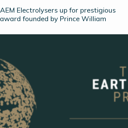
AEM Electrolysers up for prestigious
award founded by Prince William