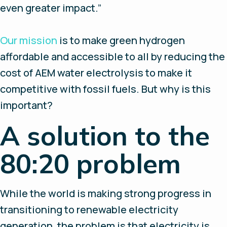
even greater impact.”
Our mission
is to make green hydrogen
affordable and accessible to all by reducing the
cost of AEM water electrolysis to make it
competitive with fossil fuels. But why is this
important?
A solution to the
80:20 problem
While the world is making strong progress in
transitioning to renewable electricity
generation, the problem is that electricity is