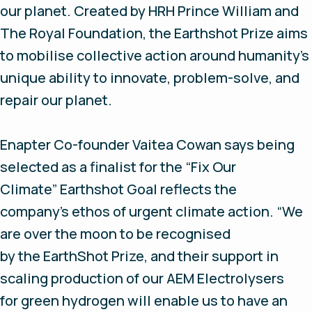
our planet. Created by HRH Prince William and
The Royal Foundation, the Earthshot Prize aims
to mobilise collective action around humanity’s
unique ability to innovate, problem-solve, and
repair our planet.
Enapter Co-founder Vaitea Cowan says being
selected as a finalist for the “Fix Our
Climate” Earthshot Goal reflects the
company’s ethos of urgent climate action. “We
are over the moon to be recognised
by the EarthShot Prize, and their support in
scaling production of our AEM Electrolysers
for green hydrogen will enable us to have an