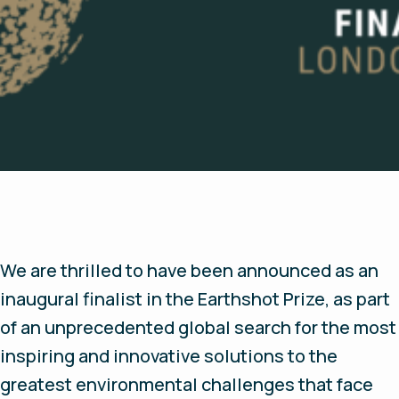
We are thrilled to have been announced as an
inaugural finalist in the Earthshot Prize, as part
of an unprecedented global search for the most
inspiring and innovative solutions to the
greatest environmental challenges that face