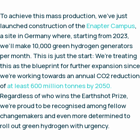
To achieve this mass production, we’ve just
launched construction of the
Enapter Campus
,
a site in Germany where, starting from 2023,
we’ll make 10,000 green hydrogen generators
per month. This is just the start: We’re treating
this as the blueprint for further expansion since
we’re working towards an annual CO2 reduction
of
at least 600 million tonnes by 2050.
Regardless of who wins the Earthshot Prize,
we’re proud to be recognised among fellow
changemakers and even more determined to
roll out green hydrogen with urgency.