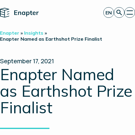
Home
EN
Get a quote
Enapter
»
Insights
»
Technology
Enapter Named as Earthshot Prize Finalist
Products
Projects
Partners
September 17, 2021
About
Enapter Named
Insights
Investor Relations
as Earthshot Prize
Finalist