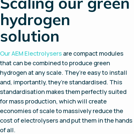
Scaling our green
hydrogen
solution
Our AEM Electrolysers
are compact modules
that can be combined to produce green
hydrogen at any scale. They’re easy to install
and, importantly, they’re standardised. This
standardisation makes them perfectly suited
for mass production, which will create
economies of scale to massively reduce the
cost of electrolysers and put them in the hands
of all.