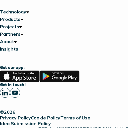
Technology
Products
Projects
Partners
About
Insights
Get our app:
App
Google
Store
Play
Get in touch!
©2026
Privacy Policy
Cookie Policy
Terms of Use
Idea Submission Policy