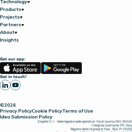
Technology
Products
Projects
Partners
About
Insights
Get our app:
App
Google
Store
Play
Get in touch!
©2026
Privacy Policy
Cookie Policy
Terms of Use
Idea Submission Policy
Enapter S.r.l. - Sede legale e sede operativa: Via di Lavoria 56G, 56040
Crespina Lorenzana (PI), Italy
Registro delle Imprese di Pisa - REA: PI-191252