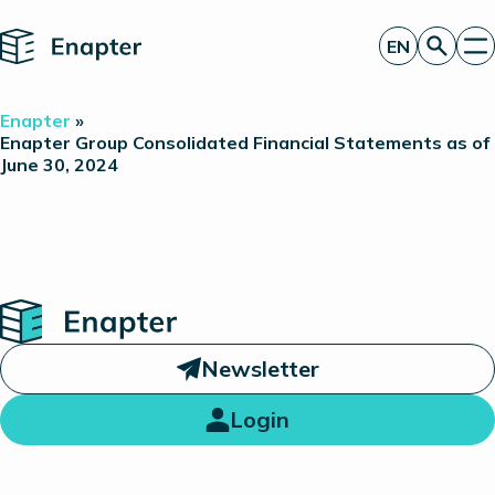
Home
EN
Get a quote
Enapter
»
Technology
Enapter Group Consolidated Financial Statements as of
June 30, 2024
Products
Projects
Partners
About
Insights
Investor Relations
Home
Newsletter
Login