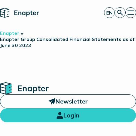
Home
EN
Get a quote
Enapter
»
Technology
Enapter Group Consolidated Financial Statements as of
June 30 2023
Products
Projects
Partners
About
Insights
Investor Relations
Home
Newsletter
Login