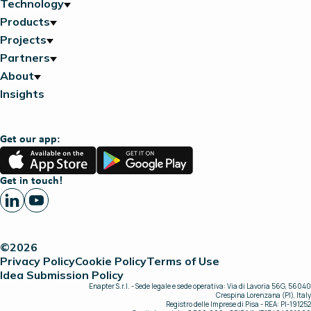
Technology
Products
Projects
Partners
About
Insights
Get our app:
App
Google
Store
Play
Get in touch!
©2026
Privacy Policy
Cookie Policy
Terms of Use
Idea Submission Policy
Enapter S.r.l. - Sede legale e sede operativa: Via di Lavoria 56G, 56040
Crespina Lorenzana (PI), Italy
Registro delle Imprese di Pisa - REA: PI-191252