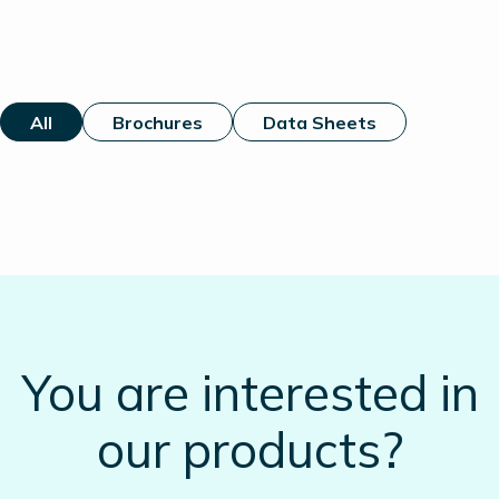
All
Brochures
Data Sheets
You are interested in
our products?