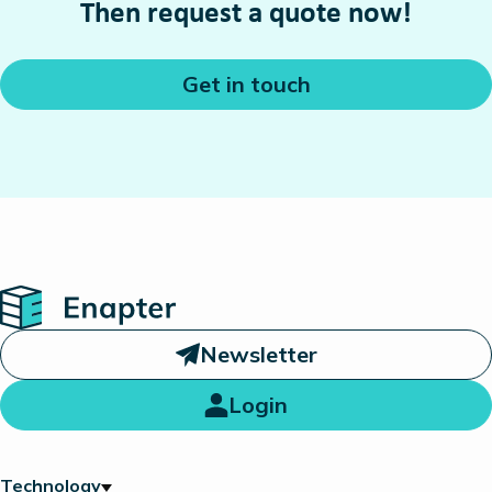
Then request a quote now!
Get in touch
Home
Newsletter
Login
Technology