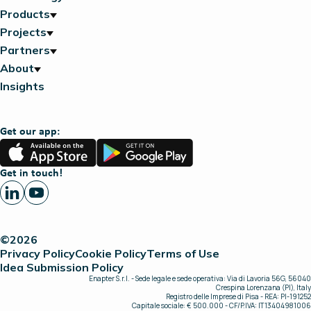
Products
Projects
Partners
About
Insights
Get our app:
App
Google
Store
Play
Get in touch!
©2026
Privacy Policy
Cookie Policy
Terms of Use
Idea Submission Policy
Enapter S.r.l. - Sede legale e sede operativa: Via di Lavoria 56G, 56040
Crespina Lorenzana (PI), Italy
Registro delle Imprese di Pisa - REA: PI-191252
Capitale sociale: € 500.000 - CF/P.IVA: IT13404981006