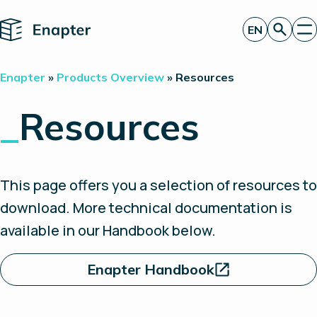
Home
EN
Get a quote
Enapter
»
Products Overview
»
Resources
Technology
Products
_
Resources
Projects
Partners
About
Insights
This page offers you a selection of resources to
Investor Relations
download. More technical documentation is
available in our Handbook below.
Enapter Handbook