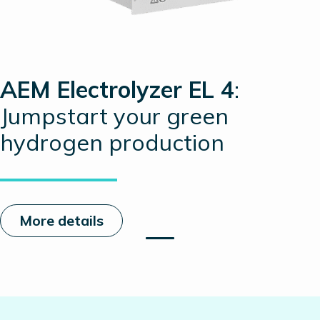
AEM Electrolyzer EL 4
:
Jumpstart your green
hydrogen production
More details