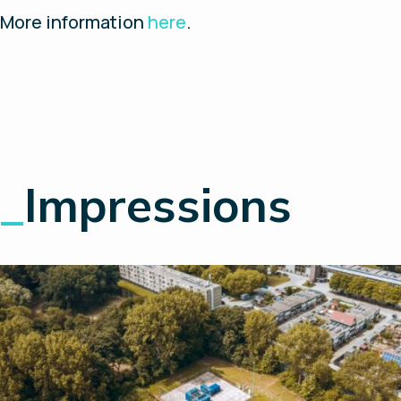
More information
here
.
_
Impressions