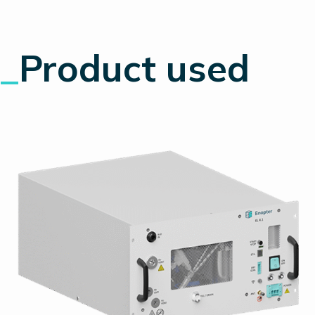
_
Product used