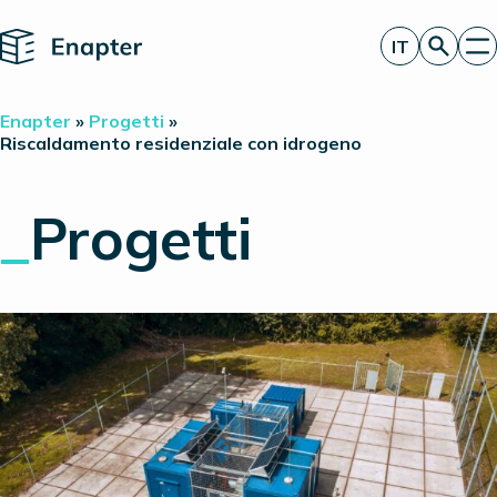
Home
IT
Richiedi un’offerta
Enapter
»
Progetti
»
Tecnologia
Riscaldamento residenziale con idrogeno
Prodotti
Progetti
_
Progetti
Partner
Chi siamo
Approfondimenti
Relazioni con gli investitori