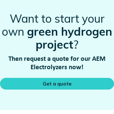
Want to start your
own
green hydrogen
project
?
Then request a quote for our AEM
Electrolyzers now!
Get a quote