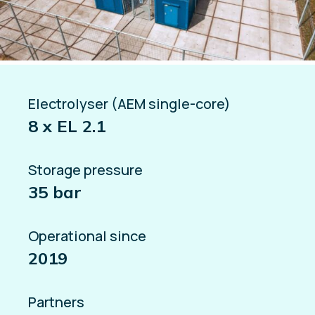
Electrolyser (AEM single-core)
8 x EL 2.1
Storage pressure
35 bar
Operational since
2019
Partners