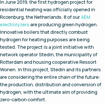
In June 2019, the first hydrogen project for
residential heating was officially opened in
Rozenburg, the Netherlands. 8 of our
AEM
electrolyzers
are producing green hydrogen.
Innovative boilers that directly combust
hydrogen for heating purposes are being
tested. The project is a joint initiative with
network operator Stedin, the municipality of
Rotterdam and housing cooperative Ressort
Wonen. In this project, Stedin and its partners
are considering the entire chain of the future:
the production, distribution and conversion of
hydrogen, with the ultimate aim of providing
zero-carbon comfort.