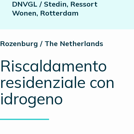
DNVGL / Stedin, Ressort
Wonen, Rotterdam
Rozenburg / The Netherlands
Riscaldamento
residenziale con
idrogeno