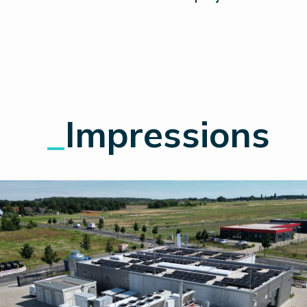
_
Impressions