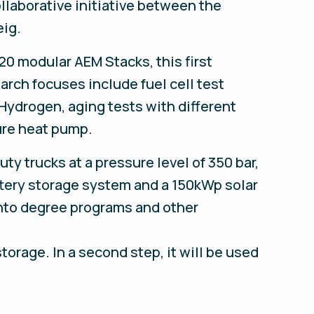
llaborative initiative between the
eig.
20 modular AEM Stacks, this first
arch focuses include fuel cell test
Hydrogen, aging tests with different
ure heat pump.
ty trucks at a pressure level of 350 bar,
attery storage system and a 150kWp solar
 into degree programs and other
orage. In a second step, it will be used