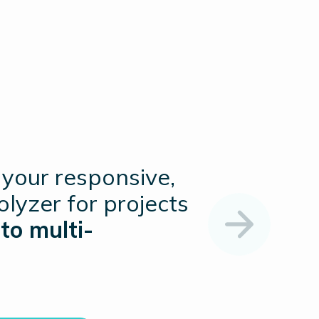
 your responsive,
rolyzer for projects
to multi-