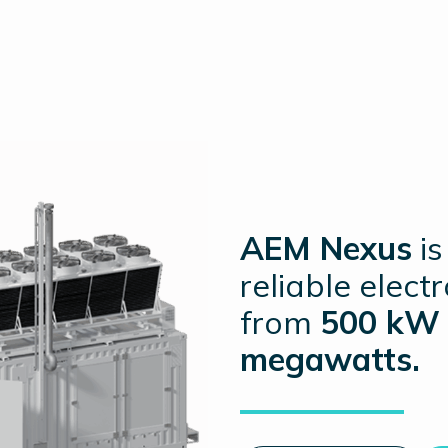
AEM Nexus
is
reliable elect
from
500 kW 
megawatts.