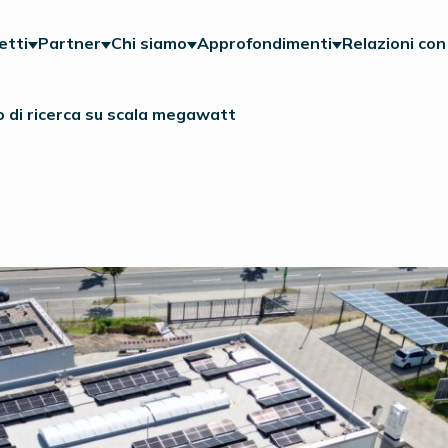
etti
Partner
Chi siamo
Approfondimenti
Relazioni con 
 di ricerca su scala megawatt