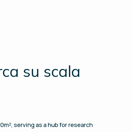
rca su scala
m², serving as a hub for research