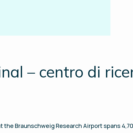
al – centro di rice
t the Braunschweig Research Airport spans 4,700