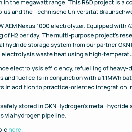
 in the megawatt range. This R&D project is a co
eplus and the Technische Universität Braunschw
 MW AEM Nexus 1000 electrolyzer. Equipped with 4
 of H2 per day. The multi-purpose project's rese
al hydride storage system from our partner GKN 
 electrolysis waste heat using a high-temperat
ce electrolysis efficiency, refuelling of heavy-du
is and fuel cells in conjunction with a 1.1MWh b
ts in addition to prractice-oriented integration
afely stored in GKN Hydrogen’s metal-hydride st
ns via hydrogen pipeline.
able
here.