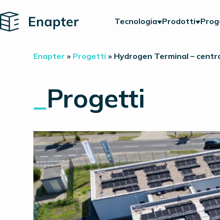
Home
Tecnologia
Prodotti
Prog
Enapter
»
Progetti
»
Hydrogen Terminal – centro
_
Progetti