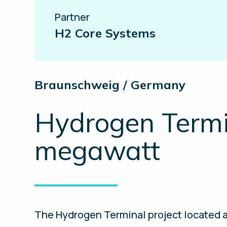
Partner
H2 Core Systems
Braunschweig / Germany
Hydrogen Termin
megawatt
The Hydrogen Terminal project located a