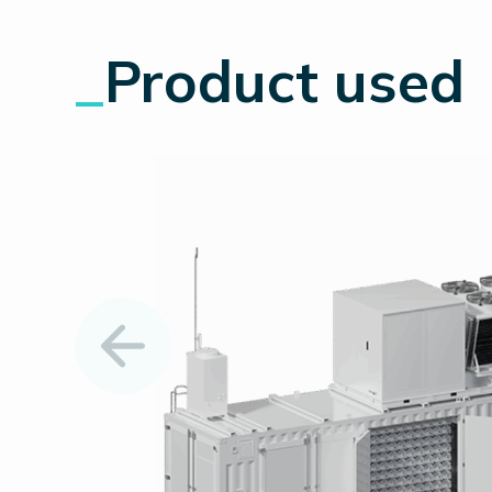
_
Product used