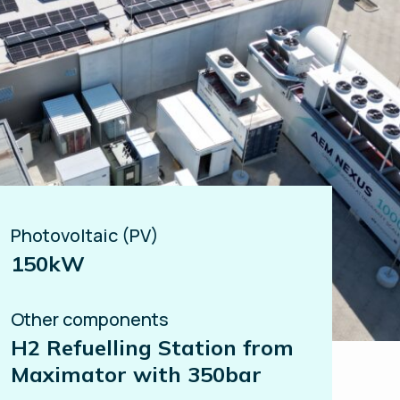
Photovoltaic (PV)
150kW
Other components
H2 Refuelling Station from
Maximator with 350bar