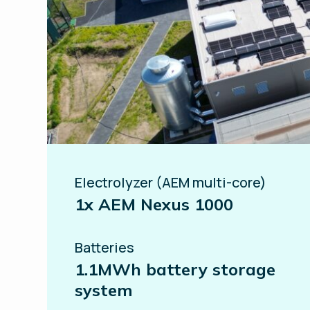
Electrolyzer (AEM multi-core)
1x AEM Nexus 1000
Batteries
1.1MWh battery storage
system