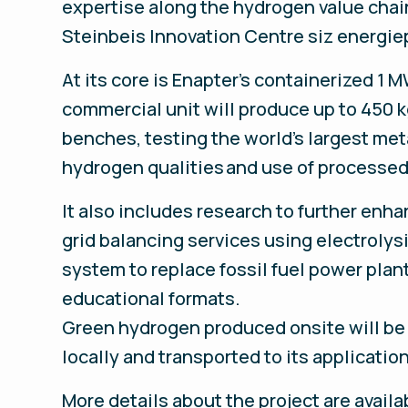
expertise along the hydrogen value chain
Steinbeis Innovation Centre siz energi
At its core is Enapter’s containerized 1
commercial unit will produce up to 450 kg
benches, testing the world's largest met
hydrogen qualities and use of processed
It also includes research to further enhan
grid balancing services using electrolys
system to replace fossil fuel power plan
educational formats.
Green hydrogen produced onsite will be s
locally and transported to its applicatio
More details about the project are avail