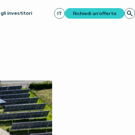
gli investitori
IT
Richiedi un’offerta