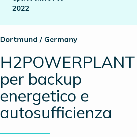
2022
Dortmund / Germany
H2POWERPLANT
per backup
energetico e
autosufficienza