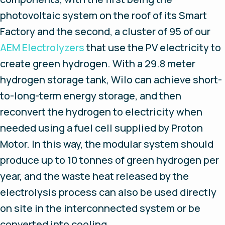
photovoltaic system on the roof of its Smart
Factory and the second, a cluster of 95 of our
AEM Electrolyzers
that use the PV electricity to
create green hydrogen. With a 29.8 meter
hydrogen storage tank, Wilo can achieve short-
to-long-term energy storage, and then
reconvert the hydrogen to electricity when
needed using a fuel cell supplied by Proton
Motor. In this way, the modular system should
produce up to 10 tonnes of green hydrogen per
year, and the waste heat released by the
electrolysis process can also be used directly
on site in the interconnected system or be
converted into cooling.