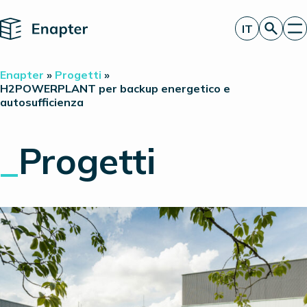
Home
IT
Richiedi un’offerta
Enapter
»
Progetti
»
Tecnologia
H2POWERPLANT per backup energetico e
autosufficienza
Prodotti
Progetti
Partner
_
Progetti
Chi siamo
Approfondimenti
Relazioni con gli investitori