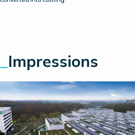
_
Impressions