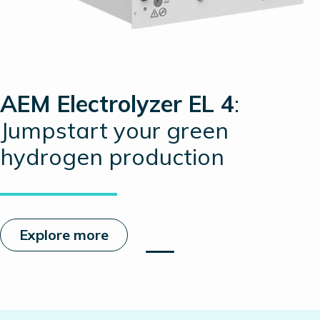
AEM Electrolyzer EL 4
:
Jumpstart your green
hydrogen production
Explore more