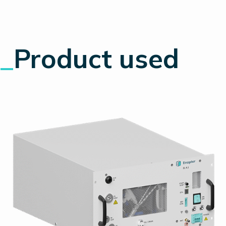
_
Product used