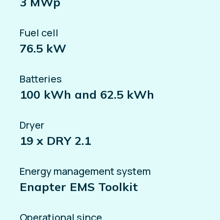
3 MWp
Fuel cell
76.5 kW
Batteries
100 kWh and 62.5 kWh
Dryer
19 x DRY 2.1
Energy management system
Enapter EMS Toolkit
Operational since