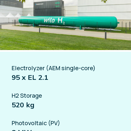
Electrolyzer (AEM single-core)
95 x EL 2.1
H2 Storage
520 kg
Photovoltaic (PV)