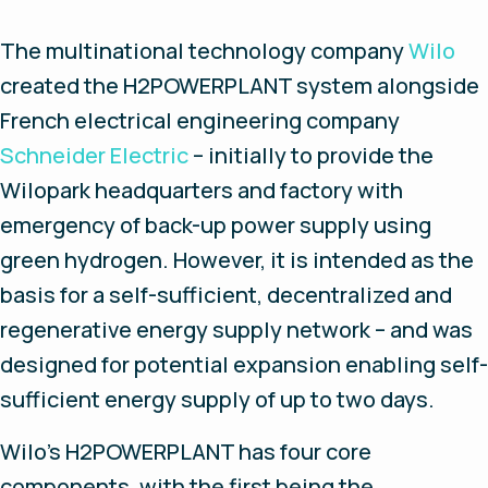
The multinational technology company
Wilo
created the H2POWERPLANT system alongside
French electrical engineering company
Schneider Electric
– initially to provide the
Wilopark headquarters and factory with
emergency of back-up power supply using
green hydrogen. However, it is intended as the
basis for a self-sufficient, decentralized and
regenerative energy supply network – and was
designed for potential expansion enabling self-
sufficient energy supply of up to two days.
Wilo’s H2POWERPLANT has four core
components, with the first being the