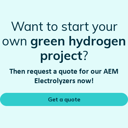
Want to start your
own
green hydrogen
project
?
Then request a quote for our AEM
Electrolyzers now!
Get a quote