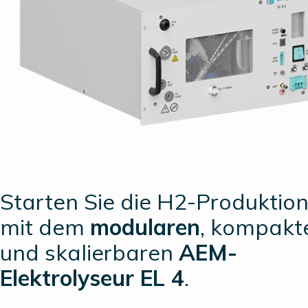
Starten Sie die H2-Produktio
mit dem
modularen
, kompakt
und skalierbaren
AEM-
Elektrolyseur EL 4
.