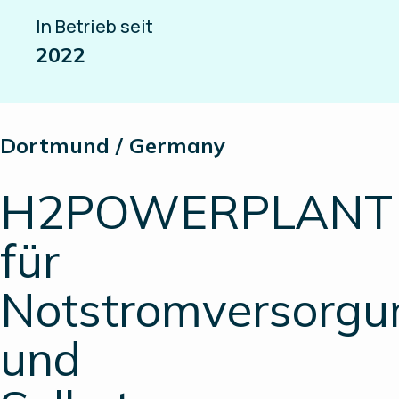
In Betrieb seit
2022
Dortmund / Germany
H2POWERPLANT
für
Notstromversorgu
und