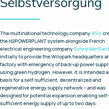
Selbstversorgung
The multinational technology company
Wilo
cr
the H2POWERPLANT system alongside French
electrical engineering company
Schneider Elect
initially to provide the Wilopark headquarters a
factory with emergency of back-up power suppl
using green hydrogen. However, it is intended a
basis for a self-sufficient, decentralized and
regenerative energy supply network – and was
designed for potential expansion enabling self-
sufficient energy supply of up to two days.