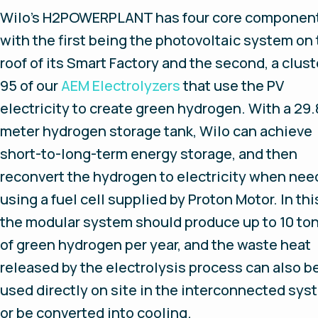
Wilo’s H2POWERPLANT has four core componen
with the first being the photovoltaic system on
roof of its Smart Factory and the second, a clust
95 of our
AEM Electrolyzers
that use the PV
electricity to create green hydrogen. With a 29.
meter hydrogen storage tank, Wilo can achieve
short-to-long-term energy storage, and then
reconvert the hydrogen to electricity when ne
using a fuel cell supplied by Proton Motor. In thi
the modular system should produce up to 10 to
of green hydrogen per year, and the waste heat
released by the electrolysis process can also b
used directly on site in the interconnected sys
or be converted into cooling.