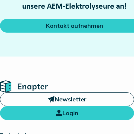
unsere AEM-Elektrolyseure an!
Kontakt aufnehmen
Home
Newsletter
Login