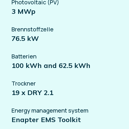
Photovoltaic (PV)
3 MWp
Brennstoffzelle
76.5 kW
Batterien
100 kWh and 62.5 kWh
Trockner
19 x DRY 2.1
Energy management system
Enapter EMS Toolkit