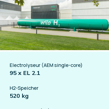
Electrolyseur (AEM single-core)
95 x EL 2.1
H2-Speicher
520 kg