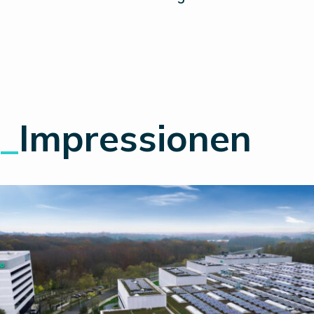
_
Impressionen