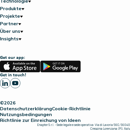
Technologie
Produkte
Projekte
Partner
Über uns
Insights
Get our app:
App
Google
Store
Play
Get in touch!
©2026
Datenschutzerklärung
Cookie-Richtlinie
Nutzungsbedingungen
Richtlinie zur Einreichung von Ideen
Enapter S.r.l. - Sede legale e sede operativa: Via di Lavoria 56G, 56040
Crespina Lorenzana (PI), Italy