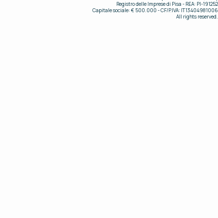
Registro delle Imprese di Pisa - REA: PI-191252
Capitale sociale: € 500.000 - CF/P.IVA: IT13404981006
All rights reserved.