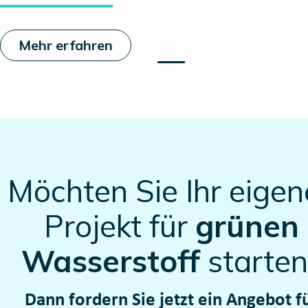
Mehr erfahren
Möchten Sie Ihr eigen
Projekt für
grünen
Wasserstoff
starten
Dann fordern Sie jetzt ein Angebot f