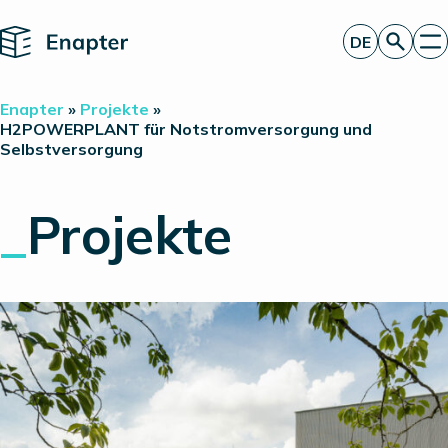
Home
DE
Angebot anfordern
Enapter
»
Projekte
»
Technologie
H2POWERPLANT für Notstromversorgung und
Selbstversorgung
Produkte
Projekte
Partner
_
Projekte
Über uns
Insights
Investor Relations