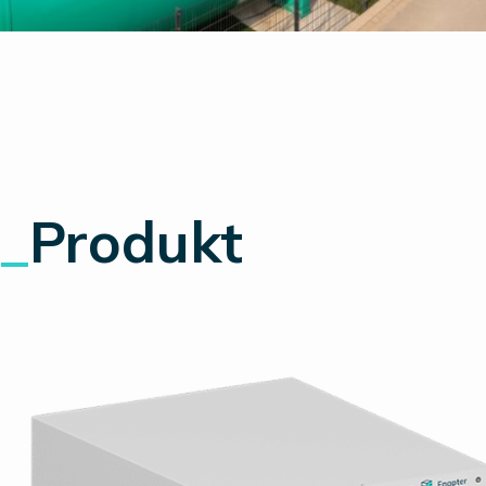
_
Produkt