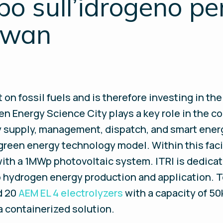
o sull’idrogeno per 
aiwan
n fossil fuels and is therefore investing in th
n Energy Science City plays a key role in the co
rgy supply, management, dispatch, and smart ene
 green energy technology model. Within this faci
 with a 1MWp photovoltaic system. ITRI is dedic
 to hydrogen energy production and application.
d 20
AEM EL 4 electrolyzers
with a capacity of 5
a containerized solution.