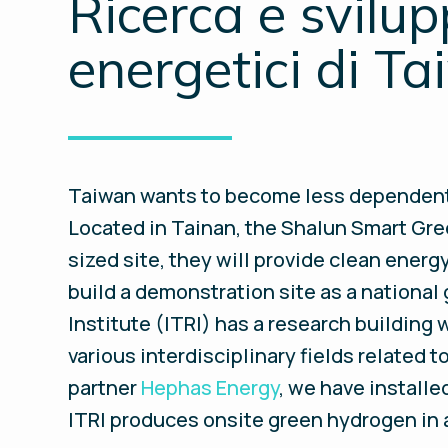
Ricerca e svilupp
energetici di T
Taiwan wants to become less dependent o
Located in Tainan, the Shalun Smart Gree
sized site, they will provide clean ene
build a demonstration site as a national
Institute (ITRI) has a research building
various interdisciplinary fields related
partner
Hephas Energy
, we have installe
ITRI produces onsite green hydrogen in 