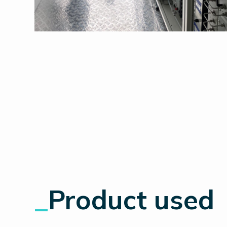
_
Product used