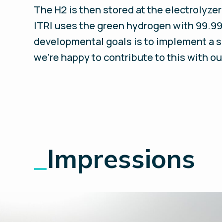
The H2 is then stored at the electrolyzer
ITRI uses the green hydrogen with 99.99
developmental goals is to implement a s
we’re happy to contribute to this with o
_
Impressions