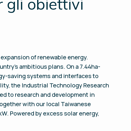
gli obiettivi
e expansion of renewable energy.
untry’s ambitious plans. On a 7.44ha-
rgy-saving systems and interfaces to
lity, the Industrial Technology Research
ated to research and development in
 Together with our local Taiwanese
0kW. Powered by excess solar energy,