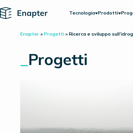
Home
Tecnologia
Prodotti
Prog
Enapter
»
Progetti
»
Ricerca e sviluppo sull’idro
_
Progetti