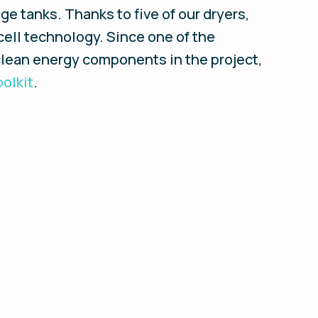
ge tanks. Thanks to five of our dryers,
ell technology. Since one of the
clean energy components in the project,
olkit
.