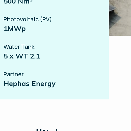
500 Nm³
Photovoltaic (PV)
1MWp
Water Tank
5 x WT 2.1
Partner
Hephas Energy