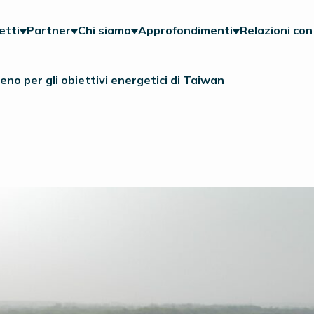
etti
Partner
Chi siamo
Approfondimenti
Relazioni con 
geno per gli obiettivi energetici di Taiwan