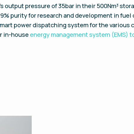
’s output pressure of 35bar in their 500Nm³ stora
9% purity for research and development in fuel c
mart power dispatching system for the various 
ur in-house
energy management system (EMS) to