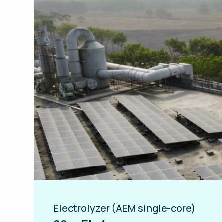
Electrolyzer (AEM single-core)