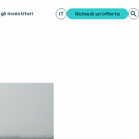
gli investitori
IT
Richiedi un’offerta