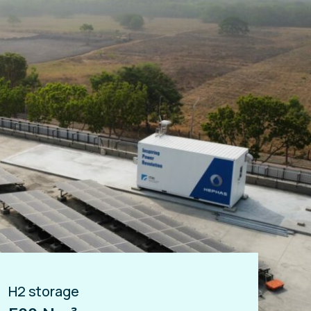
H2 storage