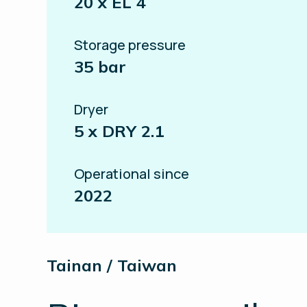
20 x EL 4
Storage pressure
35 bar
Dryer
5 x DRY 2.1
Operational since
2022
Tainan / Taiwan