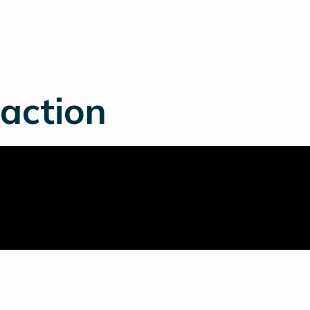
 action