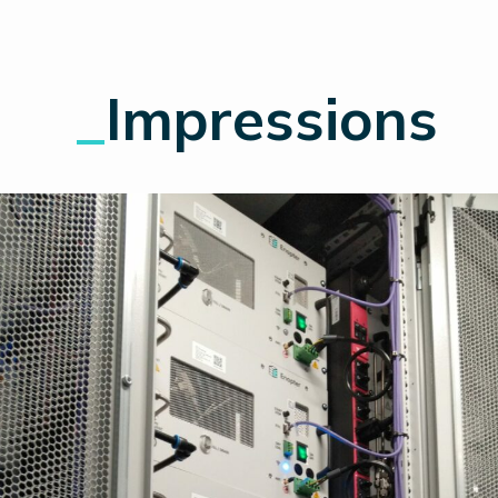
_
Impressions