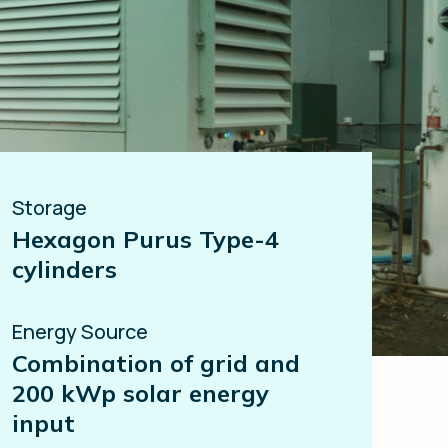
Storage
Hexagon Purus Type-4
cylinders
Energy Source
Combination of grid and
200 kWp solar energy
input