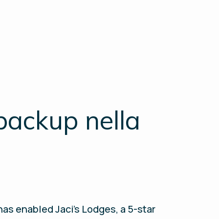
backup nella
as enabled Jaci's Lodges, a 5-star