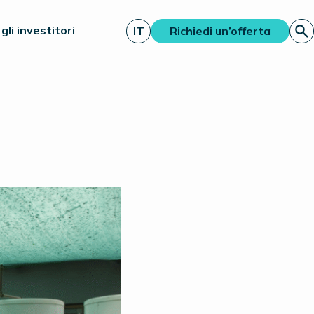
gli investitori
IT
Richiedi un’offerta