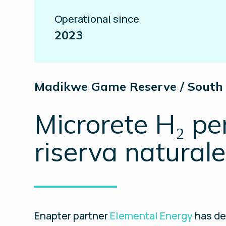
Operational since
2023
Madikwe Game Reserve / South 
Microrete H₂ pe
riserva naturale
Enapter partner
Elemental Energy
has de