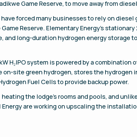
Madikwe Game Reserve, to move away from diesel
 have forced many businesses to rely on diesel 
e Game Reserve. Elementary Energy’s stationary
e, and long-duration hydrogen energy storage t
W H₂IPO system is powered by a combination of 
 on-site green hydrogen, stores the hydrogen i
Hydrogen Fuel Cells to provide backup power.
, heating the lodge’s rooms and pools, and unlik
 Energy are working on upscaling the installatio