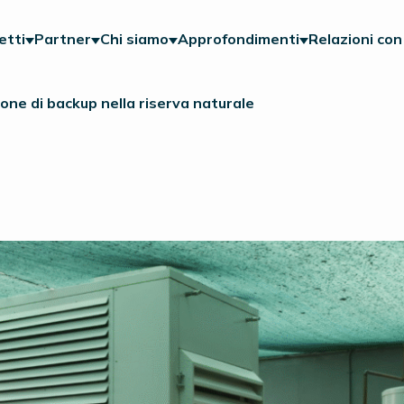
etti
Partner
Chi siamo
Approfondimenti
Relazioni con 
one di backup nella riserva naturale