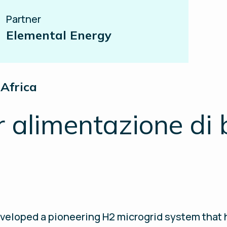
Partner
Elemental Energy
Africa
r alimentazione di 
veloped a pioneering H2 microgrid system that h