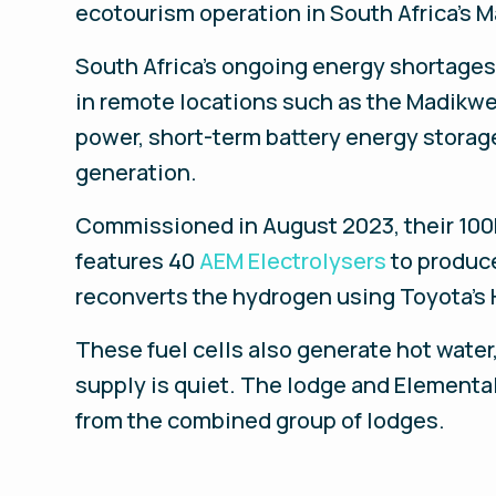
ecotourism operation in South Africa’s 
South Africa’s ongoing energy shortages
in remote locations such as the Madikw
power, short-term battery energy storag
generation.
Commissioned in August 2023, their 100k
features 40
AEM Electrolysers
to produce
reconverts the hydrogen using Toyota’s 
These fuel cells also generate hot water
supply is quiet. The lodge and Elemental
from the combined group of lodges.