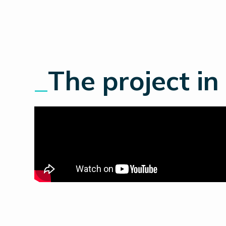
_
The project in