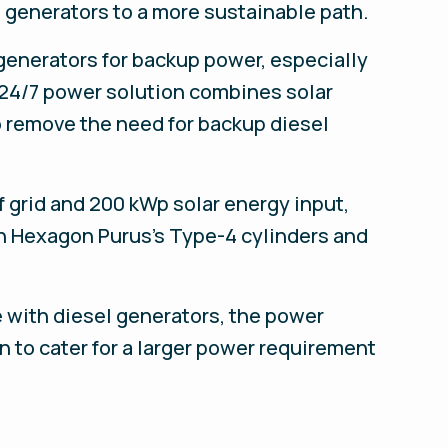
 generators to a more sustainable path.
generators for backup power, especially
 24/7 power solution combines solar
o remove the need for backup diesel
grid and 200 kWp solar energy input,
n Hexagon Purus’s Type-4 cylinders and
e with diesel generators, the power
n to cater for a larger power requirement