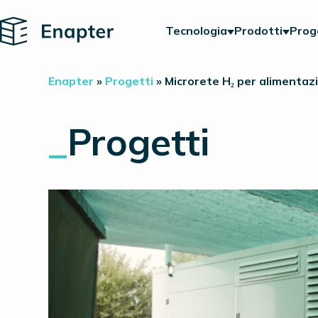
Home
Tecnologia
Prodotti
Prog
Enapter
»
Progetti
»
Microrete H₂ per alimentazi
_
Progetti