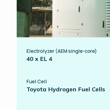
Electrolyzer (AEM single-core)
40 x EL 4
Fuel Cell
Toyota Hydrogen Fuel Cells