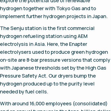
explore the potential use of renewable
hydrogen together with Tokyo Gas and to
implement further hydrogen projects in Japan.
The Senju station is the first commercial
hydrogen refueling station using AEM
electrolysis in Asia. Here, the Enapter
electrolysers used to produce green hydrogen
on-site are 8-bar pressure versions that comply
with Japanese thresholds set by the High Gas
Pressure Safety Act. Our dryers bump the
hydrogen produced up to the purity level
needed by fuel cells.
With around 16,000 employees (consolidated)