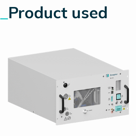
_
Product used