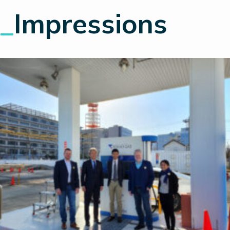
_
Impressions