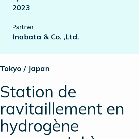
2023
Partner
Inabata & Co. ,Ltd.
Tokyo / Japan
Station de
ravitaillement en
hydrogène