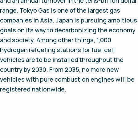
and an annual turnover in the tens-billion dollar
range, Tokyo Gas is one of the largest gas
companies in Asia. Japan is pursuing ambitious
goals on its way to decarbonizing the economy
and society. Among other things, 1,000
hydrogen refueling stations for fuel cell
vehicles are to be installed throughout the
country by 2030. From 2035, no more new
vehicles with pure combustion engines will be
registered nationwide.