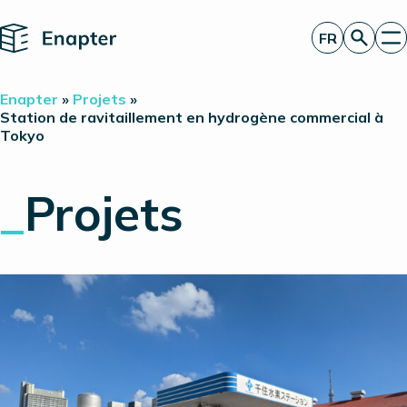
Home
FR
Obtenir un devis
Enapter
»
Projets
»
Technologie
Station de ravitaillement en hydrogène commercial à
Tokyo
Produits
Projets
Partners
_
Projets
À propos de nous
Perspectives
Relations investisseurs