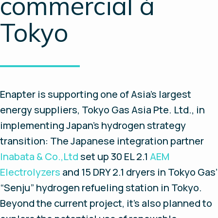
commercial à
Tokyo
Enapter is supporting one of Asia's largest
energy suppliers, Tokyo Gas Asia Pte. Ltd., in
implementing Japan’s hydrogen strategy
transition: The Japanese integration partner
Inabata & Co.,Ltd
set up 30 EL 2.1
AEM
Electrolyzers
and 15 DRY 2.1 dryers in Tokyo Gas’
“Senju” hydrogen refueling station in Tokyo.
Beyond the current project, it’s also planned to