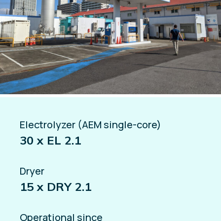
Electrolyzer (AEM single-core)
30 x EL 2.1
Dryer
15 x DRY 2.1
Operational since