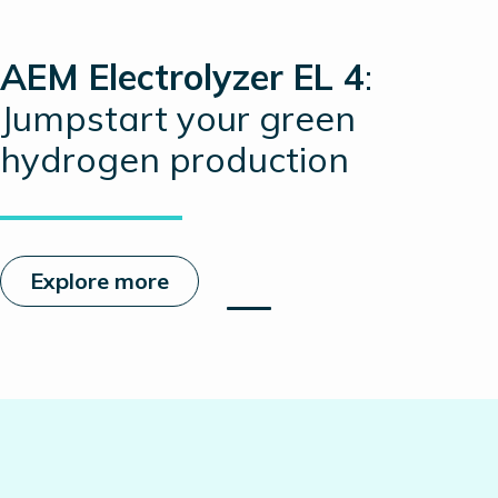
AEM Electrolyzer EL 4
:
Jumpstart your green
hydrogen production
Explore more