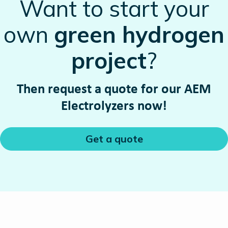
Want to start your
own
green hydrogen
project
?
Then request a quote for our AEM
Electrolyzers now!
Get a quote