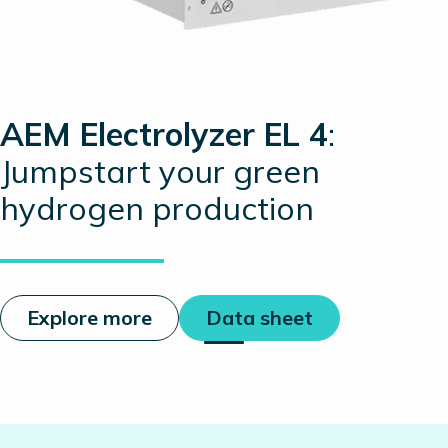
AEM Electrolyzer EL 4
:
Jumpstart your green
hydrogen production
Explore more
Data sheet