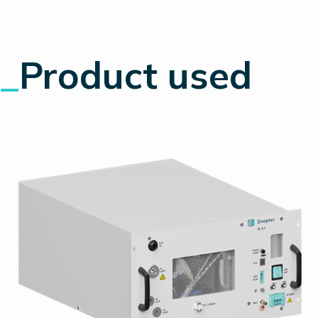
_
Product used