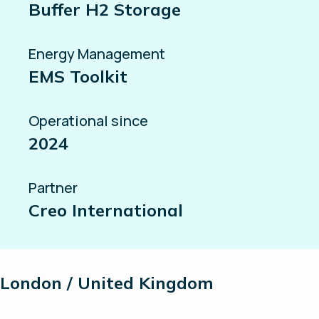
Buffer H2 Storage
Energy Management
EMS Toolkit
Operational since
2024
Partner
Creo International
London / United Kingdom