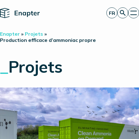
Home
FR
Obtenir un devis
Enapter
»
Projets
»
Technologie
Production efficace d’ammoniac propre
Produits
Projets
_
Projets
Partners
À propos de nous
Perspectives
Relations investisseurs