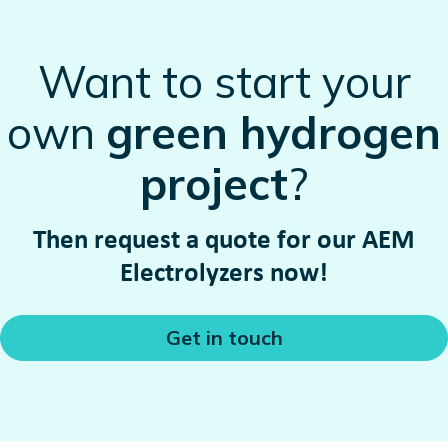
Want to start your
own
green hydrogen
project
?
Then request a quote for our AEM
Electrolyzers now!
Get in touch