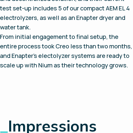
test set-up includes 5 of our compact AEM EL 4
electrolyzers, as well as an Enapter dryer and
water tank.
From initial engagement to final setup, the
entire process took Creo less than two months,
and Enapter’s electolyzer systems are ready to
scale up with Nium as their technology grows.
_
Impressions