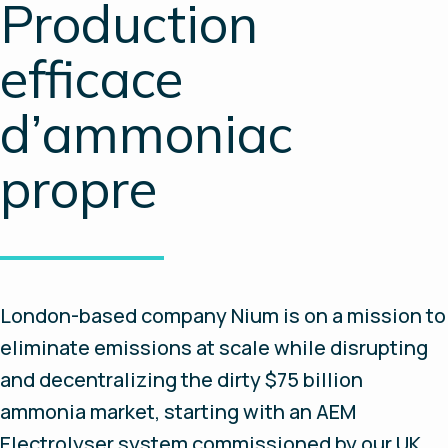
Production
efficace
d’ammoniac
propre
London-based company Nium is on a mission to
eliminate emissions at scale while disrupting
and decentralizing the dirty $75 billion
ammonia market, starting with an AEM
Electrolyser system commissioned by our UK