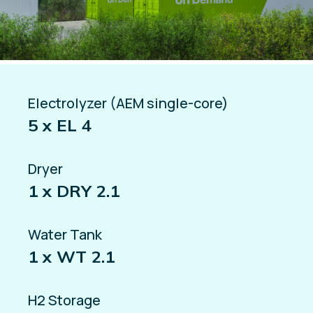
Electrolyzer (AEM single-core)
5 x EL 4
Dryer
1 x DRY 2.1
Water Tank
1 x WT 2.1
H2 Storage