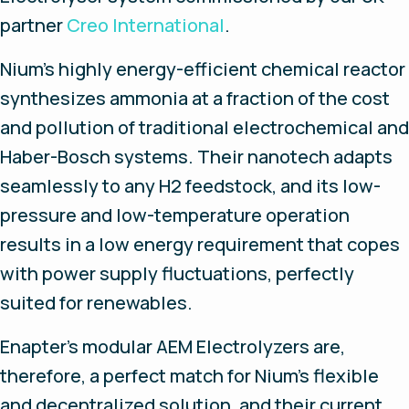
partner
Creo International
.
Nium’s highly energy-efficient chemical reactor
synthesizes ammonia at a fraction of the cost
and pollution of traditional electrochemical and
Haber-Bosch systems. Their nanotech adapts
seamlessly to any H2 feedstock, and its low-
pressure and low-temperature operation
results in a low energy requirement that copes
with power supply fluctuations, perfectly
suited for renewables.
Enapter’s modular AEM Electrolyzers are,
therefore, a perfect match for Nium’s flexible
and decentralized solution, and their current