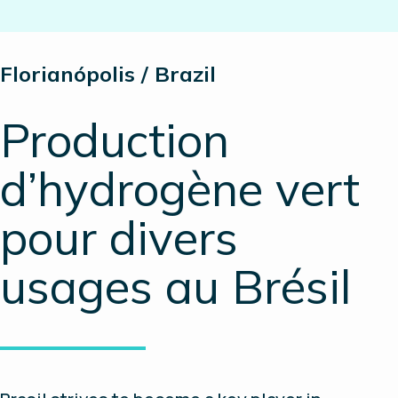
Florianópolis / Brazil
Production
d’hydrogène vert
pour divers
usages au Brésil