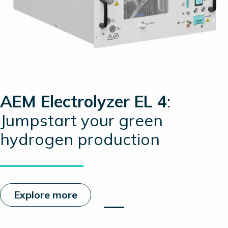
AEM Electrolyzer EL 4
:
Jumpstart your green
hydrogen production
Explore more