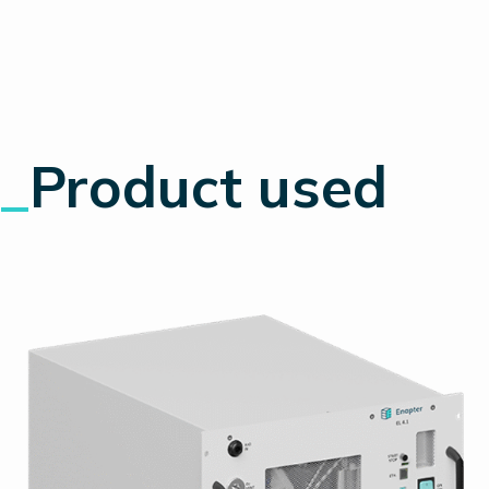
_
Product used