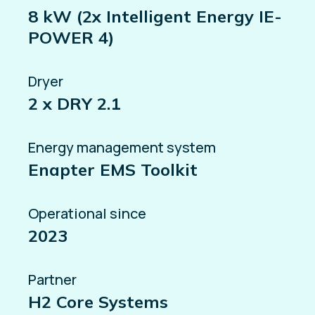
8 kW (2x Intelligent Energy IE-
POWER 4)
Dryer
2 x DRY 2.1
Energy management system
Enapter EMS Toolkit
Operational since
2023
Partner
H2 Core Systems