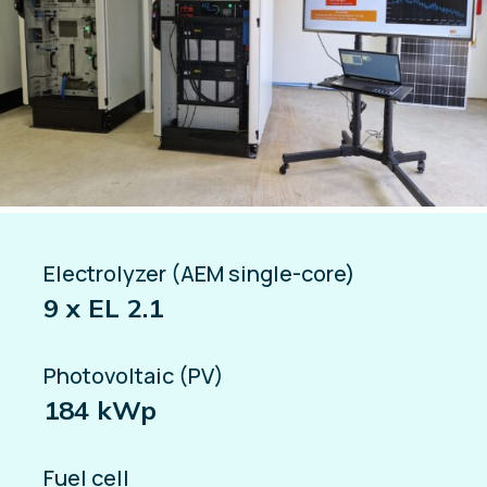
Electrolyzer (AEM single-core)
9 x EL 2.1
Photovoltaic (PV)
184 kWp
Fuel cell