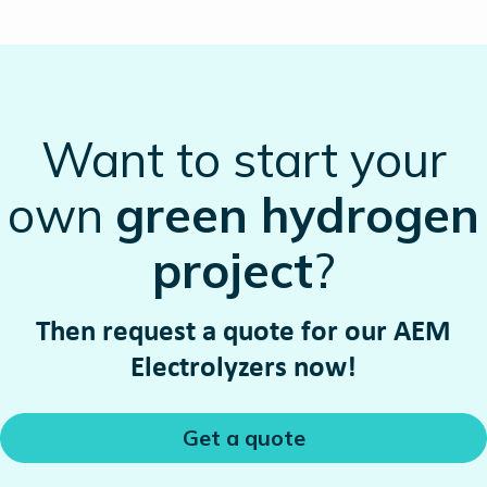
Want to start your
own
green hydrogen
project
?
Then request a quote for our AEM
Electrolyzers now!
Get a quote