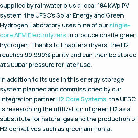
supplied by rainwater plus a local 184 kWp PV
system, the UFSC’s Solar Energy and Green
Hydrogen Laboratory uses nine of our
single-
core AEM Electrolyzers
to produce onsite green
hydrogen. Thanks to Enapter’s dryers, the H2
reaches 99.999% purity and can then be stored
at 200bar pressure for later use.
In addition to its use in this energy storage
system planned and commissioned by our
integration partner
H2 Core Systems
, the UFSC
is researching the utilization of green H2 as a
substitute for natural gas and the production of
H2 derivatives such as green ammonia.