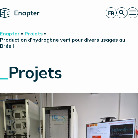
Home
FR
Obtenir un devis
Enapter
»
Projets
»
Technologie
Production d’hydrogène vert pour divers usages au
Brésil
Produits
Projets
Partners
_
Projets
À propos de nous
Perspectives
Relations investisseurs