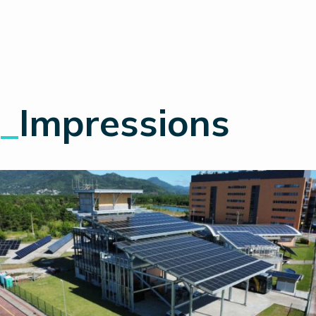
_
Impressions