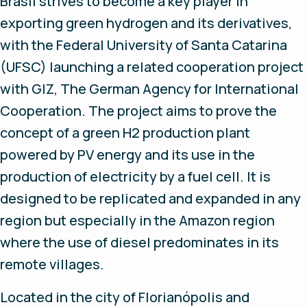
Brasil strives to become a key player in
exporting green hydrogen and its derivatives,
with the Federal University of Santa Catarina
(UFSC) launching a related cooperation project
with GIZ, The German Agency for International
Cooperation. The project aims to prove the
concept of a green H2 production plant
powered by PV energy and its use in the
production of electricity by a fuel cell. It is
designed to be replicated and expanded in any
region but especially in the Amazon region
where the use of diesel predominates in its
remote villages.
Located in the city of Florianópolis and