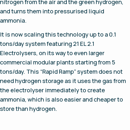
nitrogen from the air and the green hydrogen,
and turns them into pressurised liquid
ammonia.
It is now scaling this technology up to a 0.1
tons/day system featuring 21 EL 2.1
Electrolysers, on its way to even larger
commercial modular plants starting from 5
tons/day. This “Rapid Ramp” system does not
need hydrogen storage as it uses the gas from
the electrolyser immediately to create
ammonia, which is also easier and cheaper to
store than hydrogen.