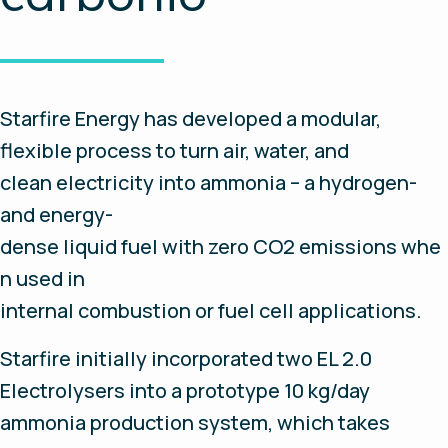
Starfire Energy has developed a modular,
flexible process to turn air, water, and
clean electricity into ammonia – a hydrogen-
and energy-
dense liquid fuel with zero CO2 emissions whe
n used in
internal combustion or fuel cell applications.
Starfire initially incorporated two EL 2.0
Electrolysers into a prototype 10 kg/day
ammonia production system, which takes