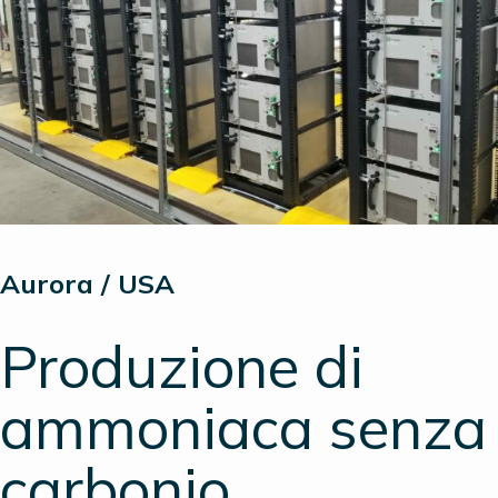
Aurora / USA
Produzione di
ammoniaca senza
carbonio