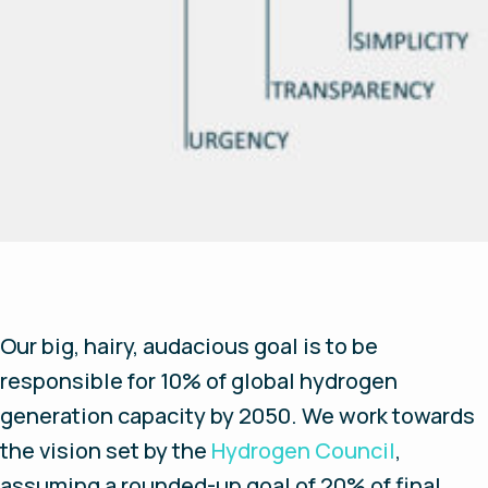
Our big, hairy, audacious goal is to be
responsible for 10% of global hydrogen
generation capacity by 2050. We work towards
the vision set by the
Hydrogen Council
,
assuming a rounded-up goal of 20% of final