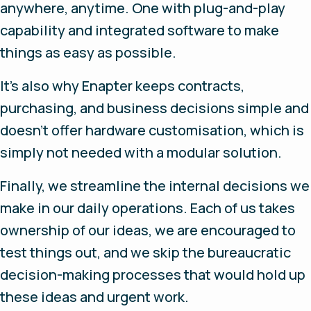
anywhere, anytime. One with plug-and-play
capability and integrated software to make
things as easy as possible.
It’s also why Enapter keeps contracts,
purchasing, and business decisions simple and
doesn’t offer hardware customisation, which is
simply not needed with a modular solution.
Finally, we streamline the internal decisions we
make in our daily operations. Each of us takes
ownership of our ideas, we are encouraged to
test things out, and we skip the bureaucratic
decision-making processes that would hold up
these ideas and urgent work.