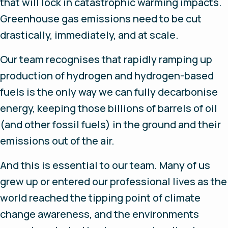
that will lock in catastrophic warming impacts.
Greenhouse gas emissions need to be cut
drastically, immediately, and at scale.
Our team recognises that rapidly ramping up
production of hydrogen and hydrogen-based
fuels is the only way we can fully decarbonise
energy, keeping those billions of barrels of oil
(and other fossil fuels) in the ground and their
emissions out of the air.
And this is essential to our team. Many of us
grew up or entered our professional lives as the
world reached the tipping point of climate
change awareness, and the environments