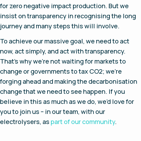
for zero negative impact production. But we
insist on transparency in recognising the long
journey and many steps this will involve.
To achieve our massive goal, we need to act
now, act simply, and act with transparency.
That’s why we’re not waiting for markets to
change or governments to tax CO2; we’re
forging ahead and making the decarbonisation
change that we need to see happen. If you
believe in this as much as we do, we’d love for
you to join us – in our team, with our
electrolysers, as
part of our community
.