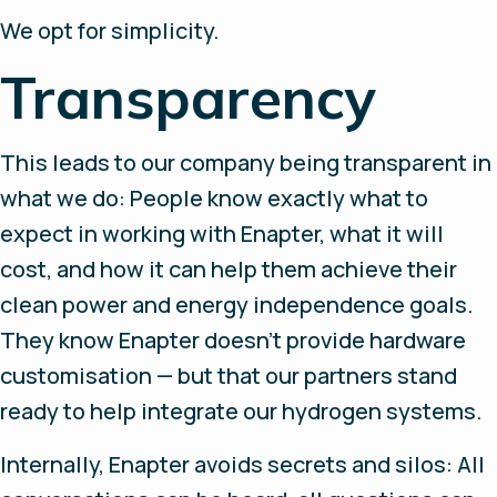
We opt for simplicity.
Transparency
This leads to our company being transparent in
what we do: People know exactly what to
expect in working with Enapter, what it will
cost, and how it can help them achieve their
clean power and energy independence goals.
They know Enapter doesn’t provide hardware
customisation — but that our partners stand
ready to help integrate our hydrogen systems.
Internally, Enapter avoids secrets and silos: All