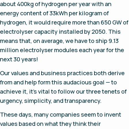
about 400kg of hydrogen per year with an
energy content of 33kWh per kilogram of
hydrogen, it would require more than 650 GW of
electrolyser capacity installed by 2050. This
means that, on average, we have to ship 9.13
million electrolyser modules each year for the
next 30 years!
Our values and business practices both derive
from and help form this audacious goal — to
achieve it, it’s vital to follow our three tenets of
urgency, simplicity, and transparency.
These days, many companies seem to invent
values based on what they think their