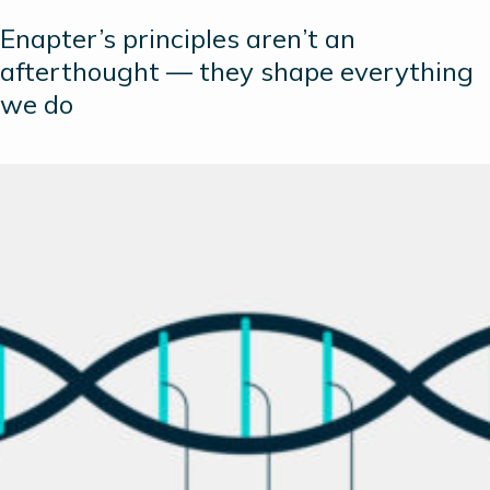
Enapter’s principles aren’t an
afterthought — they shape everything
we do