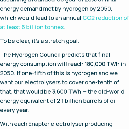
energy demand met by hydrogen by 2050,
which would lead to an annual
CO2 reduction of
at least 6 billion tonnes
.
To be clear, it’s a stretch goal.
The Hydrogen Council predicts that final
energy consumption will reach 180,000 TWh in
2050. If one-fifth of this is hydrogen and we
want our electrolysers to cover one-tenth of
that, that would be 3,600 TWh — the old-world
energy equivalent of 2.1 billion barrels of oil
every year.
With each Enapter electrolyser producing