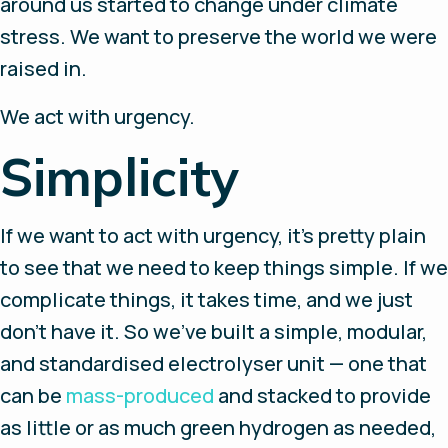
around us started to change under climate
stress. We want to preserve the world we were
raised in.
We act with urgency.
Simplicity
If we want to act with urgency, it’s pretty plain
to see that we need to keep things simple. If we
complicate things, it takes time, and we just
don’t have it. So we’ve built a simple, modular,
and standardised electrolyser unit — one that
can be
mass-produced
and stacked to provide
as little or as much green hydrogen as needed,