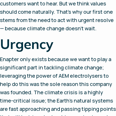
customers want to hear. But we think values
should come naturally. That’s why our first one
stems from the need to act with urgent resolve
— because climate change doesn’t wait.
Urgency
Enapter only exists because we want to play a
significant part in tackling climate change;
leveraging the power of AEM electrolysers to
help do this was the sole reason this company
was founded. The climate crisis is a highly
time-critical issue; the Earth’s natural systems
are fast approaching and passing tipping points