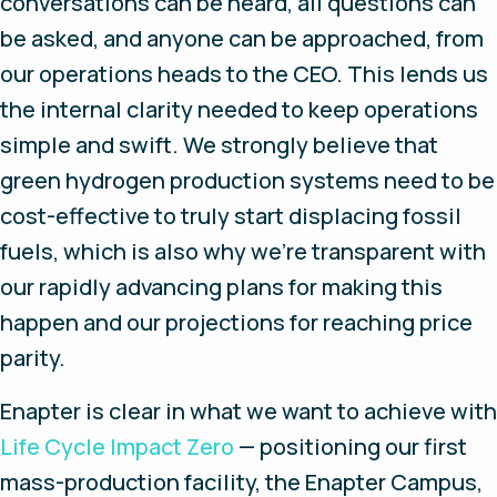
conversations can be heard, all questions can
be asked, and anyone can be approached, from
our operations heads to the CEO. This lends us
the internal clarity needed to keep operations
simple and swift. We strongly believe that
green hydrogen production systems need to be
cost-effective to truly start displacing fossil
fuels, which is also why we’re transparent with
our rapidly advancing plans for making this
happen and our projections for reaching price
parity.
Enapter is clear in what we want to achieve with
Life Cycle Impact Zero
— positioning our first
mass-production facility, the Enapter Campus,