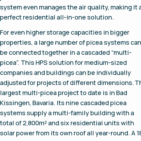
system even manages the air quality, making it 
perfect residential all-in-one solution.
For even higher storage capacities in bigger
properties, a large number of picea systems ca
be connected together in a cascaded “multi-
picea". This HPS solution for medium-sized
companies and buildings can be individually
adjusted for projects of different dimensions. T
largest multi-picea project to date is in Bad
Kissingen, Bavaria. Its nine cascaded picea
systems supply a multi-family building with a
total of 2,800m² and six residential units with
solar power from its own roof all year-round. A 1