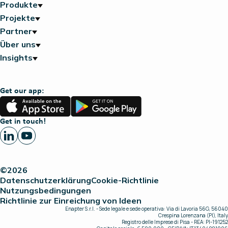
Produkte
Projekte
Partner
Über uns
Insights
Get our app:
App
Google
Store
Play
Get in touch!
©2026
Datenschutzerklärung
Cookie-Richtlinie
Nutzungsbedingungen
Richtlinie zur Einreichung von Ideen
Enapter S.r.l. - Sede legale e sede operativa: Via di Lavoria 56G, 56040
Crespina Lorenzana (PI), Italy
Registro delle Imprese di Pisa - REA: PI-191252