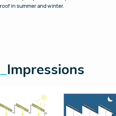
roof in summer and winter.
_
Impressions