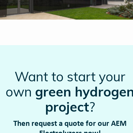
Want to start your
own
green hydroge
project
?
Then request a quote for our AEM