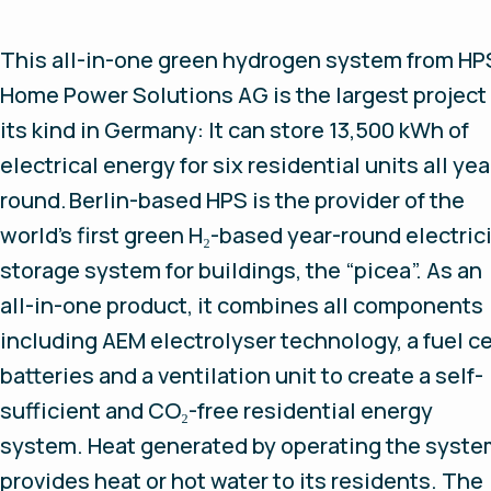
This all-in-one green hydrogen system from HP
Home Power Solutions AG is the largest project 
its kind in Germany: It can store 13,500 kWh of
electrical energy for six residential units all yea
round. Berlin-based HPS is the provider of the
world’s first green H₂-based year-round electric
storage system for buildings, the “picea”. As an
all-in-one product, it combines all components
including AEM electrolyser technology, a fuel ce
batteries and a ventilation unit to create a self-
sufficient and CO₂-free residential energy
system. Heat generated by operating the syst
provides heat or hot water to its residents. The