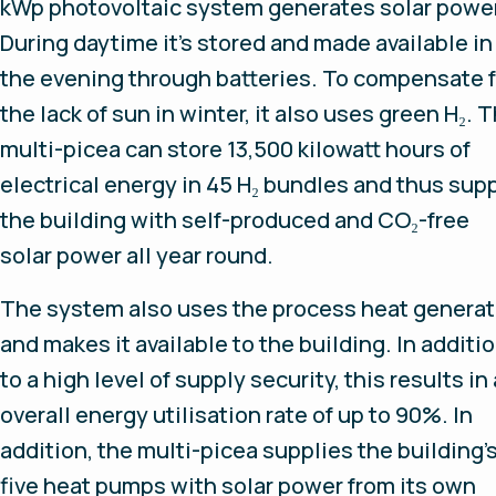
kWp photovoltaic system generates solar power
During daytime it's stored and made available in
the evening through batteries. To compensate f
the lack of sun in winter, it also uses green H₂. 
multi-picea can store 13,500 kilowatt hours of
electrical energy in 45 H₂ bundles and thus sup
the building with self-produced and CO₂-free
solar power all year round.
The system also uses the process heat genera
and makes it available to the building. In additi
to a high level of supply security, this results in
overall energy utilisation rate of up to 90%. In
addition, the multi-picea supplies the building’
five heat pumps with solar power from its own