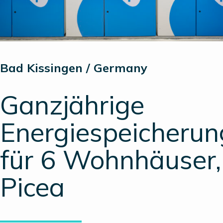
Bad Kissingen / Germany
Ganzjährige
Energiespeicherun
für 6 Wohnhäuser,
Picea