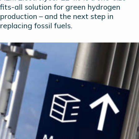
fits-all solution for green hydrogen
production – and the next step in
replacing fossil fuels.