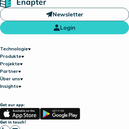
Newsletter
Login
Technologie
Produkte
Projekte
Partner
Über uns
Insights
Get our app:
App
Google
Store
Play
Get in touch!