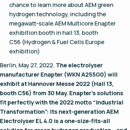
chance to learn more about AEM green
hydrogen technology, including the
megawatt-scale AEM Multicore Enapter
exhibition booth in hall 13, booth
C56 (Hydrogen & Fuel Cells Europe
exhibition)
Berlin, May 27, 2022.
The electrolyser
manufacturer Enapter (WKN A255G0) will
exhibit at Hannover Messe 2022 (Hall 13,
booth C56) from 30 May. Enapter’s solutions
fit perfectly with the 2022 motto “Industrial
Transformation”: Its next-generation AEM
Electrolyser EL 4.0 is a one-size-fits-all