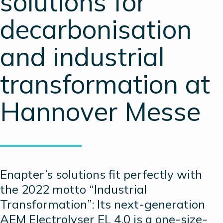
solutions for
decarbonisation
and industrial
transformation at
Hannover Messe
Enapter’s solutions fit perfectly with
the 2022 motto “Industrial
Transformation”: Its next-generation
AEM Electrolyser EL 4.0 is a one-size-