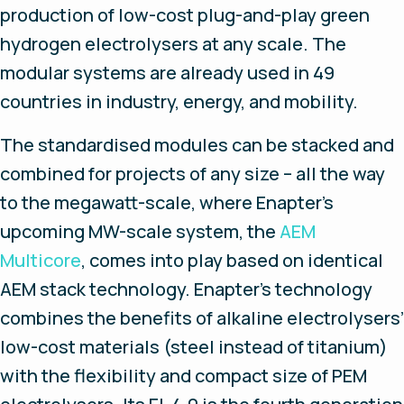
production of low-cost plug-and-play green
hydrogen electrolysers at any scale. The
modular systems are already used in 49
countries in industry, energy, and mobility.
The standardised modules can be stacked and
combined for projects of any size – all the way
to the megawatt-scale, where Enapter’s
upcoming MW-scale system, the
AEM
Multicore
, comes into play based on identical
AEM stack technology. Enapter’s technology
combines the benefits of alkaline electrolysers’
low-cost materials (steel instead of titanium)
with the flexibility and compact size of PEM