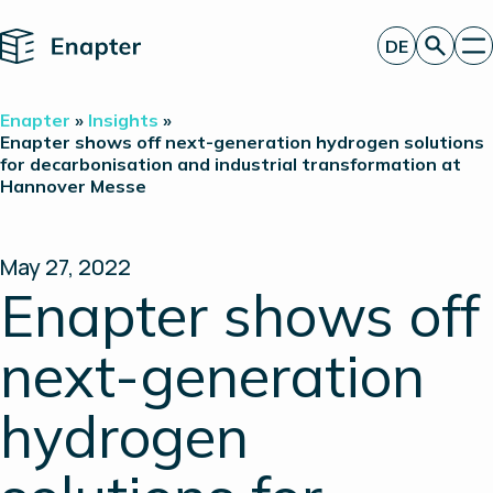
Home
DE
Angebot anfordern
Enapter
»
Insights
»
Technologie
Enapter shows off next-generation hydrogen solutions
for decarbonisation and industrial transformation at
Produkte
Hannover Messe
Projekte
Partner
Über uns
Insights
May 27, 2022
Investor Relations
Enapter shows off
next-generation
hydrogen