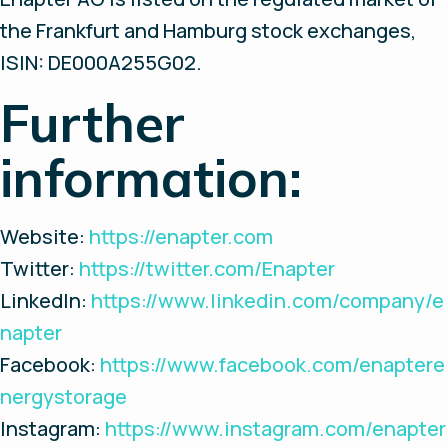
the Frankfurt and Hamburg stock exchanges,
ISIN: DE000A255G02.
Further
information:
Website:
https://enapter.com
Twitter:
https://twitter.com/Enapter
LinkedIn:
https://www.linkedin.com/company/e
napter
Facebook:
https://www.facebook.com/enaptere
nergystorage
Instagram:
https://www.instagram.com/enapter