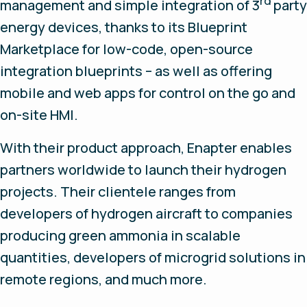
rd
management and simple integration of 3
party
energy devices, thanks to its Blueprint
Marketplace for low-code, open-source
integration blueprints – as well as offering
mobile and web apps for control on the go and
on-site HMI.
With their product approach, Enapter enables
partners worldwide to launch their hydrogen
projects. Their clientele ranges from
developers of hydrogen aircraft to companies
producing green ammonia in scalable
quantities, developers of microgrid solutions in
remote regions, and much more.