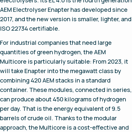
electrolysers. Its EL 4.0 is the fourth generation
AEM Electrolyser Enapter has developed since
2017, and the new version is smaller, lighter, and
ISO 22734 certifiable.
For industrial companies that need large
quantities of green hydrogen, the AEM
Multicore is particularly suitable: From 2023, it
will take Enapter into the megawatt class by
combining 420 AEM stacks in a standard
container. These modules, connected in series,
can produce about 450 kilograms of hydrogen
per day. That is the energy equivalent of 9.5
barrels of crude oil. Thanks to the modular
approach, the Multicore is a cost-effective and