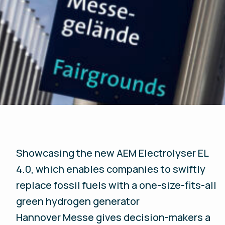
Showcasing the new AEM Electrolyser EL
4.0, which enables companies to swiftly
replace fossil fuels with a one-size-fits-all
green hydrogen generator
Hannover Messe gives decision-makers a