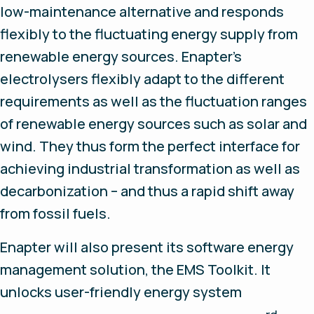
low-maintenance alternative and responds
flexibly to the fluctuating energy supply from
renewable energy sources. Enapter’s
electrolysers flexibly adapt to the different
requirements as well as the fluctuation ranges
of renewable energy sources such as solar and
wind. They thus form the perfect interface for
achieving industrial transformation as well as
decarbonization – and thus a rapid shift away
from fossil fuels.
Enapter will also present its software energy
management solution, the EMS Toolkit. It
unlocks user-friendly energy system