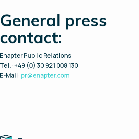
General press
contact:
Enapter Public Relations
Tel.: +49 (0) 30 921 008 130
E-Mail:
pr@enapter.com
Home