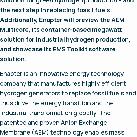
solution for green hydrogen production – and
the next step in replacing fossil fuels.
Additionally, Enapter will preview the AEM
Multicore, its container-based megawatt
solution for industrial hydrogen production,
and showcase its EMS Toolkit software
solution.
Enapter is an innovative energy technology
company that manufactures highly efficient
hydrogen generators to replace fossil fuels and
thus drive the energy transition and the
industrial transformation globally. The
patented and proven Anion Exchange
Membrane (AEM) technology enables mass