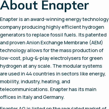
About Enapter
Enapter is an award-winning energy technology
company producing highly efficient hydrogen
generators to replace fossil fuels. Its patented
and proven Anion Exchange Membrane (AEM)
technology allows for the mass production of
low-cost, plug-&-play electrolysers for green
hydrogen at any scale. The modular systems
are used in 44 countries in sectors like energy,
mobility, industry, heating, and
telecommunications. Enapter has its main
offices in Italy and Germany.
Enapter AG is listed on the regulated market of