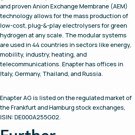
and proven Anion Exchange Membrane (AEM)
technology allows for the mass production of
low-cost, plug-&-play electrolysers for green
hydrogen at any scale. The modular systems
are used in 44 countries in sectors like energy,
mobility, industry, heating, and
telecommunications. Enapter has offices in
Italy, Germany, Thailand, and Russia.
Enapter AG is listed on the regulated market of
the Frankfurt and Hamburg stock exchanges,
ISIN: DE000A255G02.