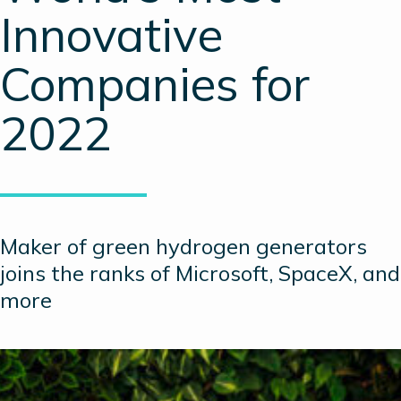
Innovative
Companies for
2022
Maker of green hydrogen generators
joins the ranks of Microsoft, SpaceX, and
more