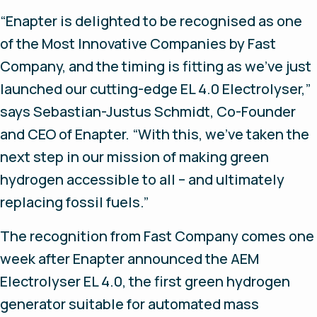
“Enapter is delighted to be recognised as one
of the Most Innovative Companies by
Fast
Company,
and the timing is fitting as we’ve just
launched our cutting-edge EL 4.0 Electrolyser,”
says Sebastian-Justus Schmidt, Co-Founder
and CEO of Enapter.
“
With this, we’ve taken the
next step in our mission of making green
hydrogen accessible to all – and ultimately
replacing fossil fuels.”
The recognition from Fast Company comes one
week after Enapter announced the AEM
Electrolyser EL 4.0, the first green hydrogen
generator suitable for automated mass