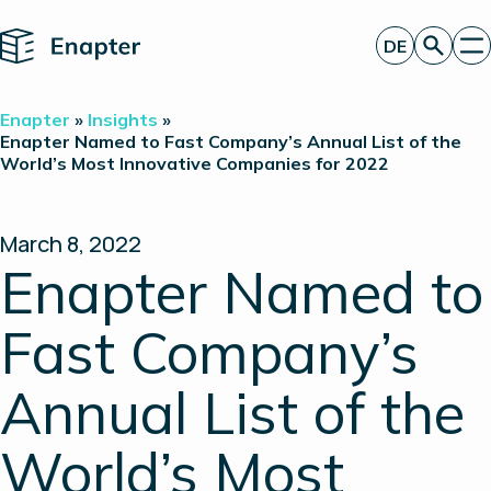
Home
DE
Angebot anfordern
Enapter
»
Insights
»
Technologie
Enapter Named to Fast Company’s Annual List of the
World’s Most Innovative Companies for 2022
Produkte
Projekte
Partner
Über uns
March 8, 2022
Insights
Enapter Named to
Investor Relations
Fast Company’s
Annual List of the
World’s Most