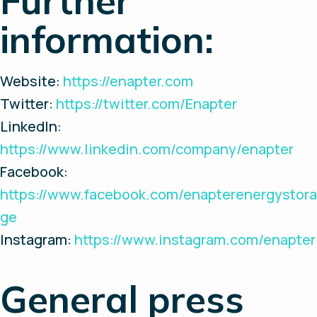
Further
information:
Website:
https://enapter.com
Twitter:
https://twitter.com/Enapter
LinkedIn:
https://www.linkedin.com/company/enapter
Facebook:
https://www.facebook.com/enapterenergystora
ge
Instagram:
https://www.instagram.com/enapter
General press