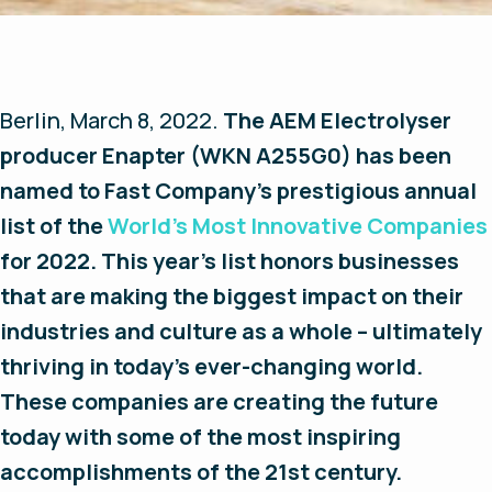
Berlin, March 8, 2022.
The AEM Electrolyser
producer Enapter (WKN A255G0) has been
named to
Fast Company
’s prestigious annual
list of the
World’s Most Innovative Companies
for 2022. This year’s list honors businesses
that are making the biggest impact on their
industries and culture as a whole – ultimately
thriving in today’s ever-changing world.
These companies are creating the future
today with some of the most inspiring
accomplishments of the 21st century.