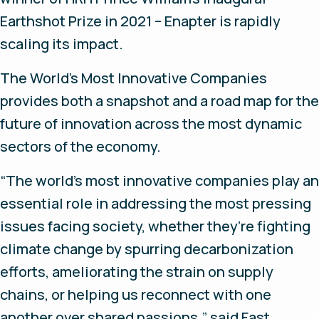
Earthshot Prize in 2021 – Enapter is rapidly
scaling its impact.
The World’s Most Innovative Companies
provides both a snapshot and a road map for the
future of innovation across the most dynamic
sectors of the economy.
“The world’s most innovative companies play an
essential role in addressing the most pressing
issues facing society, whether they’re fighting
climate change by spurring decarbonization
efforts, ameliorating the strain on supply
chains, or helping us reconnect with one
another over shared passions,” said
Fast