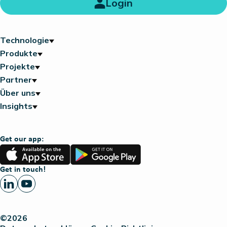
Login
Technologie
Produkte
Projekte
Partner
Über uns
Insights
Get our app:
App
Google
Store
Play
Get in touch!
©2026