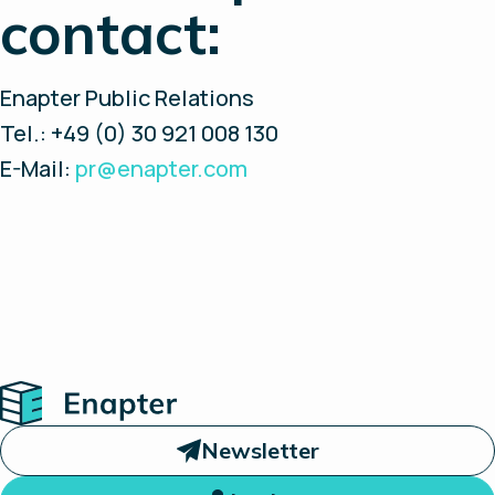
contact:
Enapter Public Relations
Tel.: +49 (0) 30 921 008 130
E-Mail:
pr@enapter.com
Home
Newsletter