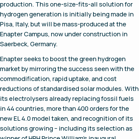
production. This one-size-fits-all solution for
hydrogen generation is initially being made in
Pisa, Italy, but will be mass-produced at the
Enapter Campus, now under construction in
Saerbeck, Germany.
Enapter seeks to boost the green hydrogen
market by mirroring the success seen with the
commodification, rapid uptake, and cost
reductions of standardised solar modules. With
its electrolysers already replacing fossil fuels
in 44 countries, more than 400 orders for the
new EL 4.0 model taken, and recognition of its
solutions growing – including its selection as
winner of HRH Prince William’s inaugural