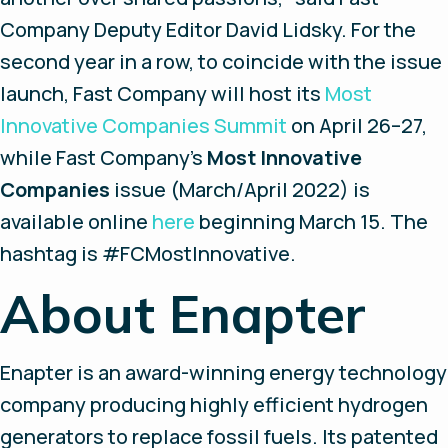
Company
Deputy Editor David Lidsky. For the
second year in a row, to coincide with the issue
launch,
Fast Company
will host its
Most
Innovative Companies Summit
on April 26–27,
while
Fast Company
’s
Most Innovative
Companies
issue (March/April 2022) is
available online
here
beginning March 15. The
hashtag is #FCMostInnovative.
About Enapter
Enapter is an award-winning energy technology
company producing highly efficient hydrogen
generators to replace fossil fuels. Its patented